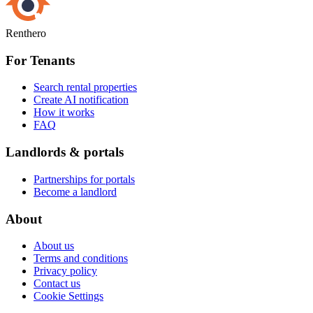
Renthero
For Tenants
Search rental properties
Create AI notification
How it works
FAQ
Landlords & portals
Partnerships for portals
Become a landlord
About
About us
Terms and conditions
Privacy policy
Contact us
Cookie Settings