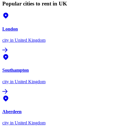
Popular cities to rent in UK
London
city
in United Kingdom
Southampton
city
in United Kingdom
Aberdeen
city
in United Kingdom