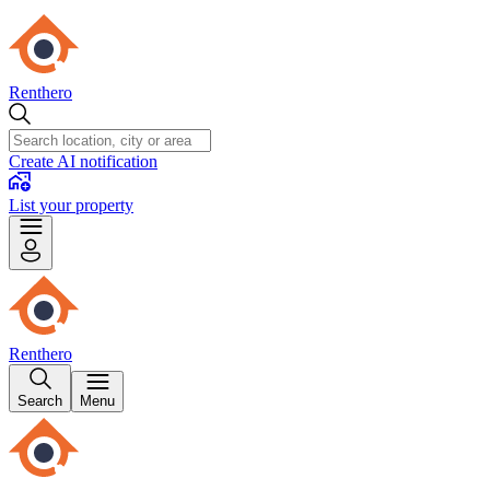
Renthero
Create AI notification
List your property
Renthero
Search
Menu