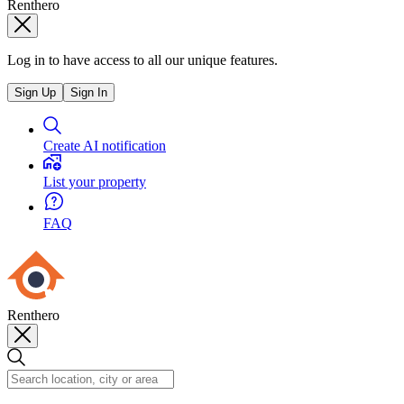
Renthero
Log in to have access to all our unique features.
Sign Up
Sign In
Create AI notification
List your property
FAQ
Renthero