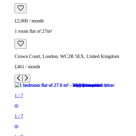
£2,000 / month
1 room flat of 27m²
Crown Court, London, WC2B 5EX, United Kingdom
£461 / month
1
/
7
1
/
7