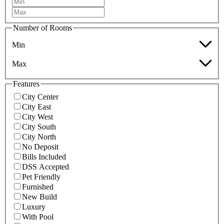
Number of Rooms
Min
Max
Features
City Center
City East
City West
City South
City North
No Deposit
Bills Included
DSS Accepted
Pet Friendly
Furnished
New Build
Luxury
With Pool