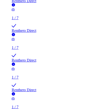
Renthero Direct
1
/
7
Renthero Direct
1
/
7
Renthero Direct
1
/
7
Renthero Direct
1
/
7