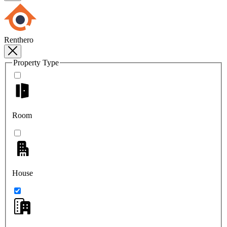
Renthero
Property Type
Room
House