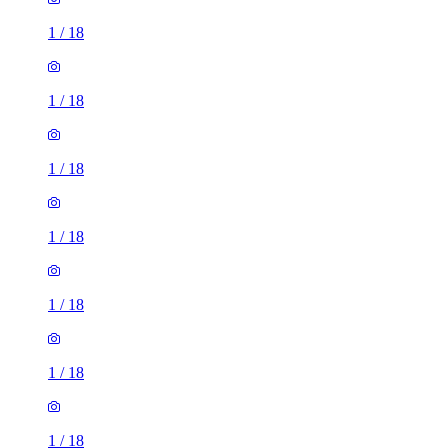
1
/
18
1
/
18
1
/
18
1
/
18
1
/
18
1
/
18
1
/
18