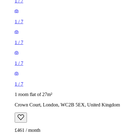
1
/
7
1
/
7
1
/
7
1
/
7
1
/
7
1 room flat of 27m²
Crown Court, London, WC2B 5EX, United Kingdom
£461 / month