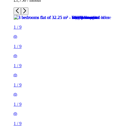
£1,750 / month
1
/
9
1
/
9
1
/
9
1
/
9
1
/
9
1
/
9