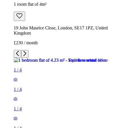
1 room flat of 4m²
19 John Maurice Close, London, SE17 1PZ, United
Kingdom
£230 / month
1
/
4
1
/
4
1
/
4