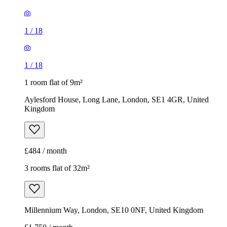
1
/
18
1
/
18
1 room flat of 9m²
Aylesford House, Long Lane, London, SE1 4GR, United
Kingdom
£484 / month
3 rooms flat of 32m²
Millennium Way, London, SE10 0NF, United Kingdom