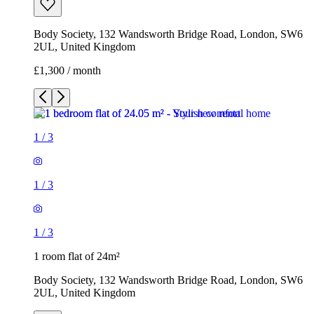
Body Society, 132 Wandsworth Bridge Road, London, SW6
2UL, United Kingdom
£1,300 / month
1
/
3
1
/
3
1
/
3
1 room flat of 24m²
Body Society, 132 Wandsworth Bridge Road, London, SW6
2UL, United Kingdom