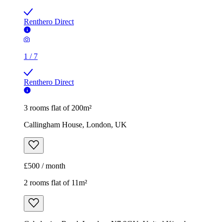
Renthero Direct
1
/
7
Renthero Direct
3 rooms flat of 200m²
Callingham House, London, UK
£500 / month
2 rooms flat of 11m²