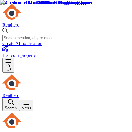
Renthero
Create AI notification
List your property
Renthero
Search
Menu