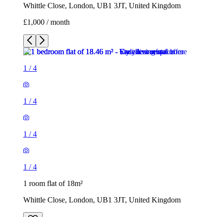
Whittle Close, London, UB1 3JT, United Kingdom
£1,000 / month
1
/
4
1
/
4
1
/
4
1
/
4
1 room flat of 18m²
Whittle Close, London, UB1 3JT, United Kingdom