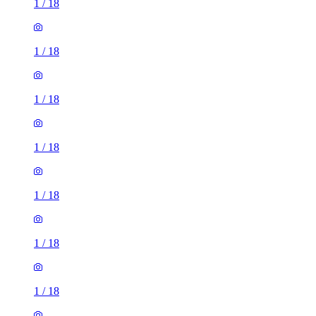
1
/
18
1
/
18
1
/
18
1
/
18
1
/
18
1
/
18
1
/
18