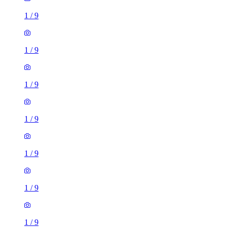
1
/
9
1
/
9
1
/
9
1
/
9
1
/
9
1
/
9
1
/
9