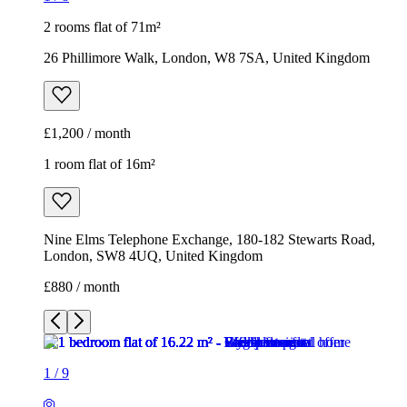
2 rooms flat of 71m²
26 Phillimore Walk, London, W8 7SA, United Kingdom
£1,200 / month
1 room flat of 16m²
Nine Elms Telephone Exchange, 180-182 Stewarts Road,
London, SW8 4UQ, United Kingdom
£880 / month
1
/
9