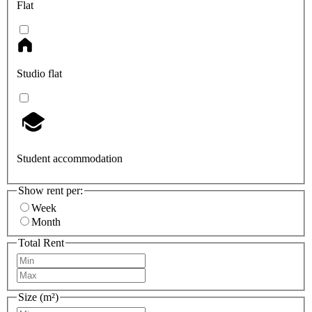
Flat
Studio flat
Student accommodation
Show rent per:
Week
Month
Total Rent
Size (m²)