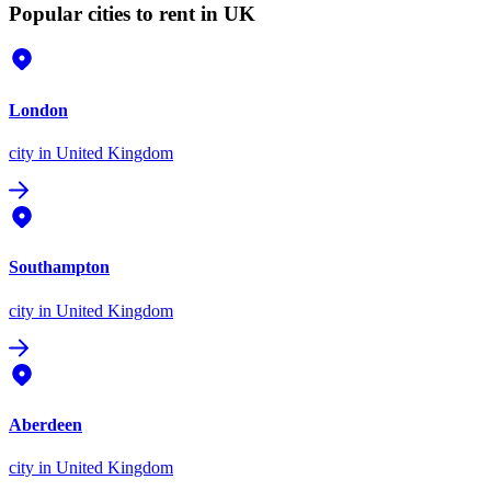
Popular cities to rent in UK
London
city
in United Kingdom
Southampton
city
in United Kingdom
Aberdeen
city
in United Kingdom