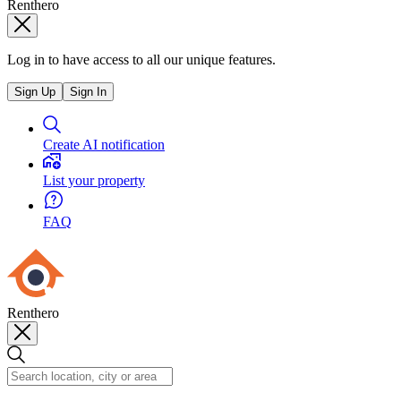
Renthero
Log in to have access to all our unique features.
Sign Up
Sign In
Create AI notification
List your property
FAQ
Renthero