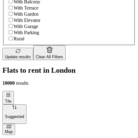
With Balcony
With Terrace
With Garden
With Elevator
With Garage
With Parking
Rural
Update results
Clear All Filters
Flats to rent in London
10000
results
Tile
Suggested
Map