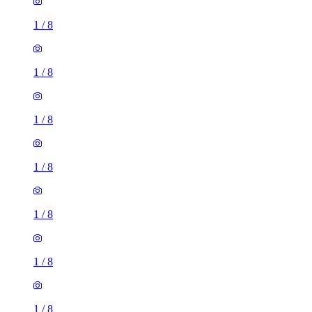
1
/
8
1
/
8
1
/
8
1
/
8
1
/
8
1
/
8
1
/
8