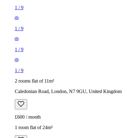
1
/
9
1
/
9
1
/
9
1
/
9
2 rooms flat of 11m²
Caledonian Road, London, N7 9GU, United Kingdom
£600 / month
1 room flat of 24m²