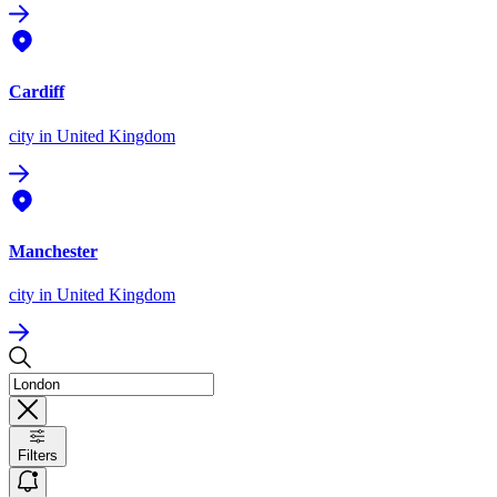
Cardiff
city
in United Kingdom
Manchester
city
in United Kingdom
Filters