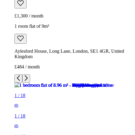
£1,300 / month
1 room flat of 9m²
Aylesford House, Long Lane, London, SE1 4GR, United
Kingdom
£484 / month
1
/
18
1
/
18