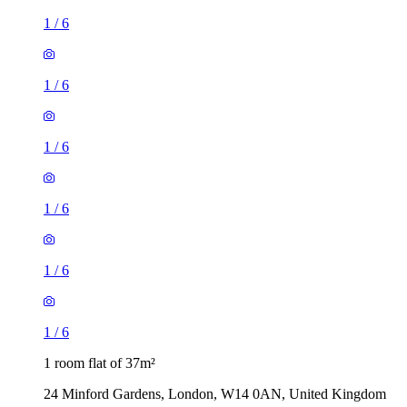
1
/
6
1
/
6
1
/
6
1
/
6
1
/
6
1
/
6
1 room flat of 37m²
24 Minford Gardens, London, W14 0AN, United Kingdom