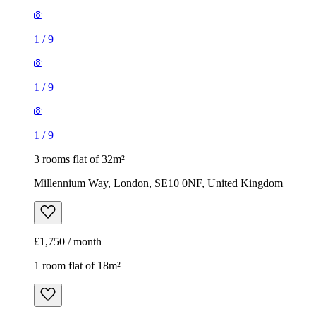
1
/
9
1
/
9
1
/
9
3 rooms flat of 32m²
Millennium Way, London, SE10 0NF, United Kingdom
£1,750 / month
1 room flat of 18m²