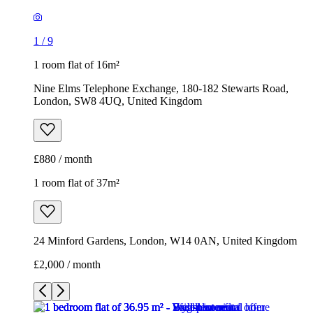
1
/
9
1 room flat of 16m²
Nine Elms Telephone Exchange, 180-182 Stewarts Road,
London, SW8 4UQ, United Kingdom
£880 / month
1 room flat of 37m²
24 Minford Gardens, London, W14 0AN, United Kingdom
£2,000 / month