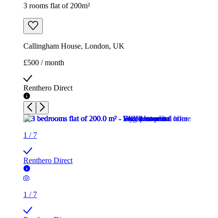
3 rooms flat of 200m²
Callingham House, London, UK
£500 / month
Renthero Direct
1
/
7
Renthero Direct
1
/
7