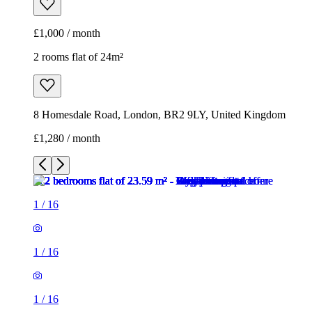
£1,000 / month
2 rooms flat of 24m²
8 Homesdale Road, London, BR2 9LY, United Kingdom
£1,280 / month
1
/
16
1
/
16
1
/
16