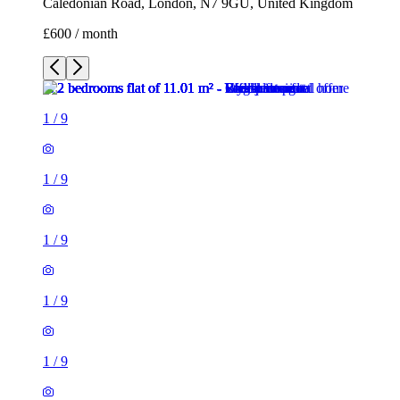
Caledonian Road, London, N7 9GU, United Kingdom
£600 / month
1
/
9
1
/
9
1
/
9
1
/
9
1
/
9