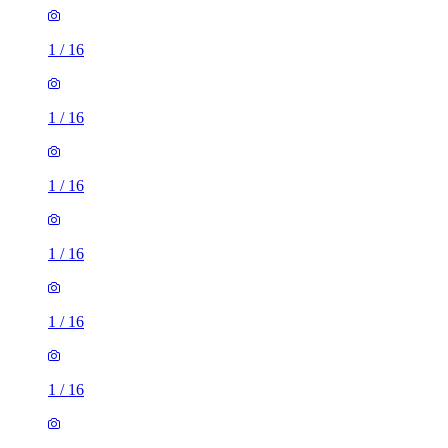
1
/
16
1
/
16
1
/
16
1
/
16
1
/
16
1
/
16