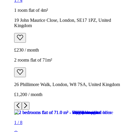
1
/
4
1 room flat of 4m²
19 John Maurice Close, London, SE17 1PZ, United
Kingdom
£230 / month
2 rooms flat of 71m²
26 Phillimore Walk, London, W8 7SA, United Kingdom
£1,200 / month
1
/
8