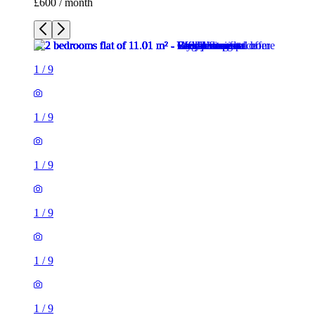
£600 / month
1
/
9
1
/
9
1
/
9
1
/
9
1
/
9
1
/
9