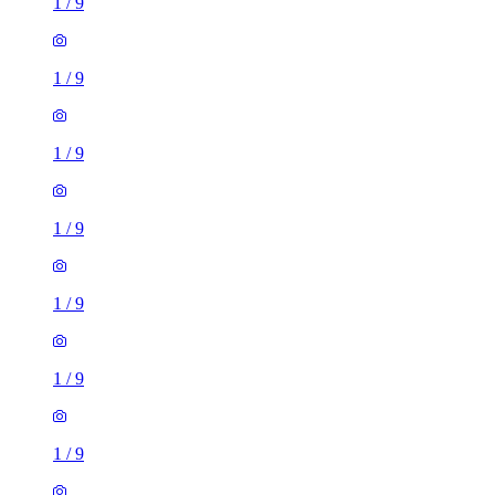
1
/
9
1
/
9
1
/
9
1
/
9
1
/
9
1
/
9
1
/
9