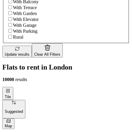
With Balcony
With Terrace
With Garden
With Elevator
With Garage
With Parking
Rural
Update results
Clear All Filters
Flats to rent in London
10000
results
Tile
Suggested
Map