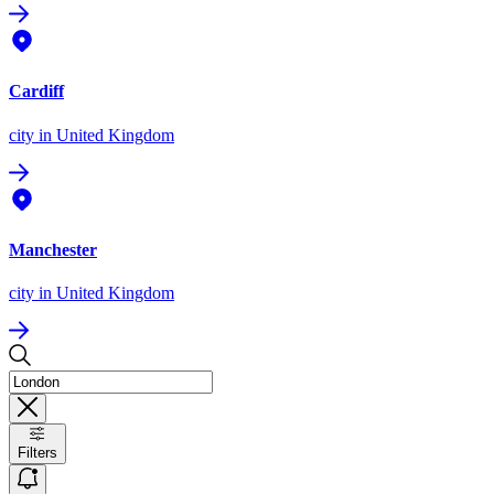
Cardiff
city
in United Kingdom
Manchester
city
in United Kingdom
Filters