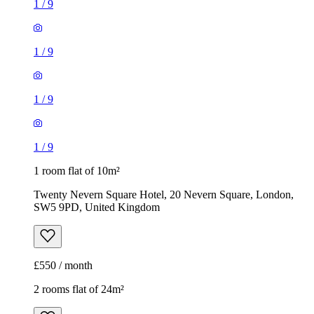
1
/
9
1
/
9
1
/
9
1
/
9
1 room flat of 10m²
Twenty Nevern Square Hotel, 20 Nevern Square, London,
SW5 9PD, United Kingdom
£550 / month
2 rooms flat of 24m²