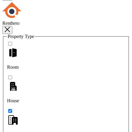
Renthero
Property Type
Room
House