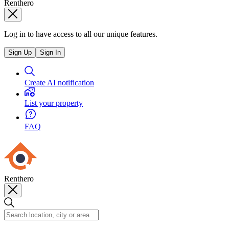
Renthero
Log in to have access to all our unique features.
Sign Up
Sign In
Create AI notification
List your property
FAQ
Renthero