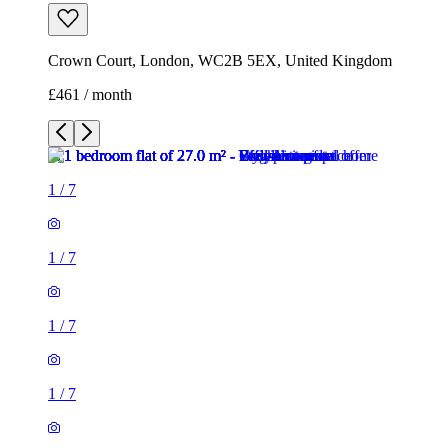
Crown Court, London, WC2B 5EX, United Kingdom
£461 / month
1
/
7
1
/
7
1
/
7
1
/
7