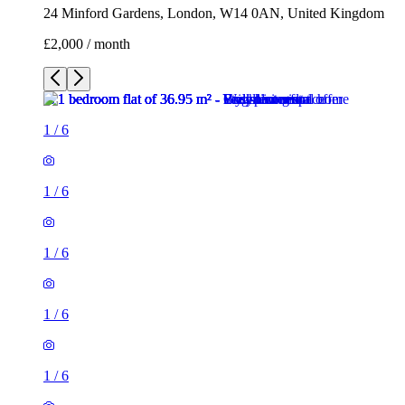
24 Minford Gardens, London, W14 0AN, United Kingdom
£2,000 / month
1
/
6
1
/
6
1
/
6
1
/
6
1
/
6