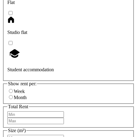
Flat
Studio flat
Student accommodation
Show rent per:
Week
Month
Total Rent
Size (m²)