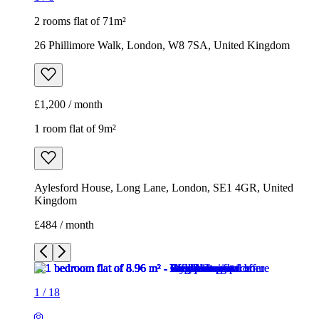
2 rooms flat of 71m²
26 Phillimore Walk, London, W8 7SA, United Kingdom
£1,200 / month
1 room flat of 9m²
Aylesford House, Long Lane, London, SE1 4GR, United
Kingdom
£484 / month
1
/
18