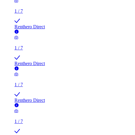
1
/
7
Renthero Direct
1
/
7
Renthero Direct
1
/
7
Renthero Direct
1
/
7