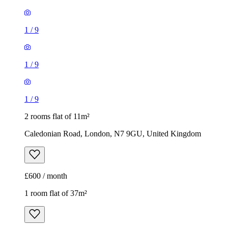
1
/
9
1
/
9
1
/
9
2 rooms flat of 11m²
Caledonian Road, London, N7 9GU, United Kingdom
£600 / month
1 room flat of 37m²