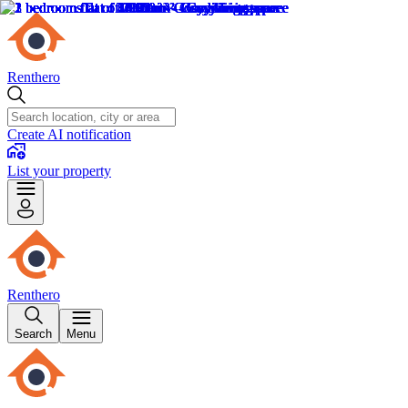
Renthero
Create AI notification
List your property
Renthero
Search
Menu