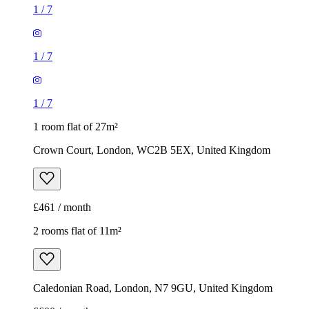
1
/
7
1
/
7
1
/
7
1 room flat of 27m²
Crown Court, London, WC2B 5EX, United Kingdom
£461 / month
2 rooms flat of 11m²
Caledonian Road, London, N7 9GU, United Kingdom