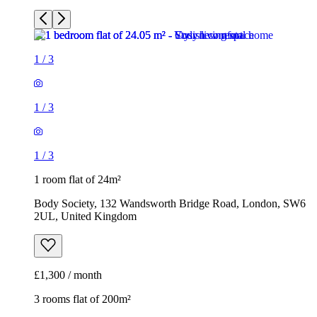
1
/
3
1
/
3
1
/
3
1 room flat of 24m²
Body Society, 132 Wandsworth Bridge Road, London, SW6
2UL, United Kingdom
£1,300 / month
3 rooms flat of 200m²