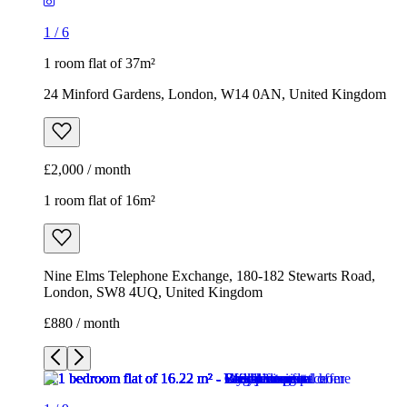
1
/
6
1 room flat of 37m²
24 Minford Gardens, London, W14 0AN, United Kingdom
£2,000 / month
1 room flat of 16m²
Nine Elms Telephone Exchange, 180-182 Stewarts Road,
London, SW8 4UQ, United Kingdom
£880 / month