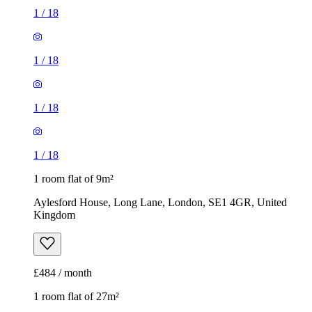
1
/
18
1
/
18
1
/
18
1
/
18
1 room flat of 9m²
Aylesford House, Long Lane, London, SE1 4GR, United
Kingdom
£484 / month
1 room flat of 27m²