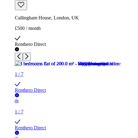
Callingham House, London, UK
£500 / month
Renthero Direct
1
/
7
Renthero Direct
1
/
7
Renthero Direct