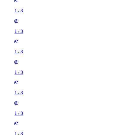
1
/
8
1
/
8
1
/
8
1
/
8
1
/
8
1
/
8
1
/
8