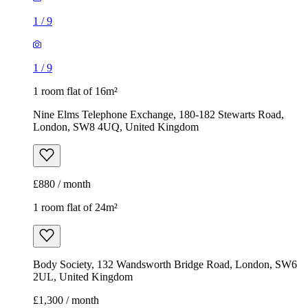
1
/
9
1
/
9
1 room flat of 16m²
Nine Elms Telephone Exchange, 180-182 Stewarts Road,
London, SW8 4UQ, United Kingdom
£880 / month
1 room flat of 24m²
Body Society, 132 Wandsworth Bridge Road, London, SW6
2UL, United Kingdom
£1,300 / month