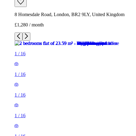
8 Homesdale Road, London, BR2 9LY, United Kingdom
£1,280 / month
1
/
16
1
/
16
1
/
16
1
/
16