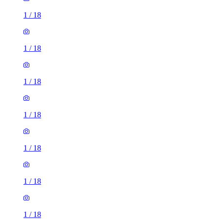
1
/
18
1
/
18
1
/
18
1
/
18
1
/
18
1
/
18
1
/
18