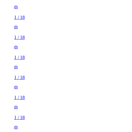
1
/
18
1
/
18
1
/
18
1
/
18
1
/
18
1
/
18