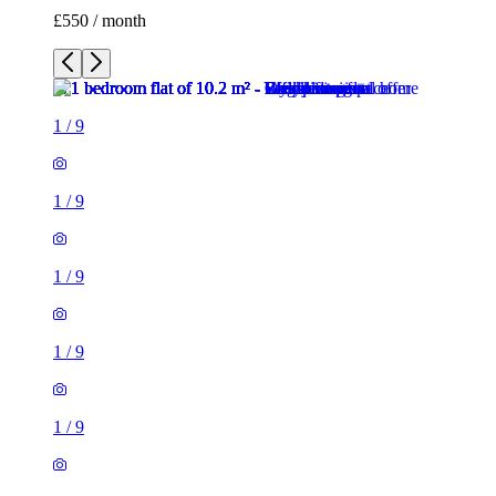
£550 / month
1
/
9
1
/
9
1
/
9
1
/
9
1
/
9