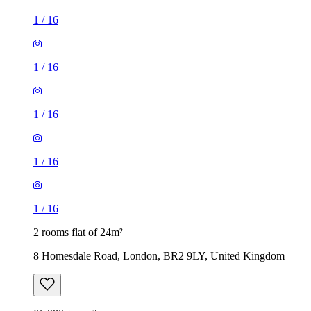
1
/
16
1
/
16
1
/
16
1
/
16
1
/
16
2 rooms flat of 24m²
8 Homesdale Road, London, BR2 9LY, United Kingdom