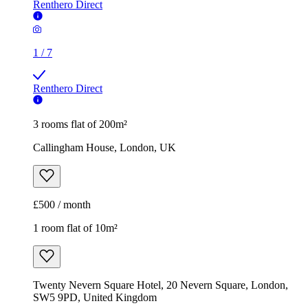
Renthero Direct
1
/
7
Renthero Direct
3 rooms flat of 200m²
Callingham House, London, UK
£500 / month
1 room flat of 10m²
Twenty Nevern Square Hotel, 20 Nevern Square, London,
SW5 9PD, United Kingdom