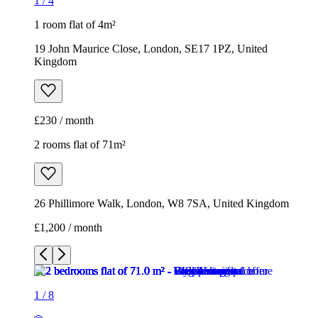
1
/
4
1 room flat of 4m²
19 John Maurice Close, London, SE17 1PZ, United
Kingdom
£230 / month
2 rooms flat of 71m²
26 Phillimore Walk, London, W8 7SA, United Kingdom
£1,200 / month
1
/
8