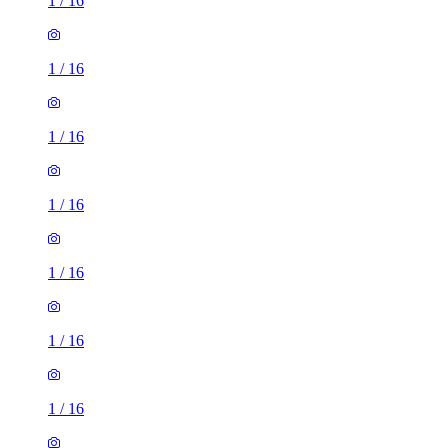
1
/
16
1
/
16
1
/
16
1
/
16
1
/
16
1
/
16
1
/
16