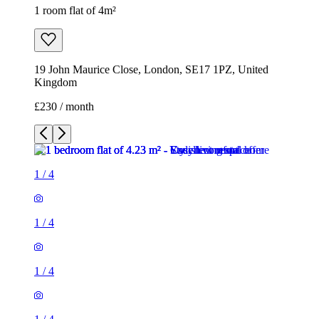
1 room flat of 4m²
19 John Maurice Close, London, SE17 1PZ, United
Kingdom
£230 / month
1
/
4
1
/
4
1
/
4