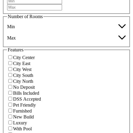
Number of Rooms
Min
Max
Features
City Center
City East
City West
City South
City North
No Deposit
Bills Included
DSS Accepted
Pet Friendly
Furnished
New Build
Luxury
With Pool