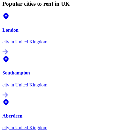
Popular cities to rent in UK
London
city
in United Kingdom
Southampton
city
in United Kingdom
Aberdeen
city
in United Kingdom