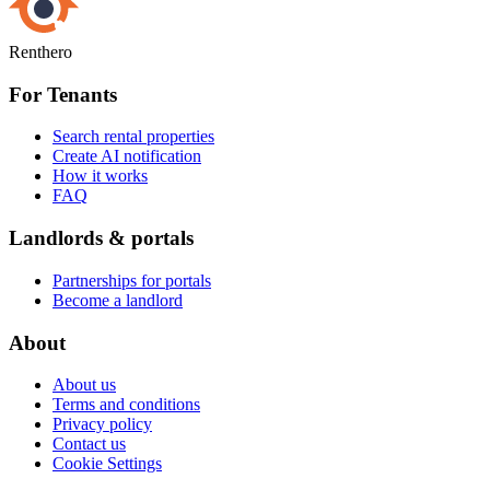
Renthero
For Tenants
Search rental properties
Create AI notification
How it works
FAQ
Landlords & portals
Partnerships for portals
Become a landlord
About
About us
Terms and conditions
Privacy policy
Contact us
Cookie Settings