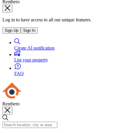
Renthero
Log in to have access to all our unique features.
Sign Up
Sign In
Create AI notification
List your property
FAQ
Renthero