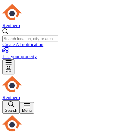
Renthero
Create AI notification
List your property
Renthero
Search
Menu