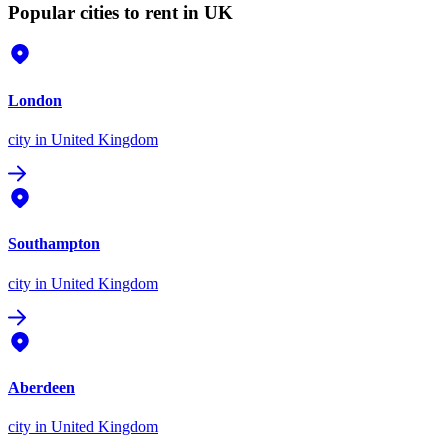
Popular cities to rent in UK
London
city
in United Kingdom
Southampton
city
in United Kingdom
Aberdeen
city
in United Kingdom