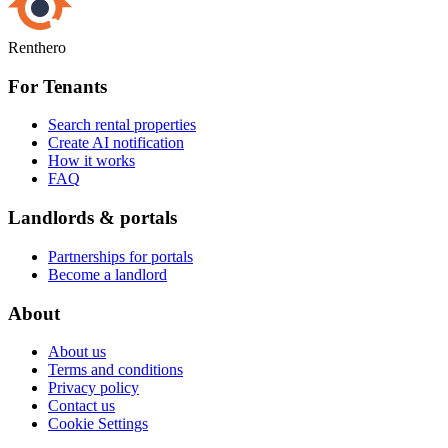
Renthero
For Tenants
Search rental properties
Create AI notification
How it works
FAQ
Landlords & portals
Partnerships for portals
Become a landlord
About
About us
Terms and conditions
Privacy policy
Contact us
Cookie Settings