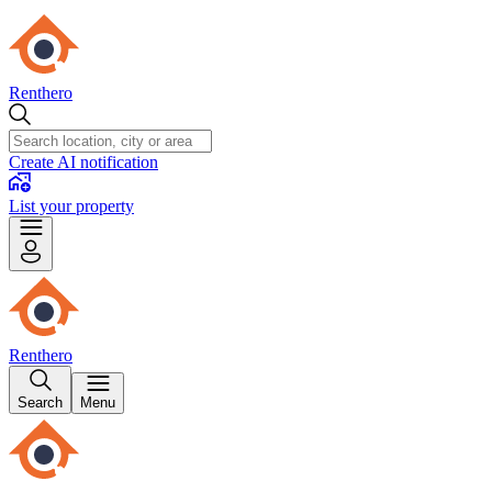
Renthero
Create AI notification
List your property
Renthero
Search
Menu