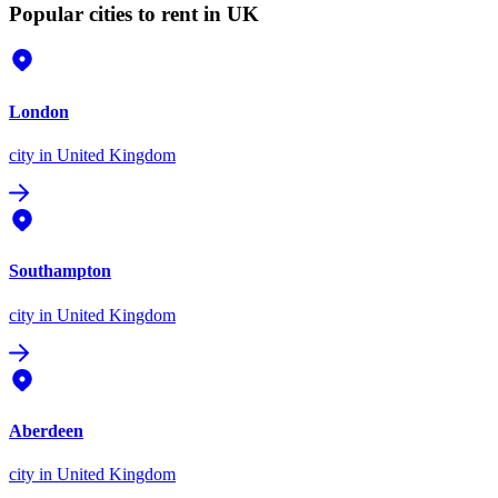
Popular cities to rent in UK
London
city
in United Kingdom
Southampton
city
in United Kingdom
Aberdeen
city
in United Kingdom