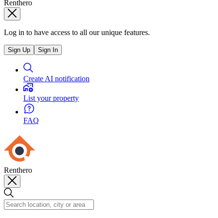
Renthero
Log in to have access to all our unique features.
Sign Up
Sign In
Create AI notification
List your property
FAQ
Renthero