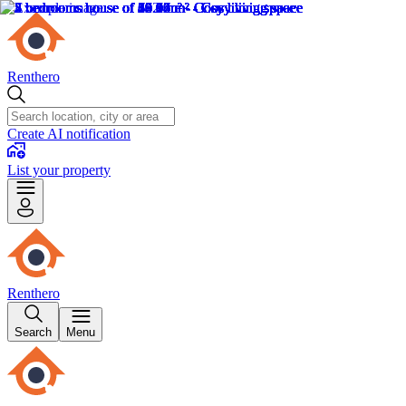
Renthero
Create AI notification
List your property
Renthero
Search
Menu