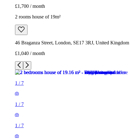
£1,700 / month
2 rooms house of 19m²
46 Braganza Street, London, SE17 3RJ, United Kingdom
£1,040 / month
1
/
7
1
/
7
1
/
7