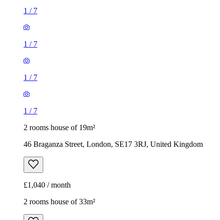
1
/
7
1
/
7
1
/
7
1
/
7
2 rooms house of 19m²
46 Braganza Street, London, SE17 3RJ, United Kingdom
£1,040 / month
2 rooms house of 33m²