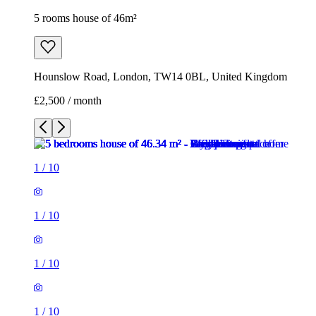
5 rooms house of 46m²
Hounslow Road, London, TW14 0BL, United Kingdom
£2,500 / month
1
/
10
1
/
10
1
/
10
1
/
10