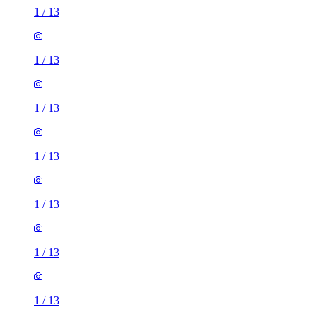
1
/
13
1
/
13
1
/
13
1
/
13
1
/
13
1
/
13
1
/
13