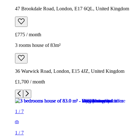
47 Brookdale Road, London, E17 6QL, United Kingdom
£775 / month
3 rooms house of 83m²
36 Warwick Road, London, E15 4JZ, United Kingdom
£1,700 / month
1
/
7
1
/
7