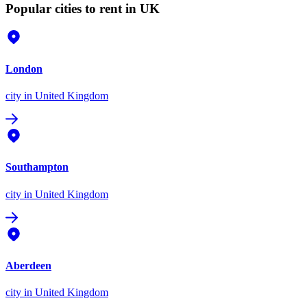
Popular cities to rent in UK
London
city
in United Kingdom
Southampton
city
in United Kingdom
Aberdeen
city
in United Kingdom