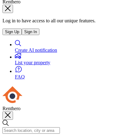
Renthero
Log in to have access to all our unique features.
Sign Up
Sign In
Create AI notification
List your property
FAQ
Renthero