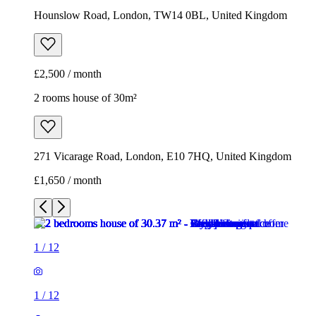
Hounslow Road, London, TW14 0BL, United Kingdom
£2,500 / month
2 rooms house of 30m²
271 Vicarage Road, London, E10 7HQ, United Kingdom
£1,650 / month
1
/
12
1
/
12