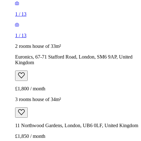
1
/
13
1
/
13
2 rooms house of 33m²
Euronics, 67-71 Stafford Road, London, SM6 9AP, United
Kingdom
£1,800 / month
3 rooms house of 34m²
11 Northwood Gardens, London, UB6 0LF, United Kingdom
£1,850 / month