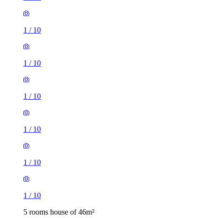
1
/
10
1
/
10
1
/
10
1
/
10
1
/
10
1
/
10
5 rooms house of 46m²