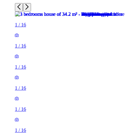
1
/
16
1
/
16
1
/
16
1
/
16
1
/
16
1
/
16