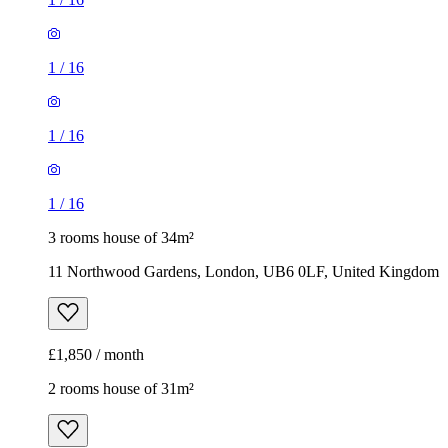
1
/
16
1
/
16
1
/
16
3 rooms house of 34m²
11 Northwood Gardens, London, UB6 0LF, United Kingdom
£1,850 / month
2 rooms house of 31m²