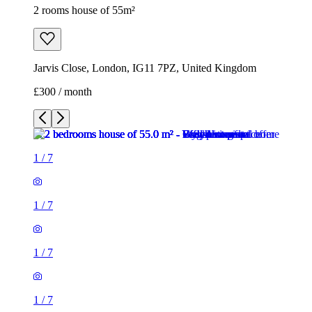
2 rooms house of 55m²
Jarvis Close, London, IG11 7PZ, United Kingdom
£300 / month
1
/
7
1
/
7
1
/
7
1
/
7