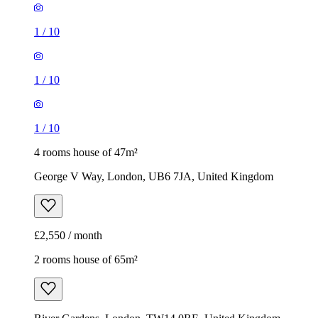
1
/
10
1
/
10
1
/
10
4 rooms house of 47m²
George V Way, London, UB6 7JA, United Kingdom
£2,550 / month
2 rooms house of 65m²