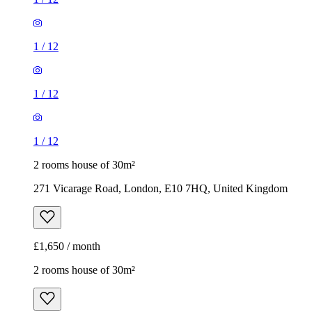
1
/
12
1
/
12
1
/
12
2 rooms house of 30m²
271 Vicarage Road, London, E10 7HQ, United Kingdom
£1,650 / month
2 rooms house of 30m²