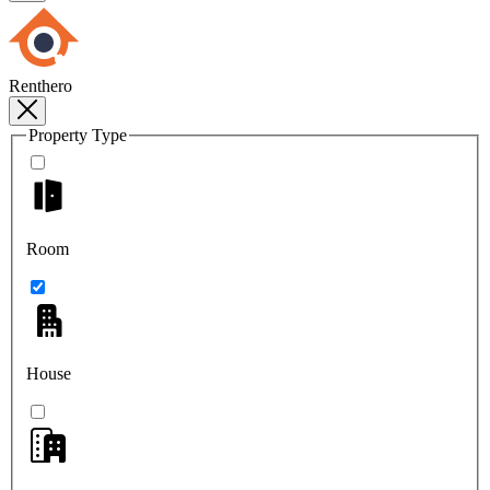
Renthero
Property Type
Room
House