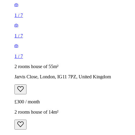
1
/
7
1
/
7
1
/
7
2 rooms house of 55m²
Jarvis Close, London, IG11 7PZ, United Kingdom
£300 / month
2 rooms house of 14m²