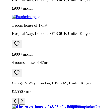
£900 / month
Example image
1 room house of 17m²
Hospital Way, London, SE13 6UF, United Kingdom
£900 / month
4 rooms house of 47m²
George V Way, London, UB6 7JA, United Kingdom
£2,550 / month