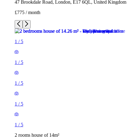
47 Brookdale Road, London, E17 6QL, United Kingdom
£775 / month
1
/
5
1
/
5
1
/
5
1
/
5
1
/
5
2 rooms house of 14m²