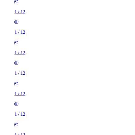
1
/
12
1
/
12
1
/
12
1
/
12
1
/
12
1
/
12
1
/
12