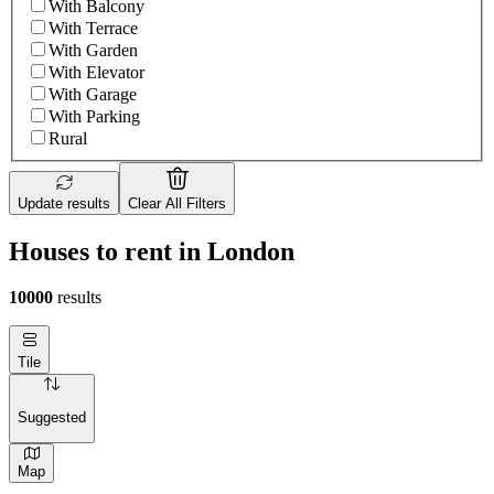
With Balcony
With Terrace
With Garden
With Elevator
With Garage
With Parking
Rural
Update results
Clear All Filters
Houses to rent in London
10000
results
Tile
Suggested
Map