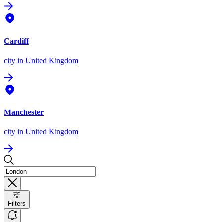
Cardiff
city
in United Kingdom
Manchester
city
in United Kingdom
Filters