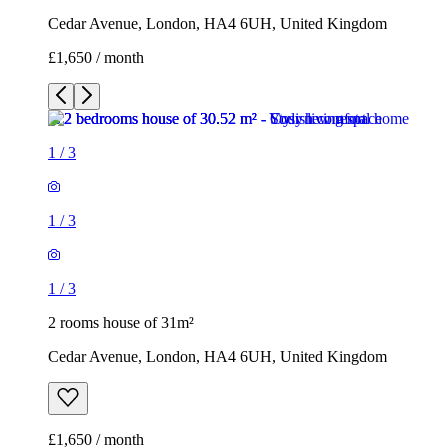
Cedar Avenue, London, HA4 6UH, United Kingdom
£1,650 / month
1
/
3
1
/
3
1
/
3
2 rooms house of 31m²
Cedar Avenue, London, HA4 6UH, United Kingdom
£1,650 / month