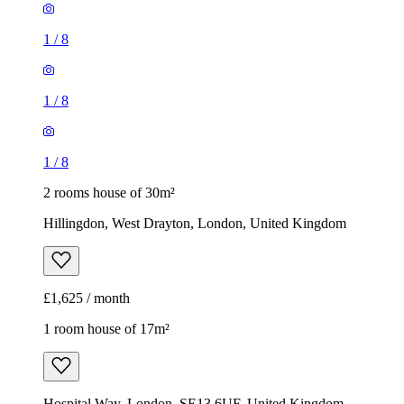
1
/
8
1
/
8
1
/
8
2 rooms house of 30m²
Hillingdon, West Drayton, London, United Kingdom
£1,625 / month
1 room house of 17m²
Hospital Way, London, SE13 6UF, United Kingdom