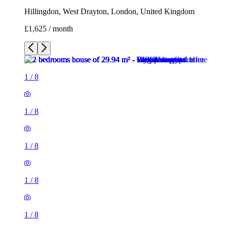
Hillingdon, West Drayton, London, United Kingdom
£1,625 / month
1
/
8
1
/
8
1
/
8
1
/
8
1
/
8