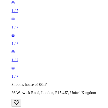
1
/
7
1
/
7
1
/
7
1
/
7
1
/
7
3 rooms house of 83m²
36 Warwick Road, London, E15 4JZ, United Kingdom