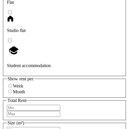
Flat
Studio flat
Student accommodation
Show rent per:
Week
Month
Total Rent
Size (m²)