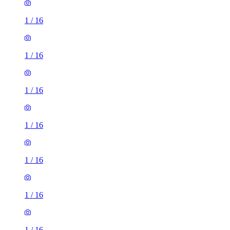
1
/
16
1
/
16
1
/
16
1
/
16
1
/
16
1
/
16
1
/
16