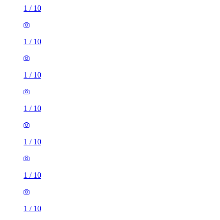
1
/
10
1
/
10
1
/
10
1
/
10
1
/
10
1
/
10
1
/
10