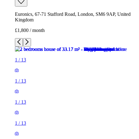
Euronics, 67-71 Stafford Road, London, SM6 9AP, United
Kingdom
£1,800 / month
1
/
13
1
/
13
1
/
13
1
/
13