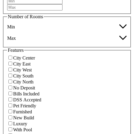
Number of Rooms
Min
Max
Features
City Center
City East
City West
City South
City North
No Deposit
Bills Included
DSS Accepted
Pet Friendly
Furnished
New Build
Luxury
With Pool