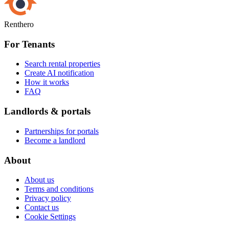
Renthero
For Tenants
Search rental properties
Create AI notification
How it works
FAQ
Landlords & portals
Partnerships for portals
Become a landlord
About
About us
Terms and conditions
Privacy policy
Contact us
Cookie Settings