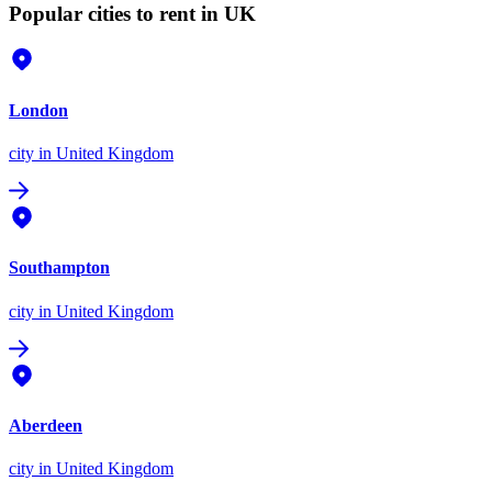
Popular cities to rent in UK
London
city
in United Kingdom
Southampton
city
in United Kingdom
Aberdeen
city
in United Kingdom