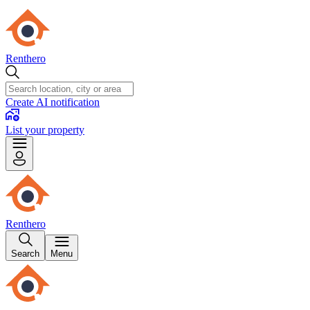
Renthero
Create AI notification
List your property
Renthero
Search
Menu