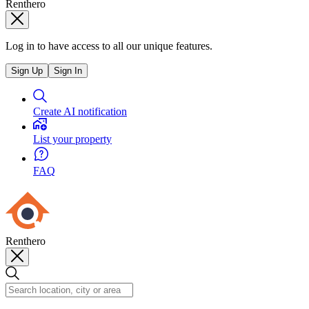
Renthero
Log in to have access to all our unique features.
Sign Up
Sign In
Create AI notification
List your property
FAQ
Renthero