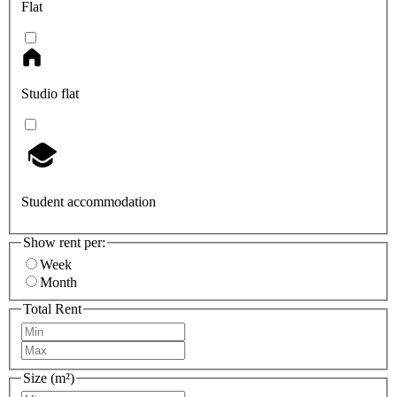
Flat
Studio flat
Student accommodation
Show rent per:
Week
Month
Total Rent
Size (m²)