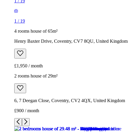
1
/
19
1
/
19
4 rooms house of 65m²
Henry Baxter Drive, Coventry, CV7 8QU, United Kingdom
£1,950 / month
2 rooms house of 29m²
6, 7 Deegan Close, Coventry, CV2 4QX, United Kingdom
£900 / month