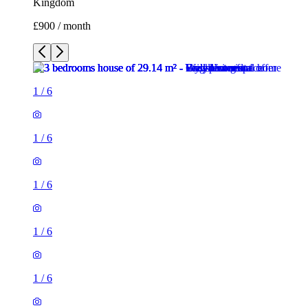
Kingdom
£900 / month
1
/
6
1
/
6
1
/
6
1
/
6
1
/
6