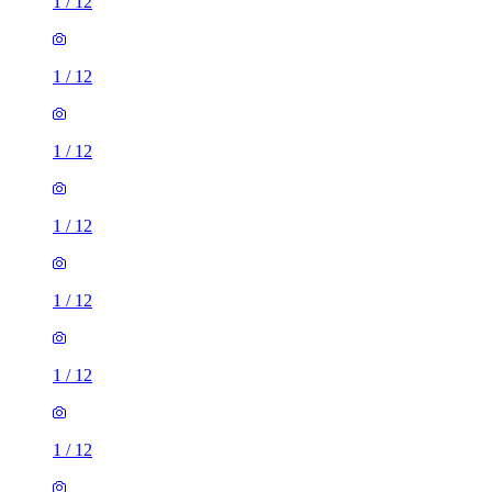
1
/
12
1
/
12
1
/
12
1
/
12
1
/
12
1
/
12
1
/
12