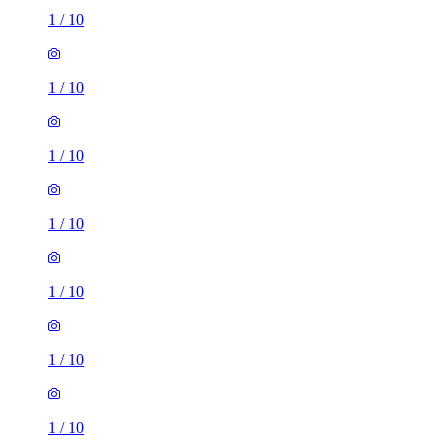
1
/
10
1
/
10
1
/
10
1
/
10
1
/
10
1
/
10
1
/
10