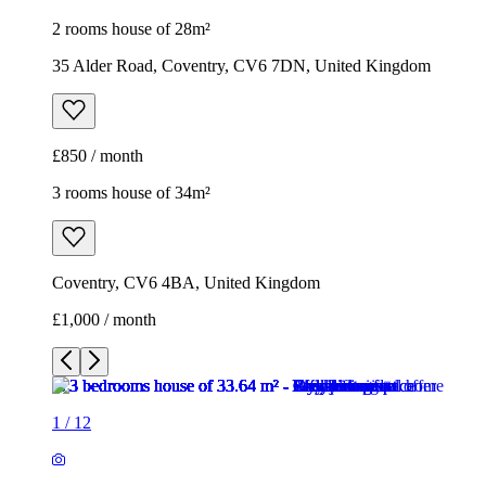
2 rooms house of 28m²
35 Alder Road, Coventry, CV6 7DN, United Kingdom
£850 / month
3 rooms house of 34m²
Coventry, CV6 4BA, United Kingdom
£1,000 / month
1
/
12