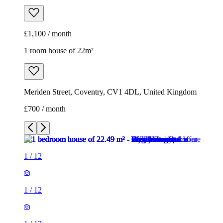
£1,100 / month
1 room house of 22m²
Meriden Street, Coventry, CV1 4DL, United Kingdom
£700 / month
1
/
12
1
/
12