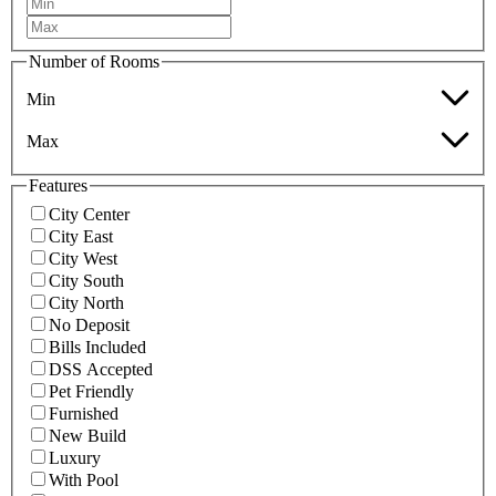
Number of Rooms
Min
Max
Features
City Center
City East
City West
City South
City North
No Deposit
Bills Included
DSS Accepted
Pet Friendly
Furnished
New Build
Luxury
With Pool