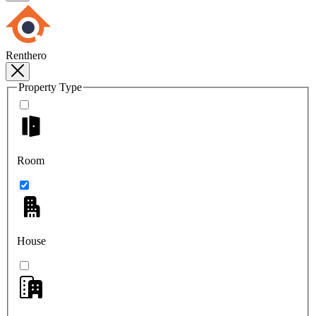
Renthero
Property Type
Room
House