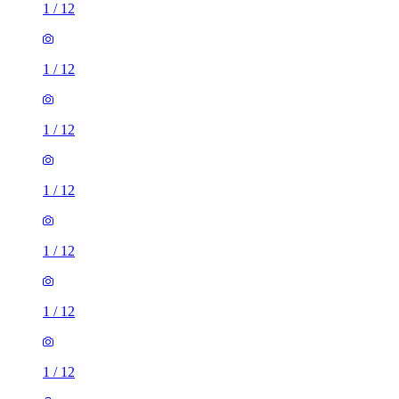
1
/
12
1
/
12
1
/
12
1
/
12
1
/
12
1
/
12
1
/
12