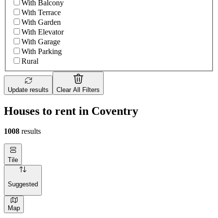
With Balcony
With Terrace
With Garden
With Elevator
With Garage
With Parking
Rural
Update results
Clear All Filters
Houses to rent in Coventry
1008
results
Tile
Suggested
Map