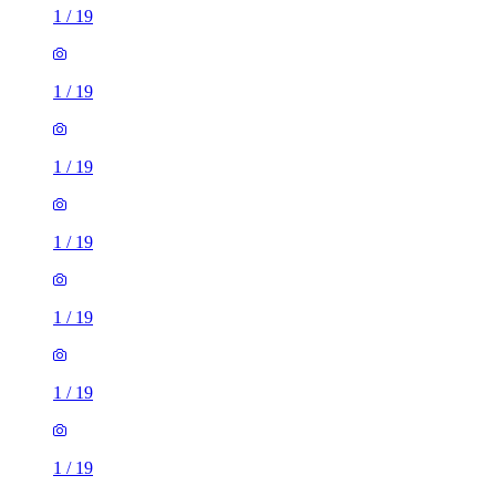
1
/
19
1
/
19
1
/
19
1
/
19
1
/
19
1
/
19
1
/
19