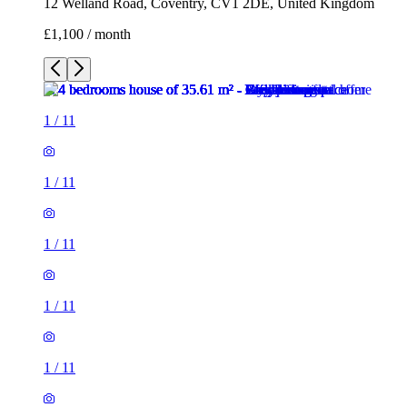
12 Welland Road, Coventry, CV1 2DE, United Kingdom
£1,100 / month
1
/
11
1
/
11
1
/
11
1
/
11
1
/
11