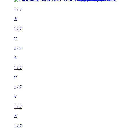
1
/
7
1
/
7
1
/
7
1
/
7
1
/
7
1
/
7
1
/
7