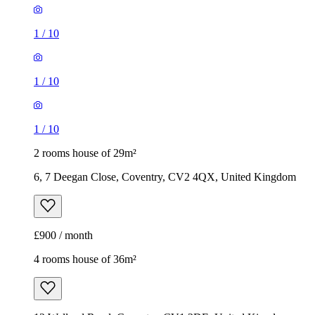
1
/
10
1
/
10
1
/
10
2 rooms house of 29m²
6, 7 Deegan Close, Coventry, CV2 4QX, United Kingdom
£900 / month
4 rooms house of 36m²