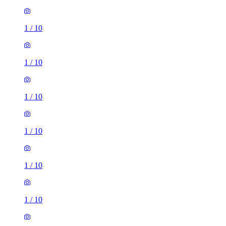
1
/
10
1
/
10
1
/
10
1
/
10
1
/
10
1
/
10