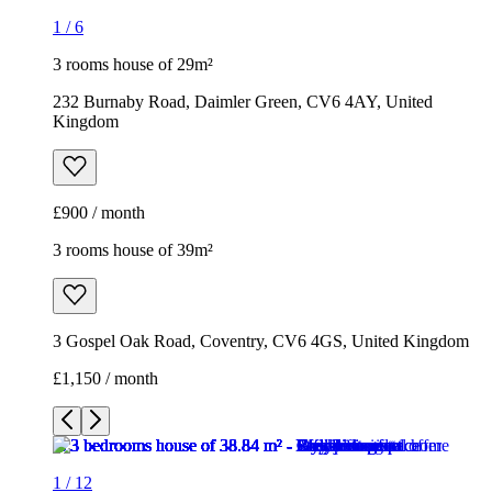
1
/
6
3 rooms house of 29m²
232 Burnaby Road, Daimler Green, CV6 4AY, United
Kingdom
£900 / month
3 rooms house of 39m²
3 Gospel Oak Road, Coventry, CV6 4GS, United Kingdom
£1,150 / month
1
/
12