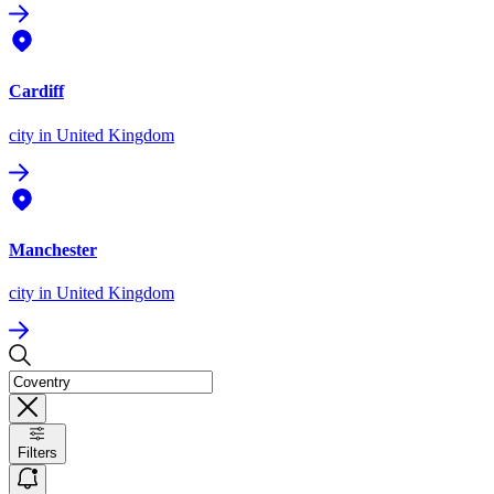
Cardiff
city
in United Kingdom
Manchester
city
in United Kingdom
Filters