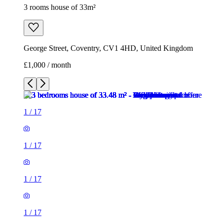
3 rooms house of 33m²
George Street, Coventry, CV1 4HD, United Kingdom
£1,000 / month
1
/
17
1
/
17
1
/
17
1
/
17