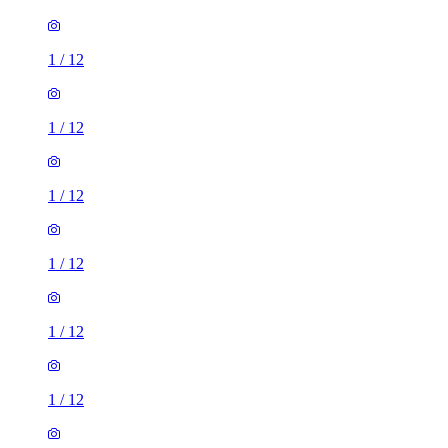
1
/
12
1
/
12
1
/
12
1
/
12
1
/
12
1
/
12