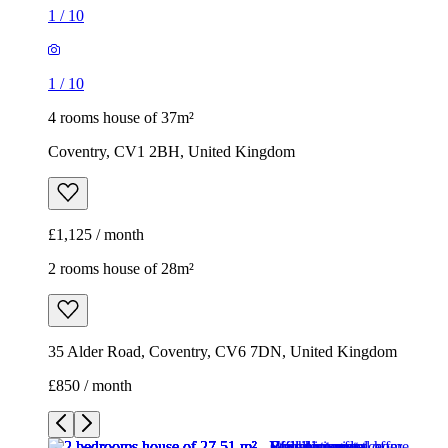
1
/
10
1
/
10
4 rooms house of 37m²
Coventry, CV1 2BH, United Kingdom
£1,125 / month
2 rooms house of 28m²
35 Alder Road, Coventry, CV6 7DN, United Kingdom
£850 / month