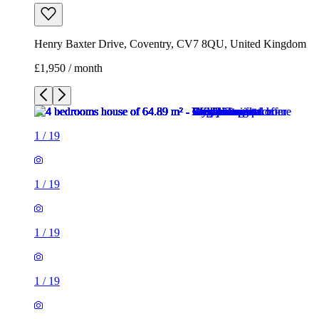
Henry Baxter Drive, Coventry, CV7 8QU, United Kingdom
£1,950 / month
1
/
19
1
/
19
1
/
19
1
/
19