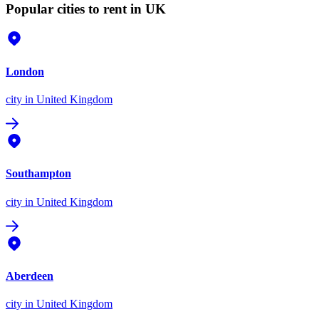
Popular cities to rent in UK
London
city
in United Kingdom
Southampton
city
in United Kingdom
Aberdeen
city
in United Kingdom