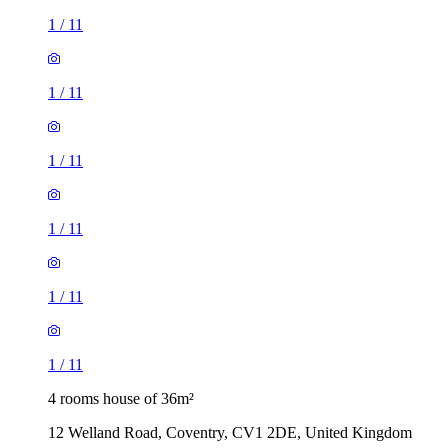
1
/
11
1
/
11
1
/
11
1
/
11
1
/
11
1
/
11
4 rooms house of 36m²
12 Welland Road, Coventry, CV1 2DE, United Kingdom