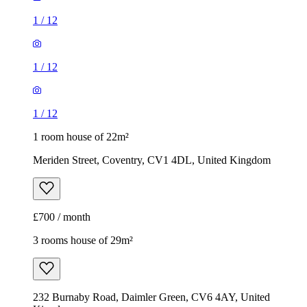
1
/
12
1
/
12
1
/
12
1 room house of 22m²
Meriden Street, Coventry, CV1 4DL, United Kingdom
£700 / month
3 rooms house of 29m²
232 Burnaby Road, Daimler Green, CV6 4AY, United