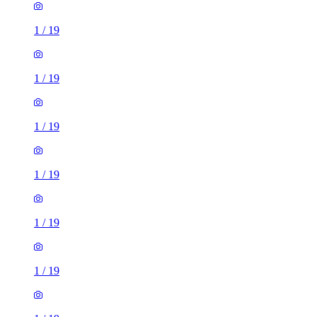
1
/
19
1
/
19
1
/
19
1
/
19
1
/
19
1
/
19