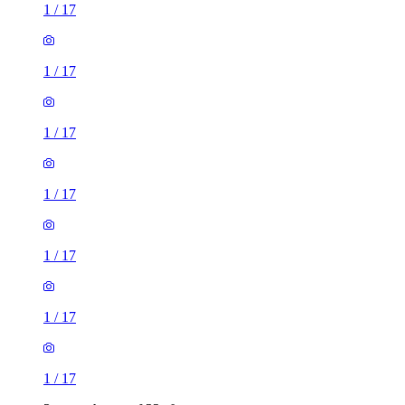
1
/
17
1
/
17
1
/
17
1
/
17
1
/
17
1
/
17
1
/
17