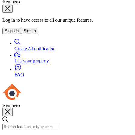
Renthero
Log in to have access to all our unique features.
Sign Up
Sign In
Create AI notification
List your property
FAQ
Renthero