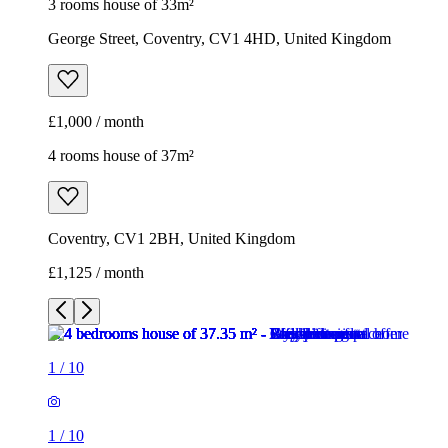
3 rooms house of 33m²
George Street, Coventry, CV1 4HD, United Kingdom
£1,000 / month
4 rooms house of 37m²
Coventry, CV1 2BH, United Kingdom
£1,125 / month
1
/
10
1
/
10