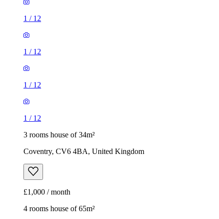
1
/
12
1
/
12
1
/
12
1
/
12
3 rooms house of 34m²
Coventry, CV6 4BA, United Kingdom
£1,000 / month
4 rooms house of 65m²