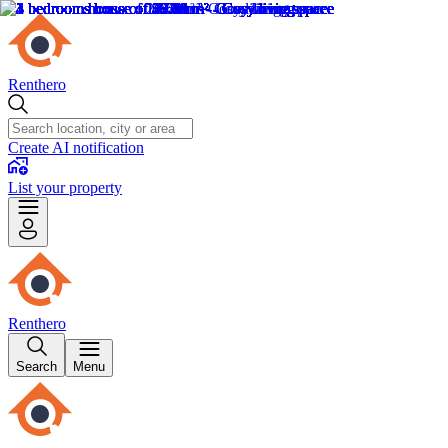
Renthero
Create AI notification
List your property
Renthero
Search
Menu