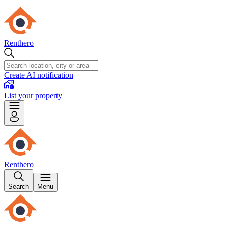
Renthero
Create AI notification
List your property
Renthero
Search
Menu