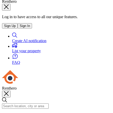
Renthero
Log in to have access to all our unique features.
Sign Up
Sign In
Create AI notification
List your property
FAQ
Renthero