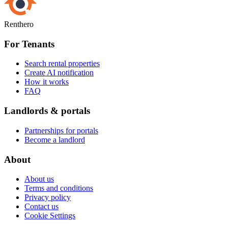
Renthero
For Tenants
Search rental properties
Create AI notification
How it works
FAQ
Landlords & portals
Partnerships for portals
Become a landlord
About
About us
Terms and conditions
Privacy policy
Contact us
Cookie Settings