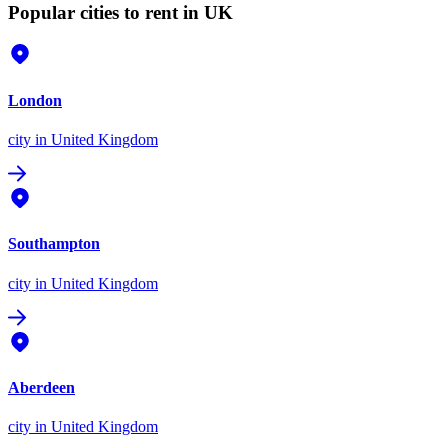
Popular cities to rent in UK
London
city
in United Kingdom
Southampton
city
in United Kingdom
Aberdeen
city
in United Kingdom