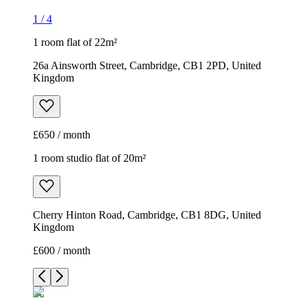
1
/
4
1 room flat of 22m²
26a Ainsworth Street, Cambridge, CB1 2PD, United
Kingdom
£650 / month
1 room studio flat of 20m²
Cherry Hinton Road, Cambridge, CB1 8DG, United
Kingdom
£600 / month