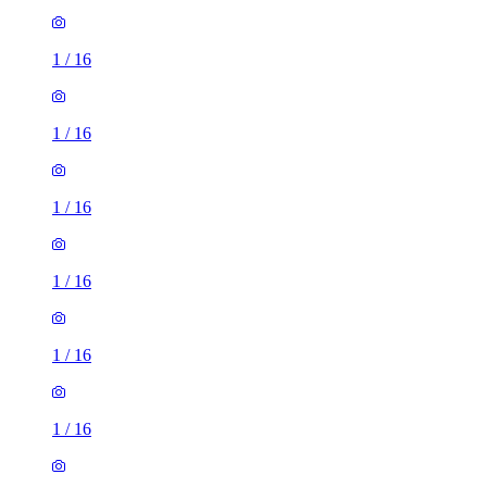
1
/
16
1
/
16
1
/
16
1
/
16
1
/
16
1
/
16