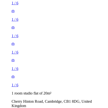
1
/
6
1
/
6
1
/
6
1
/
6
1
/
6
1
/
6
1 room studio flat of 20m²
Cherry Hinton Road, Cambridge, CB1 8DG, United
Kingdom