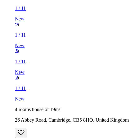
1
/
11
New
1
/
11
New
1
/
11
New
1
/
11
New
4 rooms house of 19m²
26 Abbey Road, Cambridge, CB5 8HQ, United Kingdom