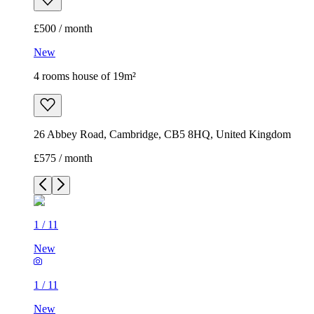
£500 / month
New
4 rooms house of 19m²
26 Abbey Road, Cambridge, CB5 8HQ, United Kingdom
£575 / month
1
/
11
New
1
/
11
New