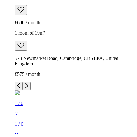
£600 / month
1 room of 19m²
573 Newmarket Road, Cambridge, CB5 8PA, United
Kingdom
£575 / month
1
/
6
1
/
6