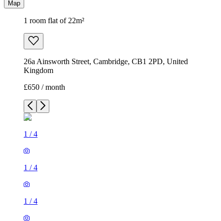
Map
1 room flat of 22m²
26a Ainsworth Street, Cambridge, CB1 2PD, United
Kingdom
£650 / month
1
/
4
1
/
4
1
/
4