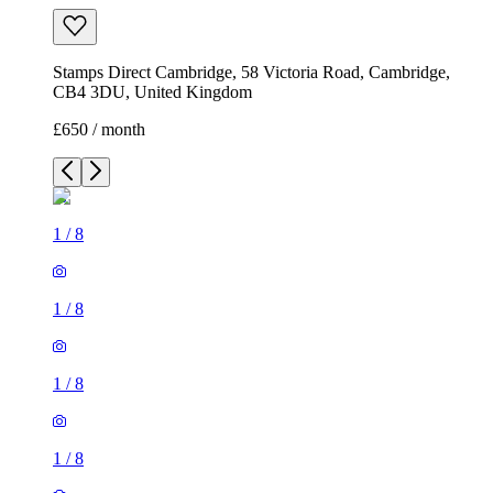
Stamps Direct Cambridge, 58 Victoria Road, Cambridge,
CB4 3DU, United Kingdom
£650 / month
1
/
8
1
/
8
1
/
8
1
/
8