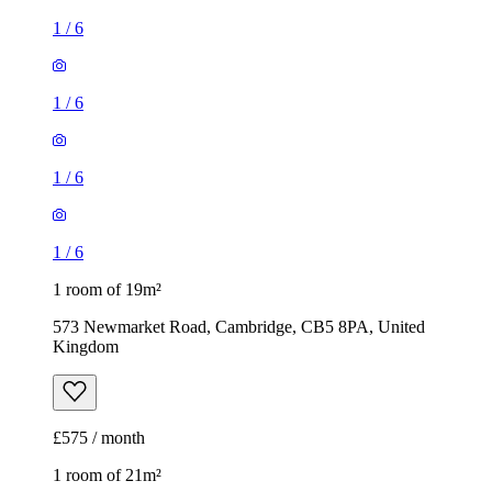
1
/
6
1
/
6
1
/
6
1
/
6
1 room of 19m²
573 Newmarket Road, Cambridge, CB5 8PA, United
Kingdom
£575 / month
1 room of 21m²