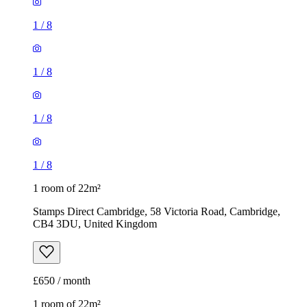
1
/
8
1
/
8
1
/
8
1
/
8
1 room of 22m²
Stamps Direct Cambridge, 58 Victoria Road, Cambridge,
CB4 3DU, United Kingdom
£650 / month
1 room of 22m²