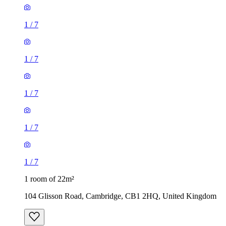
1
/
7
1
/
7
1
/
7
1
/
7
1
/
7
1 room of 22m²
104 Glisson Road, Cambridge, CB1 2HQ, United Kingdom