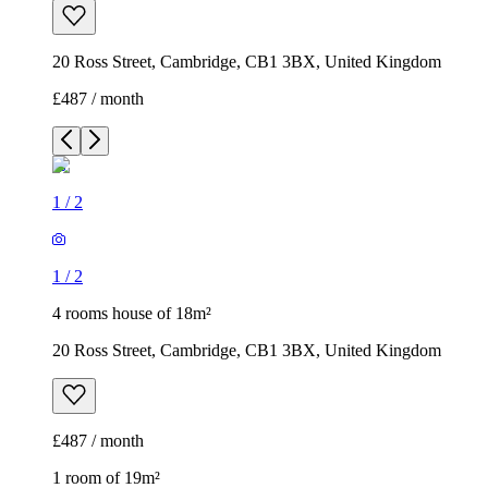
20 Ross Street, Cambridge, CB1 3BX, United Kingdom
£487 / month
1
/
2
1
/
2
4 rooms house of 18m²
20 Ross Street, Cambridge, CB1 3BX, United Kingdom
£487 / month
1 room of 19m²