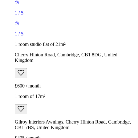
1
/
5
1
/
5
1 room studio flat of 21m²
Cherry Hinton Road, Cambridge, CB1 8DG, United
Kingdom
£600 / month
1 room of 17m²
Gilroy Interiors Awnings, Cherry Hinton Road, Cambridge,
CB1 7BS, United Kingdom
£495 / month