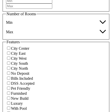
Number of Rooms
Min
Max
Features
City Center
City East
City West
City South
City North
No Deposit
Bills Included
DSS Accepted
Pet Friendly
Furnished
New Build
Luxury
With Pool