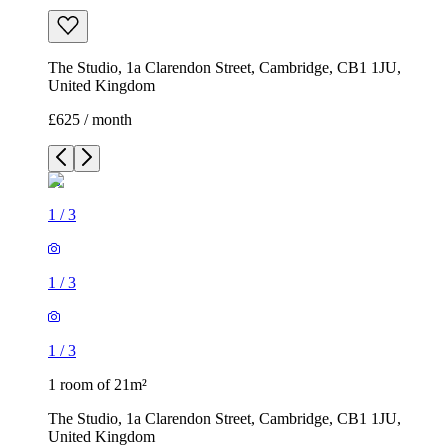
The Studio, 1a Clarendon Street, Cambridge, CB1 1JU,
United Kingdom
£625 / month
1
/
3
1
/
3
1
/
3
1 room of 21m²
The Studio, 1a Clarendon Street, Cambridge, CB1 1JU,
United Kingdom