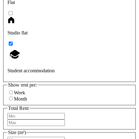
Flat
Studio flat
Student accommodation
Show rent per:
Week
Month
Total Rent
Size (m²)