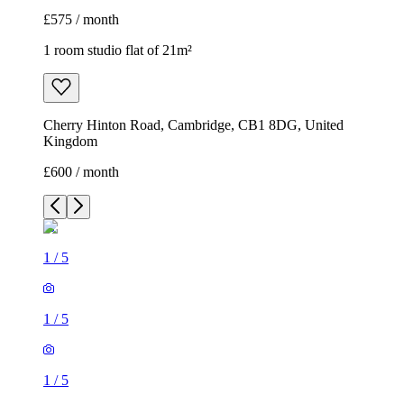
£575 / month
1 room studio flat of 21m²
Cherry Hinton Road, Cambridge, CB1 8DG, United
Kingdom
£600 / month
1
/
5
1
/
5
1
/
5