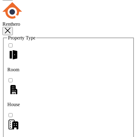
Renthero
Property Type
Room
House