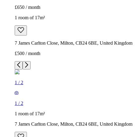
£650 / month
1 room of 17m²
7 James Carlton Close, Milton, CB24 6BE, United Kingdom
£500 / month
1
/
2
1
/
2
1 room of 17m²
7 James Carlton Close, Milton, CB24 6BE, United Kingdom