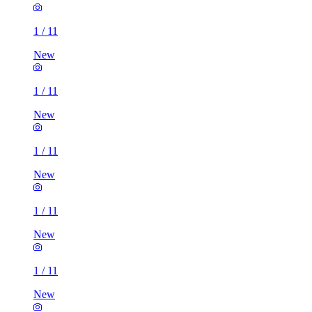
1
/
11
New
1
/
11
New
1
/
11
New
1
/
11
New
1
/
11
New