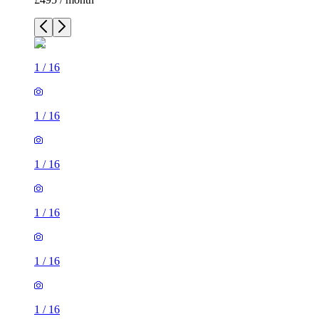
1
/
16
1
/
16
1
/
16
1
/
16
1
/
16
1
/
16