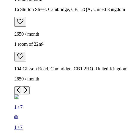
16 Sturton Street, Cambridge, CB1 2QA, United Kingdom
£650 / month
1 room of 22m²
104 Glisson Road, Cambridge, CB1 2HQ, United Kingdom
£650 / month
1
/
7
1
/
7