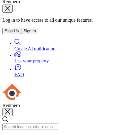
Renthero
Log in to have access to all our unique features.
Sign Up
Sign In
Create AI notification
List your property
FAQ
Renthero