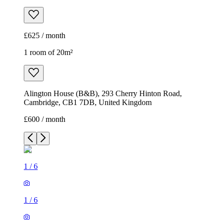
£625 / month
1 room of 20m²
Alington House (B&B), 293 Cherry Hinton Road,
Cambridge, CB1 7DB, United Kingdom
£600 / month
1
/
6
1
/
6