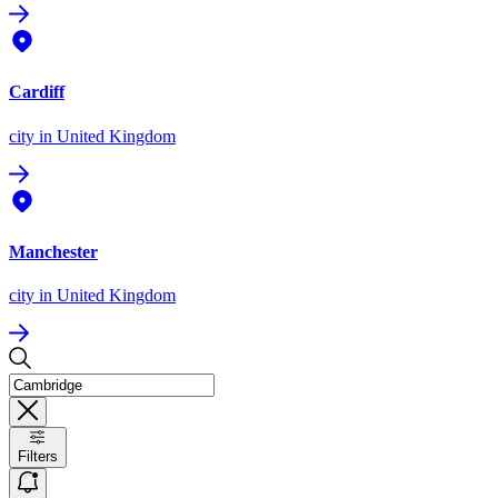
Cardiff
city
in United Kingdom
Manchester
city
in United Kingdom
Filters