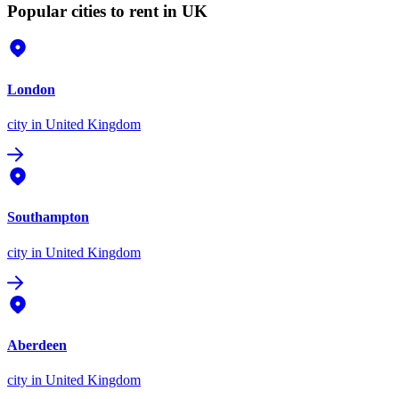
Popular cities to rent in UK
London
city
in United Kingdom
Southampton
city
in United Kingdom
Aberdeen
city
in United Kingdom