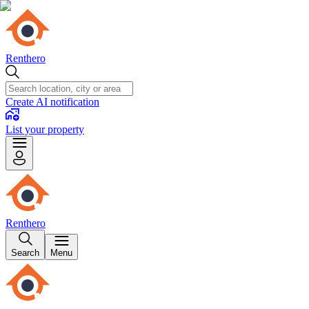
Renthero
Create AI notification
List your property
Renthero
Search
Menu