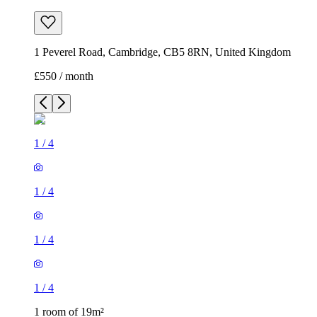
1 Peverel Road, Cambridge, CB5 8RN, United Kingdom
£550 / month
1
/
4
1
/
4
1
/
4
1
/
4
1 room of 19m²