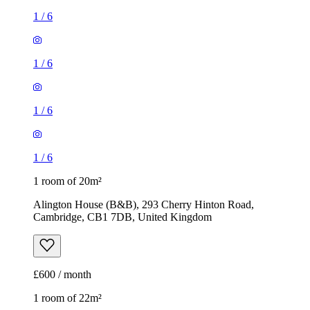
1
/
6
1
/
6
1
/
6
1
/
6
1 room of 20m²
Alington House (B&B), 293 Cherry Hinton Road,
Cambridge, CB1 7DB, United Kingdom
£600 / month
1 room of 22m²