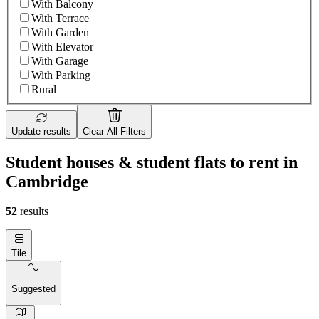
With Balcony
With Terrace
With Garden
With Elevator
With Garage
With Parking
Rural
Update results
Clear All Filters
Student houses & student flats to rent in
Cambridge
52
results
Tile
Suggested