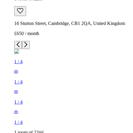
16 Sturton Street, Cambridge, CB1 2QA, United Kingdom
£650 / month
1
/
4
1
/
4
1
/
4
1
/
4
1 room of 22m²