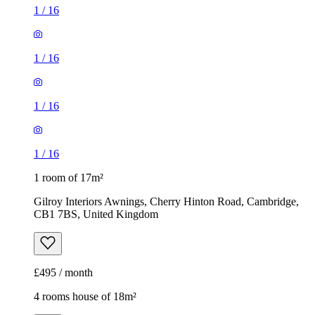
1
/
16
1
/
16
1
/
16
1
/
16
1 room of 17m²
Gilroy Interiors Awnings, Cherry Hinton Road, Cambridge,
CB1 7BS, United Kingdom
£495 / month
4 rooms house of 18m²