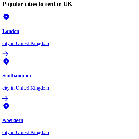
Popular cities to rent in UK
London
city
in United Kingdom
Southampton
city
in United Kingdom
Aberdeen
city
in United Kingdom