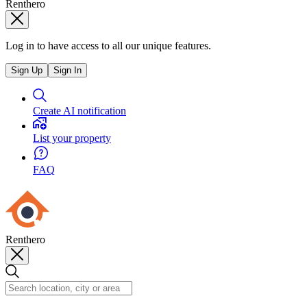
Renthero
Log in to have access to all our unique features.
Sign Up
Sign In
Create AI notification
List your property
FAQ
Renthero