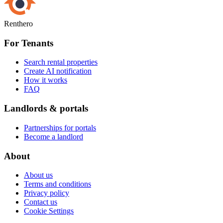
Renthero
For Tenants
Search rental properties
Create AI notification
How it works
FAQ
Landlords & portals
Partnerships for portals
Become a landlord
About
About us
Terms and conditions
Privacy policy
Contact us
Cookie Settings