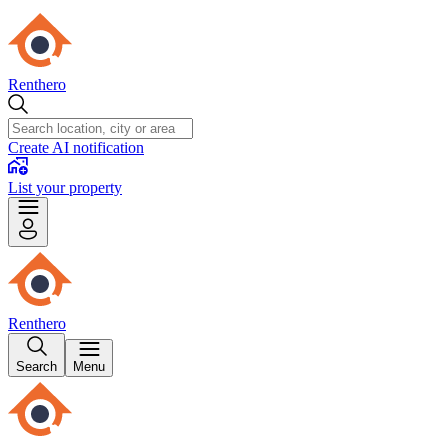
Renthero
Create AI notification
List your property
Renthero
Search
Menu