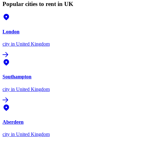
Popular cities to rent in UK
London
city
in United Kingdom
Southampton
city
in United Kingdom
Aberdeen
city
in United Kingdom