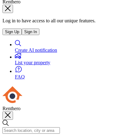
Renthero
Log in to have access to all our unique features.
Sign Up
Sign In
Create AI notification
List your property
FAQ
Renthero