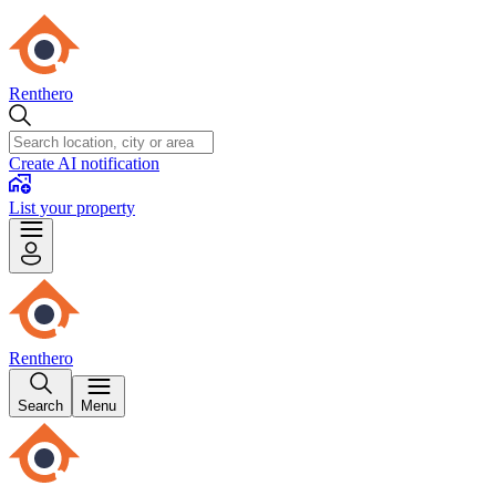
Renthero
Create AI notification
List your property
Renthero
Search
Menu