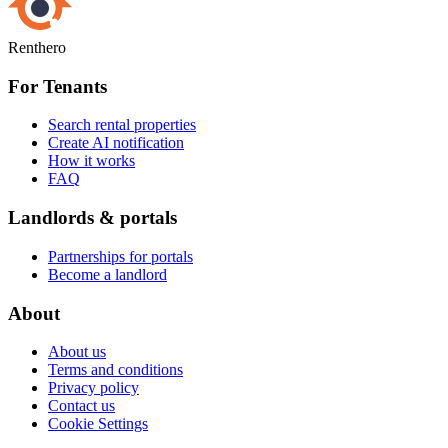
Renthero
For Tenants
Search rental properties
Create AI notification
How it works
FAQ
Landlords & portals
Partnerships for portals
Become a landlord
About
About us
Terms and conditions
Privacy policy
Contact us
Cookie Settings