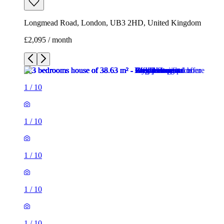
Longmead Road, London, UB3 2HD, United Kingdom
£2,095 / month
1
/
10
1
/
10
1
/
10
1
/
10
1
/
10