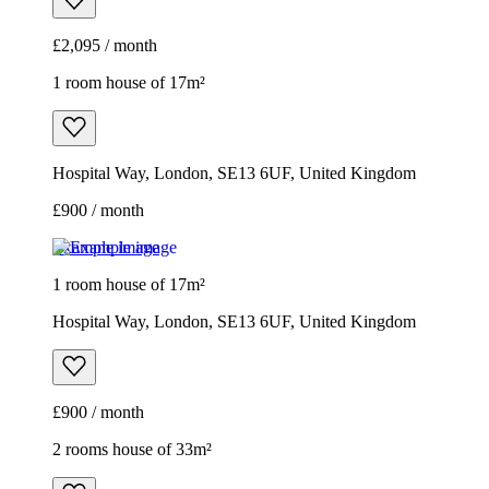
£2,095 / month
1 room house of 17m²
Hospital Way, London, SE13 6UF, United Kingdom
£900 / month
Example image
1 room house of 17m²
Hospital Way, London, SE13 6UF, United Kingdom
£900 / month
2 rooms house of 33m²