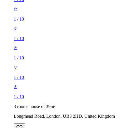
1
/
10
1
/
10
1
/
10
1
/
10
1
/
10
3 rooms house of 39m²
Longmead Road, London, UB3 2HD, United Kingdom