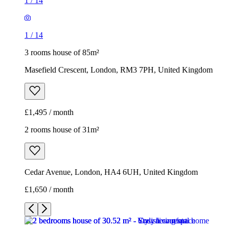
1
/
14
1
/
14
3 rooms house of 85m²
Masefield Crescent, London, RM3 7PH, United Kingdom
£1,495 / month
2 rooms house of 31m²
Cedar Avenue, London, HA4 6UH, United Kingdom
£1,650 / month