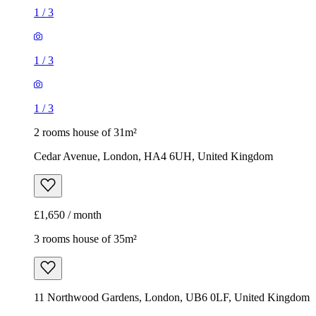
1
/
3
1
/
3
1
/
3
2 rooms house of 31m²
Cedar Avenue, London, HA4 6UH, United Kingdom
£1,650 / month
3 rooms house of 35m²
11 Northwood Gardens, London, UB6 0LF, United Kingdom