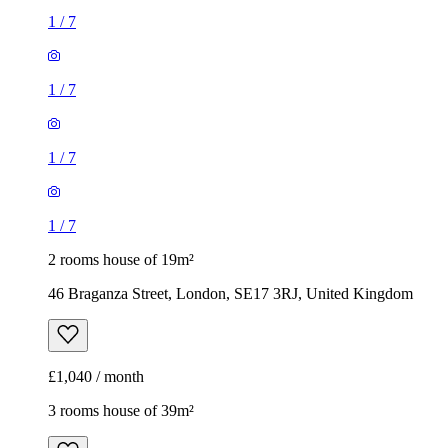
1
/
7
1
/
7
1
/
7
1
/
7
2 rooms house of 19m²
46 Braganza Street, London, SE17 3RJ, United Kingdom
£1,040 / month
3 rooms house of 39m²