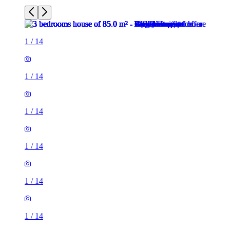
1
/
14
1
/
14
1
/
14
1
/
14
1
/
14
1
/
14