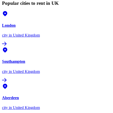
Popular cities to rent in UK
London
city
in United Kingdom
Southampton
city
in United Kingdom
Aberdeen
city
in United Kingdom