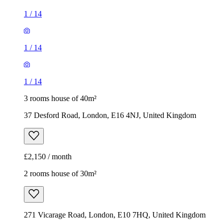
1
/
14
1
/
14
1
/
14
3 rooms house of 40m²
37 Desford Road, London, E16 4NJ, United Kingdom
£2,150 / month
2 rooms house of 30m²
271 Vicarage Road, London, E10 7HQ, United Kingdom