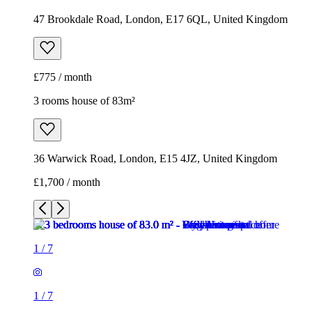
47 Brookdale Road, London, E17 6QL, United Kingdom
£775 / month
3 rooms house of 83m²
36 Warwick Road, London, E15 4JZ, United Kingdom
£1,700 / month
1
/
7
1
/
7