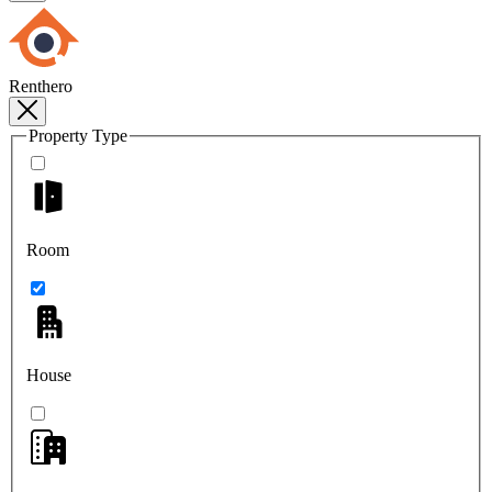
Renthero
Property Type
Room
House