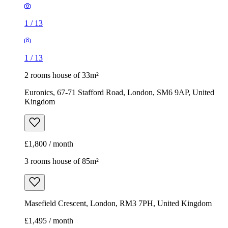
1
/
13
1
/
13
2 rooms house of 33m²
Euronics, 67-71 Stafford Road, London, SM6 9AP, United
Kingdom
£1,800 / month
3 rooms house of 85m²
Masefield Crescent, London, RM3 7PH, United Kingdom
£1,495 / month