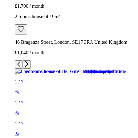
£1,700 / month
2 rooms house of 19m²
46 Braganza Street, London, SE17 3RJ, United Kingdom
£1,040 / month
1
/
7
1
/
7
1
/
7