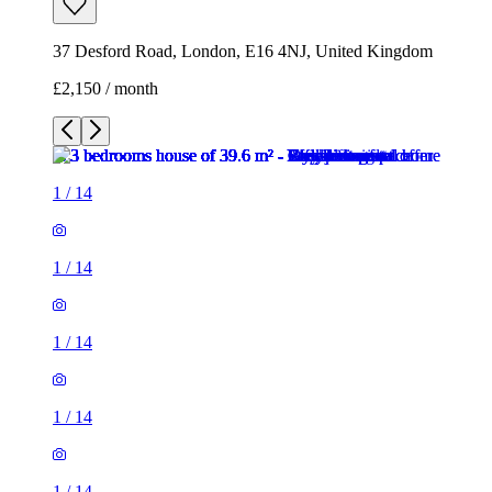
37 Desford Road, London, E16 4NJ, United Kingdom
£2,150 / month
1
/
14
1
/
14
1
/
14
1
/
14
1
/
14