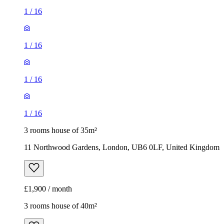
1
/
16
1
/
16
1
/
16
1
/
16
3 rooms house of 35m²
11 Northwood Gardens, London, UB6 0LF, United Kingdom
£1,900 / month
3 rooms house of 40m²