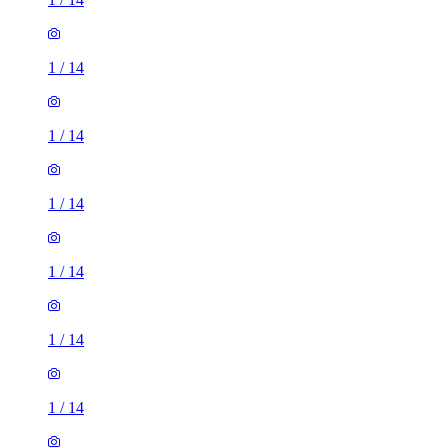
1
/
14
1
/
14
1
/
14
1
/
14
1
/
14
1
/
14