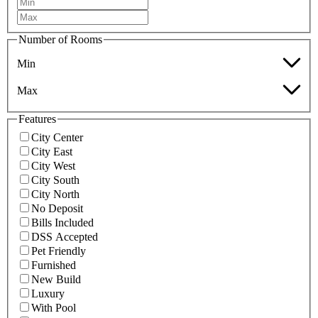
Number of Rooms
Min
Max
Features
City Center
City East
City West
City South
City North
No Deposit
Bills Included
DSS Accepted
Pet Friendly
Furnished
New Build
Luxury
With Pool