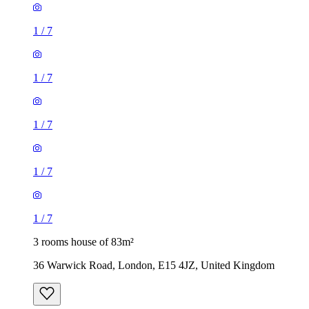
1
/
7
1
/
7
1
/
7
1
/
7
1
/
7
3 rooms house of 83m²
36 Warwick Road, London, E15 4JZ, United Kingdom