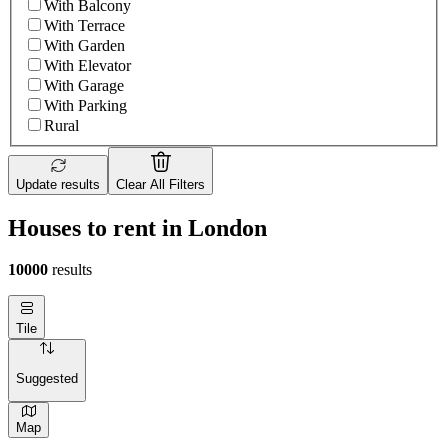
With Balcony
With Terrace
With Garden
With Elevator
With Garage
With Parking
Rural
Update results
Clear All Filters
Houses to rent in London
10000
results
Tile
Suggested
Map