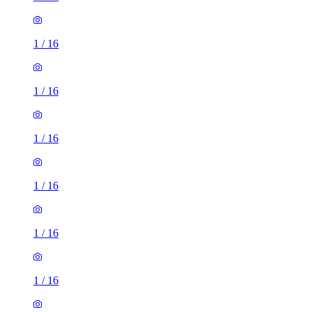
1
/
16
1
/
16
1
/
16
1
/
16
1
/
16
1
/
16