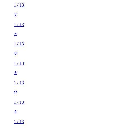
1
/
13
1
/
13
1
/
13
1
/
13
1
/
13
1
/
13
1
/
13