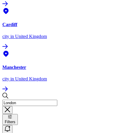
Cardiff
city
in United Kingdom
Manchester
city
in United Kingdom
Filters