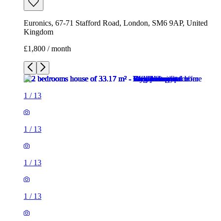
Euronics, 67-71 Stafford Road, London, SM6 9AP, United
Kingdom
£1,800 / month
1
/
13
1
/
13
1
/
13
1
/
13