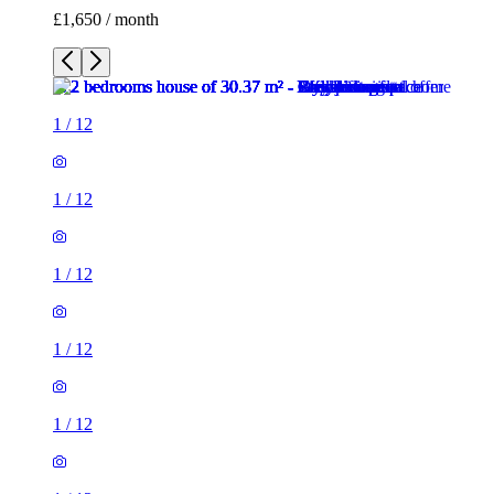
£1,650 / month
1
/
12
1
/
12
1
/
12
1
/
12
1
/
12