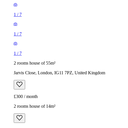
1
/
7
1
/
7
1
/
7
2 rooms house of 55m²
Jarvis Close, London, IG11 7PZ, United Kingdom
£300 / month
2 rooms house of 14m²