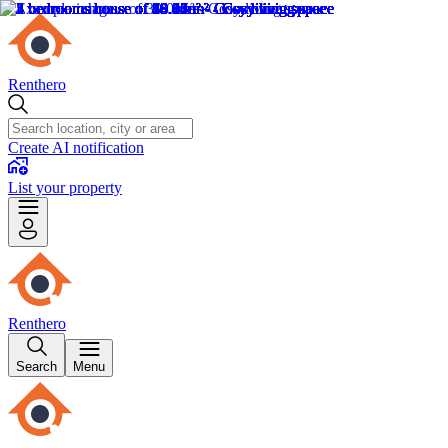
Renthero
Create AI notification
List your property
Renthero
Search
Menu