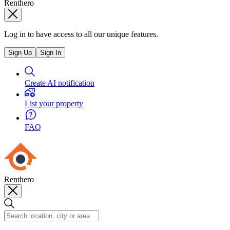
Renthero
Log in to have access to all our unique features.
Sign Up
Sign In
Create AI notification
List your property
FAQ
Renthero