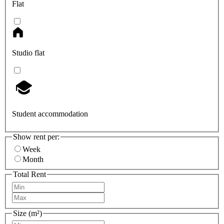
Flat
Studio flat
Student accommodation
Show rent per:
Week
Month
Total Rent
Size (m²)