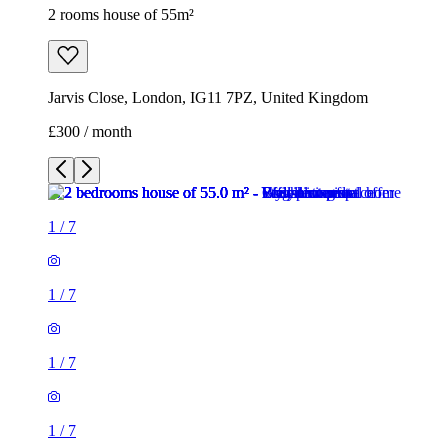
2 rooms house of 55m²
Jarvis Close, London, IG11 7PZ, United Kingdom
£300 / month
1
/
7
1
/
7
1
/
7
1
/
7