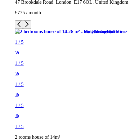
47 Brookdale Road, London, E17 6QL, United Kingdom
£775 / month
1
/
5
1
/
5
1
/
5
1
/
5
1
/
5
2 rooms house of 14m²