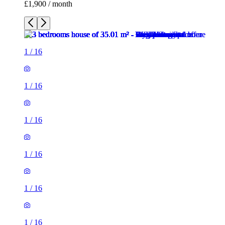
£1,900 / month
1
/
16
1
/
16
1
/
16
1
/
16
1
/
16
1
/
16