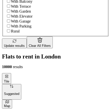
With Balcony
With Terrace
With Garden
With Elevator
With Garage
With Parking
Rural
Update results
Clear All Filters
Flats to rent in London
10000
results
Tile
Suggested
Map