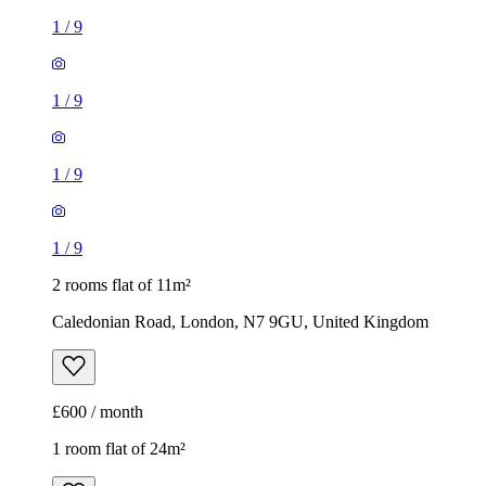
1
/
9
1
/
9
1
/
9
1
/
9
2 rooms flat of 11m²
Caledonian Road, London, N7 9GU, United Kingdom
£600 / month
1 room flat of 24m²