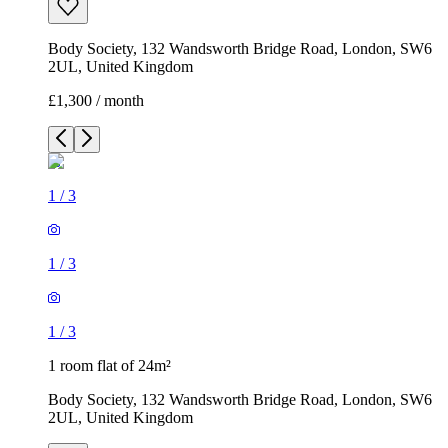
Body Society, 132 Wandsworth Bridge Road, London, SW6
2UL, United Kingdom
£1,300 / month
1
/
3
1
/
3
1
/
3
1 room flat of 24m²
Body Society, 132 Wandsworth Bridge Road, London, SW6
2UL, United Kingdom