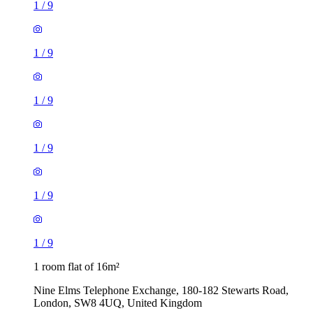
1
/
9
1
/
9
1
/
9
1
/
9
1
/
9
1
/
9
1 room flat of 16m²
Nine Elms Telephone Exchange, 180-182 Stewarts Road,
London, SW8 4UQ, United Kingdom