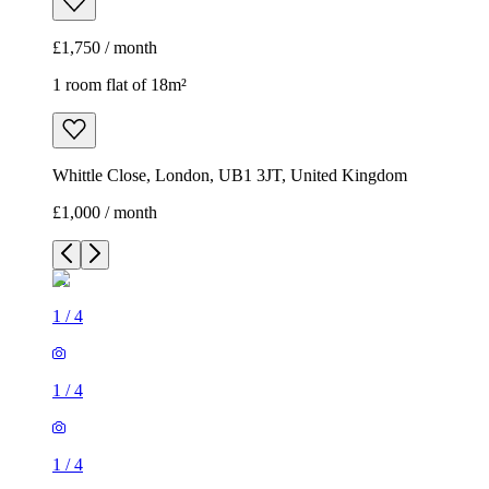
£1,750 / month
1 room flat of 18m²
Whittle Close, London, UB1 3JT, United Kingdom
£1,000 / month
1
/
4
1
/
4
1
/
4