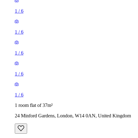
1
/
6
1
/
6
1
/
6
1
/
6
1
/
6
1 room flat of 37m²
24 Minford Gardens, London, W14 0AN, United Kingdom