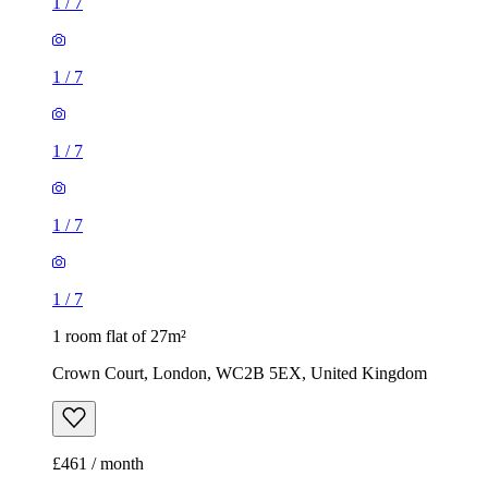
1
/
7
1
/
7
1
/
7
1
/
7
1
/
7
1 room flat of 27m²
Crown Court, London, WC2B 5EX, United Kingdom
£461 / month