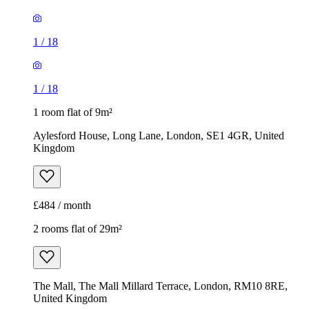
1
/
18
1
/
18
1 room flat of 9m²
Aylesford House, Long Lane, London, SE1 4GR, United
Kingdom
£484 / month
2 rooms flat of 29m²
The Mall, The Mall Millard Terrace, London, RM10 8RE,
United Kingdom