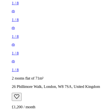
1
/
8
1
/
8
1
/
8
1
/
8
1
/
8
2 rooms flat of 71m²
26 Phillimore Walk, London, W8 7SA, United Kingdom
£1,200 / month