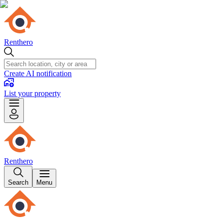
Renthero
Create AI notification
List your property
Renthero
Search
Menu