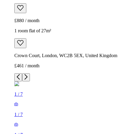
£880 / month
1 room flat of 27m²
Crown Court, London, WC2B 5EX, United Kingdom
£461 / month
1
/
7
1
/
7