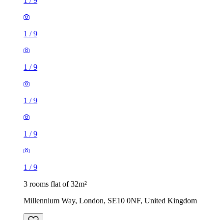
1
/
9
1
/
9
1
/
9
1
/
9
1
/
9
1
/
9
3 rooms flat of 32m²
Millennium Way, London, SE10 0NF, United Kingdom