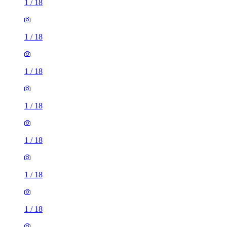
1
/
18
1
/
18
1
/
18
1
/
18
1
/
18
1
/
18
1
/
18