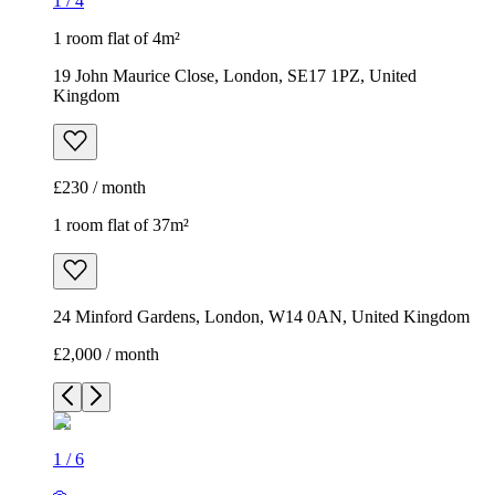
1
/
4
1 room flat of 4m²
19 John Maurice Close, London, SE17 1PZ, United
Kingdom
£230 / month
1 room flat of 37m²
24 Minford Gardens, London, W14 0AN, United Kingdom
£2,000 / month
1
/
6