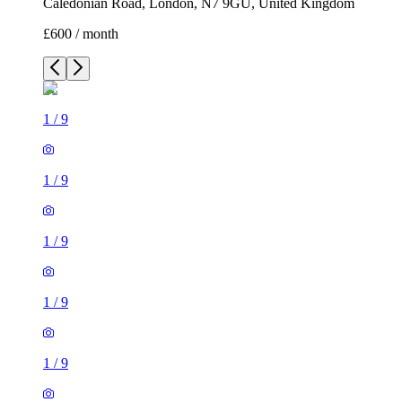
Caledonian Road, London, N7 9GU, United Kingdom
£600 / month
1
/
9
1
/
9
1
/
9
1
/
9
1
/
9