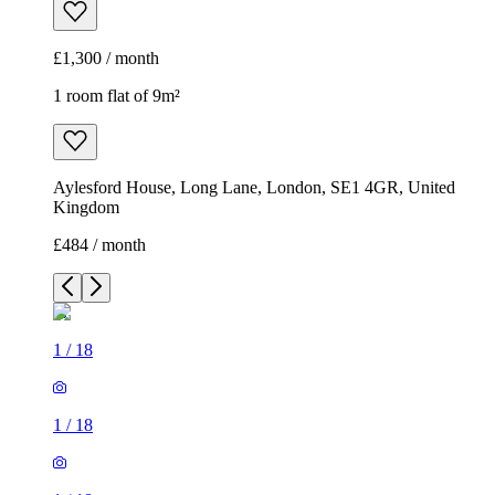
£1,300 / month
1 room flat of 9m²
Aylesford House, Long Lane, London, SE1 4GR, United
Kingdom
£484 / month
1
/
18
1
/
18