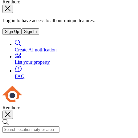
Renthero
Log in to have access to all our unique features.
Sign Up
Sign In
Create AI notification
List your property
FAQ
Renthero