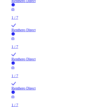
Renthero Direct
1
/
7
Renthero Direct
1
/
7
Renthero Direct
1
/
7
Renthero Direct
1
/
7