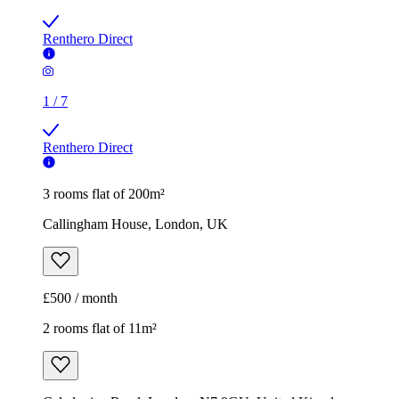
Renthero Direct
1
/
7
Renthero Direct
3 rooms flat of 200m²
Callingham House, London, UK
£500 / month
2 rooms flat of 11m²