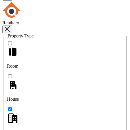
Renthero
Property Type
Room
House