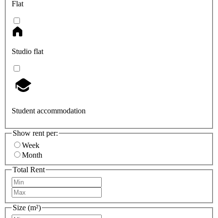
Flat
Studio flat
Student accommodation
Show rent per:
Week
Month
Total Rent
Size (m²)