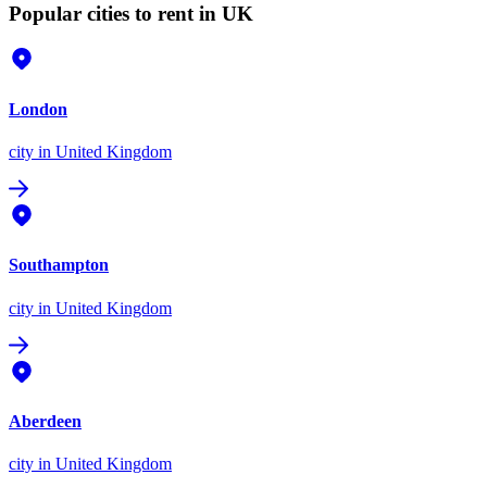
Popular cities to rent in UK
London
city
in United Kingdom
Southampton
city
in United Kingdom
Aberdeen
city
in United Kingdom