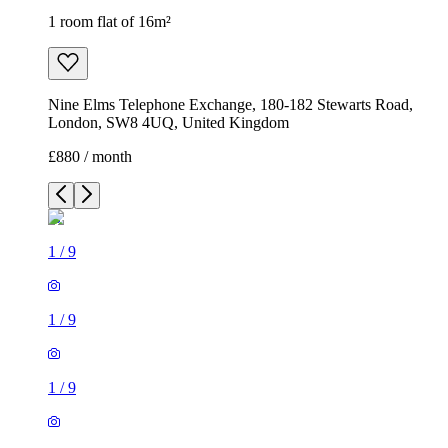
1 room flat of 16m²
Nine Elms Telephone Exchange, 180-182 Stewarts Road,
London, SW8 4UQ, United Kingdom
£880 / month
1
/
9
1
/
9
1
/
9