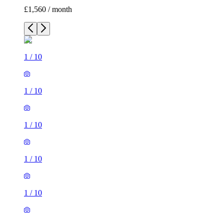
£1,560 / month
1
/
10
1
/
10
1
/
10
1
/
10
1
/
10