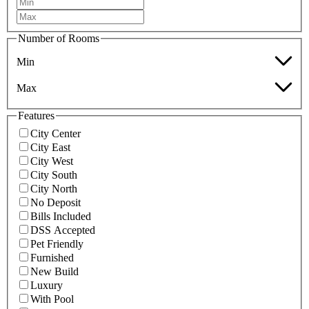
Number of Rooms
Min
Max
Features
City Center
City East
City West
City South
City North
No Deposit
Bills Included
DSS Accepted
Pet Friendly
Furnished
New Build
Luxury
With Pool