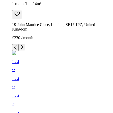
1 room flat of 4m²
19 John Maurice Close, London, SE17 1PZ, United
Kingdom
£230 / month
1
/
4
1
/
4
1
/
4