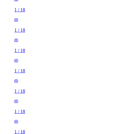
1
/
18
1
/
18
1
/
18
1
/
18
1
/
18
1
/
18
1
/
18