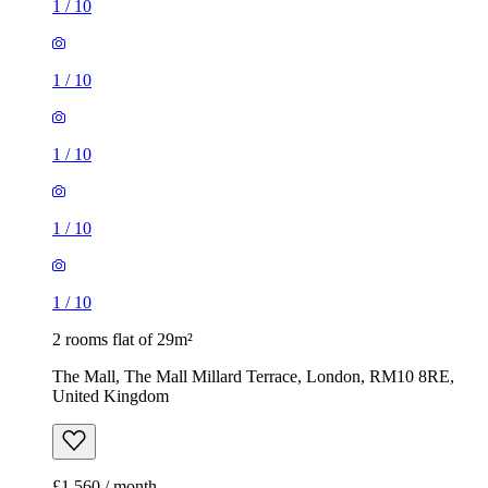
1
/
10
1
/
10
1
/
10
1
/
10
1
/
10
2 rooms flat of 29m²
The Mall, The Mall Millard Terrace, London, RM10 8RE,
United Kingdom
£1,560 / month