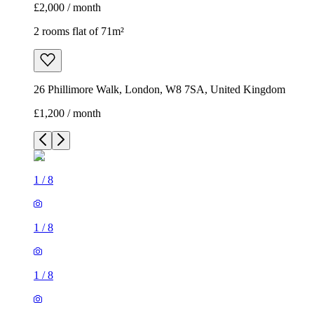
£2,000 / month
2 rooms flat of 71m²
26 Phillimore Walk, London, W8 7SA, United Kingdom
£1,200 / month
1
/
8
1
/
8
1
/
8