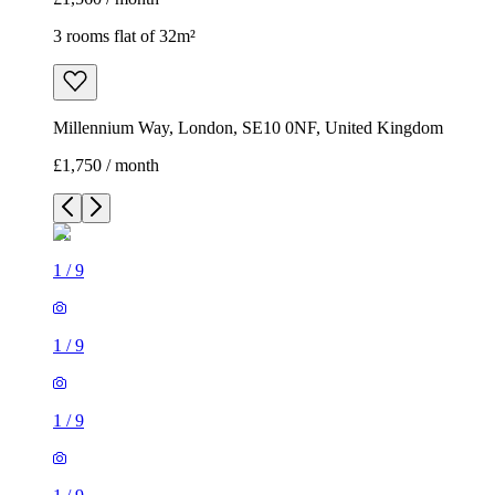
3 rooms flat of 32m²
Millennium Way, London, SE10 0NF, United Kingdom
£1,750 / month
1
/
9
1
/
9
1
/
9