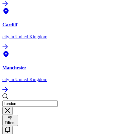
Cardiff
city
in United Kingdom
Manchester
city
in United Kingdom
Filters