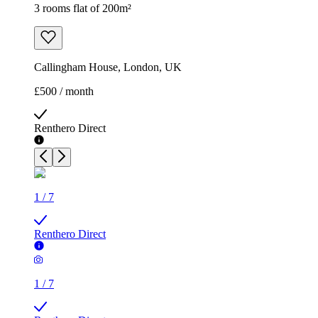
3 rooms flat of 200m²
Callingham House, London, UK
£500 / month
Renthero Direct
1
/
7
Renthero Direct
1
/
7