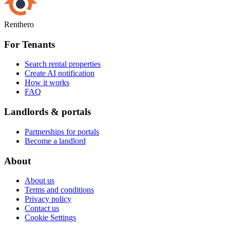
Renthero
For Tenants
Search rental properties
Create AI notification
How it works
FAQ
Landlords & portals
Partnerships for portals
Become a landlord
About
About us
Terms and conditions
Privacy policy
Contact us
Cookie Settings