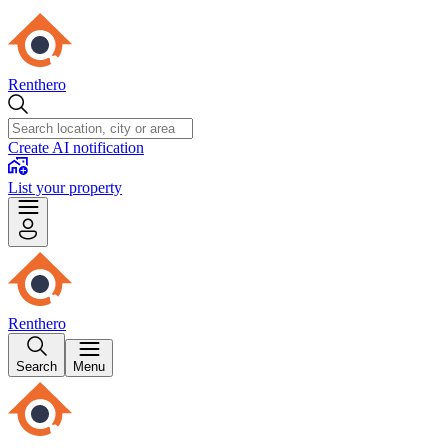
Renthero
Create AI notification
List your property
Renthero
Search
Menu