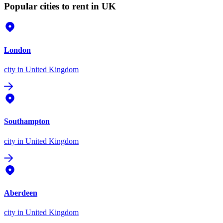
Popular cities to rent in UK
London
city
in United Kingdom
Southampton
city
in United Kingdom
Aberdeen
city
in United Kingdom