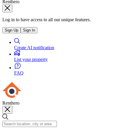
Renthero
Log in to have access to all our unique features.
Sign Up
Sign In
Create AI notification
List your property
FAQ
Renthero