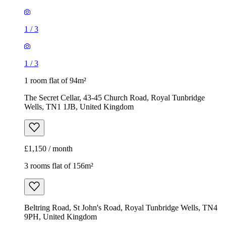
1
/
3
1
/
3
1 room flat of 94m²
The Secret Cellar, 43-45 Church Road, Royal Tunbridge
Wells, TN1 1JB, United Kingdom
£1,150 / month
3 rooms flat of 156m²
Beltring Road, St John's Road, Royal Tunbridge Wells, TN4
9PH, United Kingdom