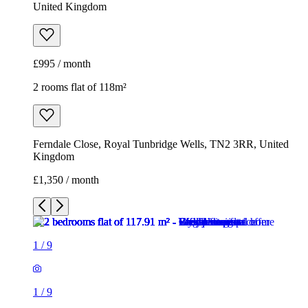
United Kingdom
£995 / month
2 rooms flat of 118m²
Ferndale Close, Royal Tunbridge Wells, TN2 3RR, United
Kingdom
£1,350 / month
1
/
9
1
/
9