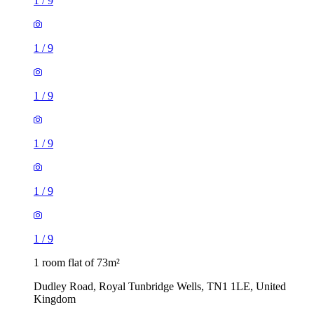
1
/
9
1
/
9
1
/
9
1
/
9
1
/
9
1
/
9
1 room flat of 73m²
Dudley Road, Royal Tunbridge Wells, TN1 1LE, United
Kingdom