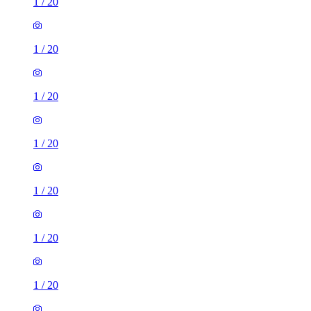
1
/
20
1
/
20
1
/
20
1
/
20
1
/
20
1
/
20
1
/
20