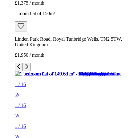
£1,375 / month
1 room flat of 150m²
Linden Park Road, Royal Tunbridge Wells, TN2 5TW,
United Kingdom
£1,950 / month
1
/
16
1
/
16
1
/
16