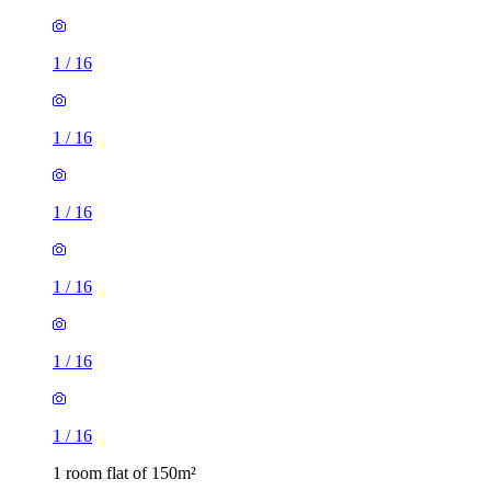
1
/
16
1
/
16
1
/
16
1
/
16
1
/
16
1
/
16
1 room flat of 150m²