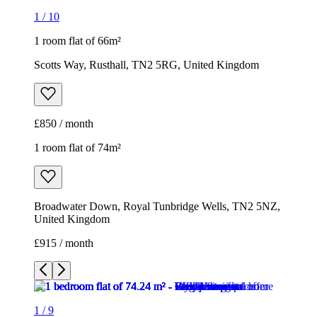
1
/
10
1 room flat of 66m²
Scotts Way, Rusthall, TN2 5RG, United Kingdom
£850 / month
1 room flat of 74m²
Broadwater Down, Royal Tunbridge Wells, TN2 5NZ,
United Kingdom
£915 / month
1
/
9