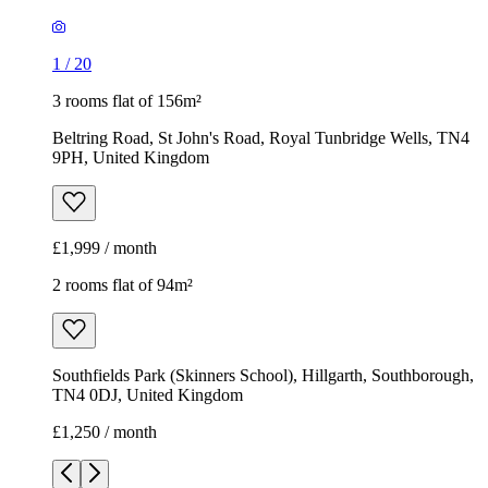
1
/
20
3 rooms flat of 156m²
Beltring Road, St John's Road, Royal Tunbridge Wells, TN4
9PH, United Kingdom
£1,999 / month
2 rooms flat of 94m²
Southfields Park (Skinners School), Hillgarth, Southborough,
TN4 0DJ, United Kingdom
£1,250 / month