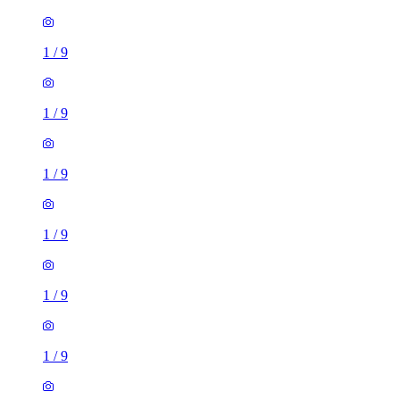
1
/
9
1
/
9
1
/
9
1
/
9
1
/
9
1
/
9