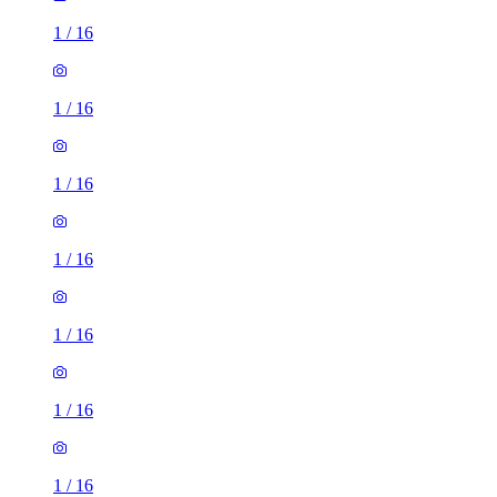
1
/
16
1
/
16
1
/
16
1
/
16
1
/
16
1
/
16
1
/
16