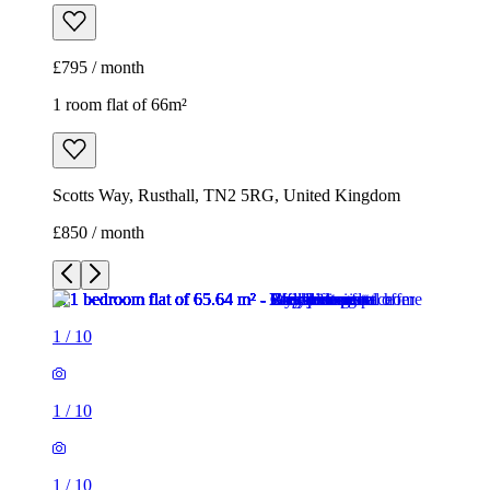
£795 / month
1 room flat of 66m²
Scotts Way, Rusthall, TN2 5RG, United Kingdom
£850 / month
1
/
10
1
/
10
1
/
10