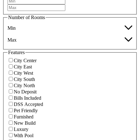
Number of Rooms
Min
Max
Features
City Center
City East
City West
City South
City North
No Deposit
Bills Included
DSS Accepted
Pet Friendly
Furnished
New Build
Luxury
With Pool