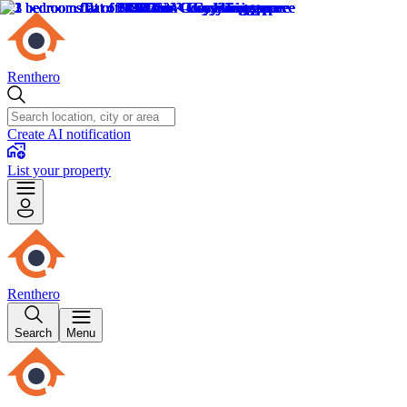
Renthero
Create AI notification
List your property
Renthero
Search
Menu