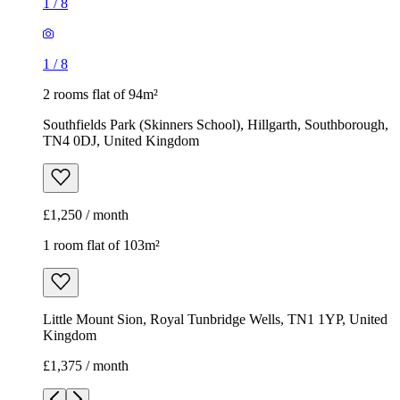
1
/
8
1
/
8
2 rooms flat of 94m²
Southfields Park (Skinners School), Hillgarth, Southborough,
TN4 0DJ, United Kingdom
£1,250 / month
1 room flat of 103m²
Little Mount Sion, Royal Tunbridge Wells, TN1 1YP, United
Kingdom
£1,375 / month