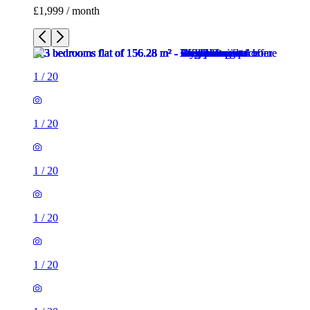
£1,999 / month
1
/
20
1
/
20
1
/
20
1
/
20
1
/
20