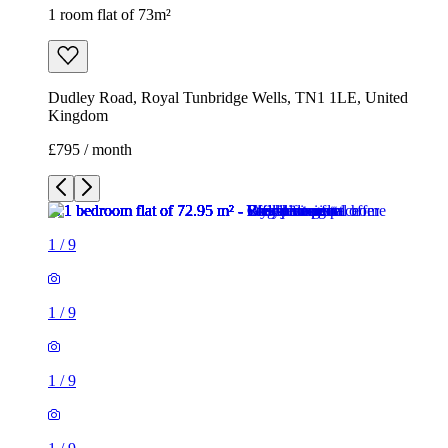
1 room flat of 73m²
Dudley Road, Royal Tunbridge Wells, TN1 1LE, United
Kingdom
£795 / month
1
/
9
1
/
9
1
/
9