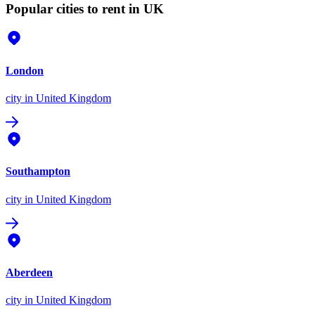
Popular cities to rent in UK
London
city
in United Kingdom
Southampton
city
in United Kingdom
Aberdeen
city
in United Kingdom