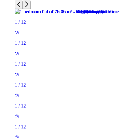
1
/
12
1
/
12
1
/
12
1
/
12
1
/
12
1
/
12