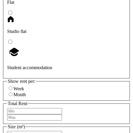
Flat
Studio flat
Student accommodation
Show rent per:
Week
Month
Total Rent
Size (m²)