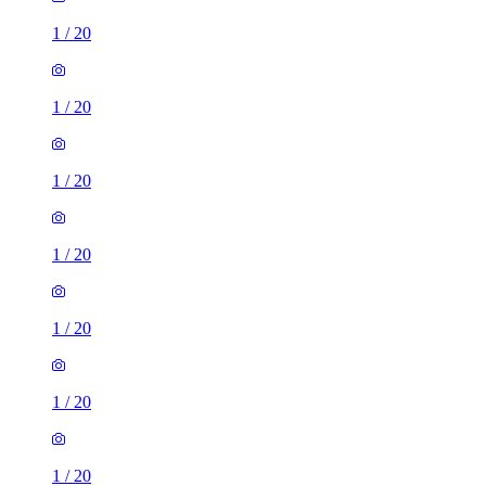
1
/
20
1
/
20
1
/
20
1
/
20
1
/
20
1
/
20
1
/
20