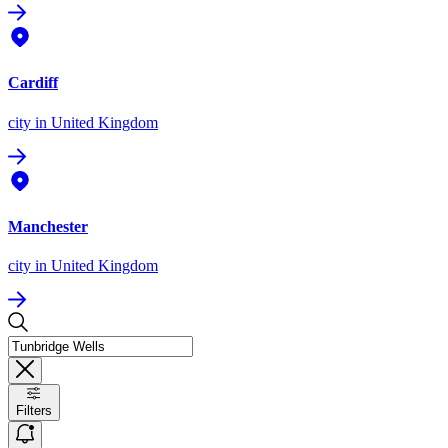
Cardiff
city
in United Kingdom
Manchester
city
in United Kingdom
Filters