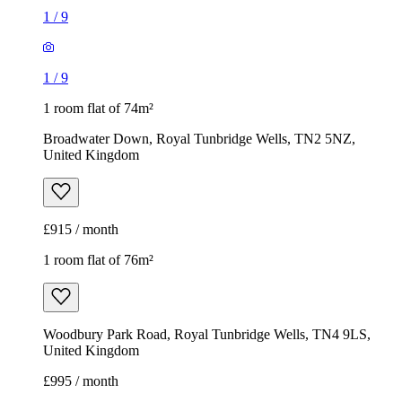
1
/
9
1
/
9
1 room flat of 74m²
Broadwater Down, Royal Tunbridge Wells, TN2 5NZ,
United Kingdom
£915 / month
1 room flat of 76m²
Woodbury Park Road, Royal Tunbridge Wells, TN4 9LS,
United Kingdom
£995 / month