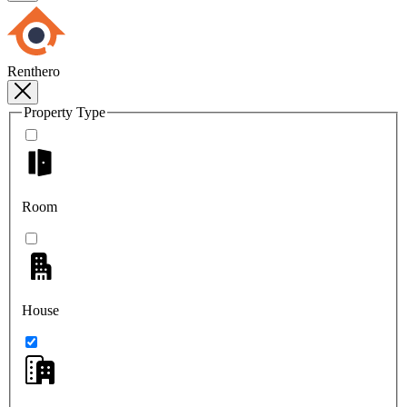
Renthero
Property Type
Room
House