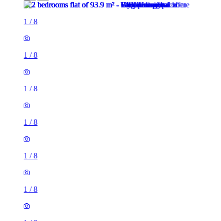
1
/
8
1
/
8
1
/
8
1
/
8
1
/
8
1
/
8