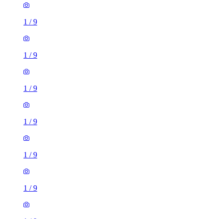
1
/
9
1
/
9
1
/
9
1
/
9
1
/
9
1
/
9