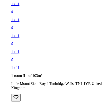
1
/
11
1
/
11
1
/
11
1
/
11
1
/
11
1 room flat of 103m²
Little Mount Sion, Royal Tunbridge Wells, TN1 1YP, United
Kingdom