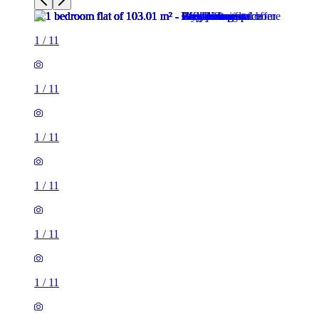
1
/
11
1
/
11
1
/
11
1
/
11
1
/
11
1
/
11