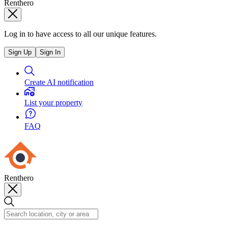
Renthero
Log in to have access to all our unique features.
Sign Up
Sign In
Create AI notification
List your property
FAQ
Renthero