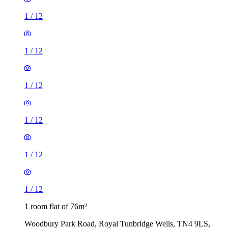
1
/
12
1
/
12
1
/
12
1
/
12
1
/
12
1
/
12
1 room flat of 76m²
Woodbury Park Road, Royal Tunbridge Wells, TN4 9LS,