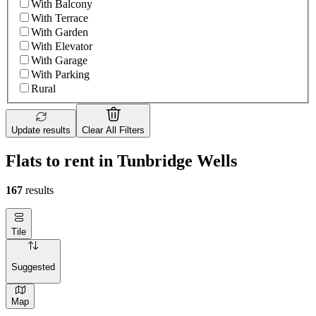
With Balcony
With Terrace
With Garden
With Elevator
With Garage
With Parking
Rural
Update results
Clear All Filters
Flats to rent in Tunbridge Wells
167
results
Tile
Suggested
Map