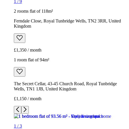
1
/
9
2 rooms flat of 118m²
Ferndale Close, Royal Tunbridge Wells, TN2 3RR, United
Kingdom
£1,350 / month
1 room flat of 94m²
The Secret Cellar, 43-45 Church Road, Royal Tunbridge
Wells, TN1 1JB, United Kingdom
£1,150 / month
1
/
3