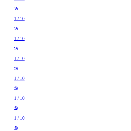
1
/
10
1
/
10
1
/
10
1
/
10
1
/
10
1
/
10