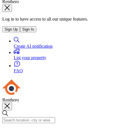
Renthero
Log in to have access to all our unique features.
Sign Up
Sign In
Create AI notification
List your property
FAQ
Renthero