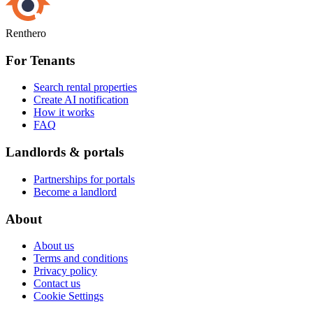
Renthero
For Tenants
Search rental properties
Create AI notification
How it works
FAQ
Landlords & portals
Partnerships for portals
Become a landlord
About
About us
Terms and conditions
Privacy policy
Contact us
Cookie Settings