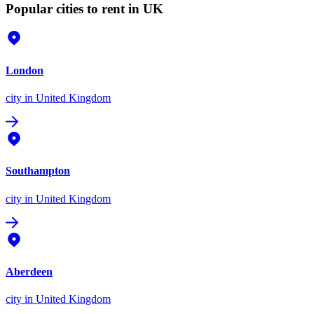
Popular cities to rent in UK
London
city
in United Kingdom
Southampton
city
in United Kingdom
Aberdeen
city
in United Kingdom