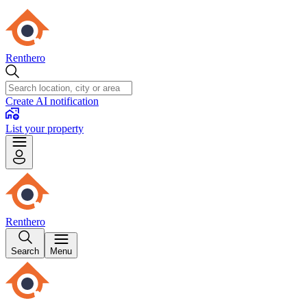
Renthero
Create AI notification
List your property
Renthero
Search
Menu