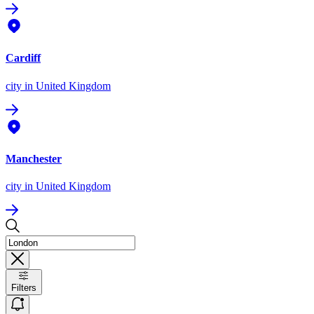
Cardiff
city
in United Kingdom
Manchester
city
in United Kingdom
Filters