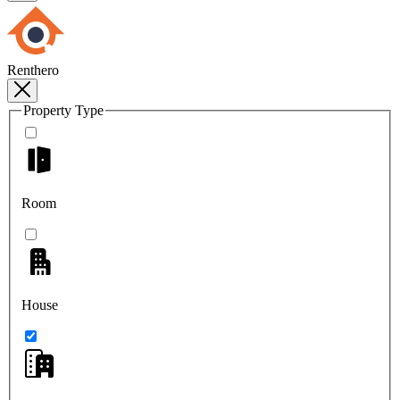
Renthero
Property Type
Room
House