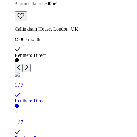
3 rooms flat of 200m²
Callingham House, London, UK
£500 / month
Renthero Direct
1
/
7
Renthero Direct
1
/
7