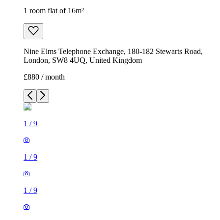
1 room flat of 16m²
Nine Elms Telephone Exchange, 180-182 Stewarts Road,
London, SW8 4UQ, United Kingdom
£880 / month
1
/
9
1
/
9
1
/
9