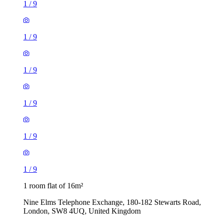
1
/
9
1
/
9
1
/
9
1
/
9
1
/
9
1
/
9
1 room flat of 16m²
Nine Elms Telephone Exchange, 180-182 Stewarts Road,
London, SW8 4UQ, United Kingdom