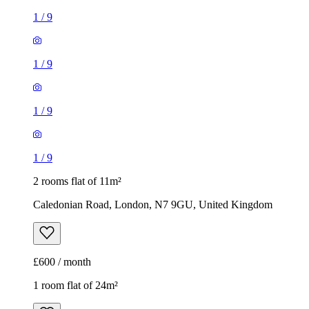
1
/
9
1
/
9
1
/
9
1
/
9
2 rooms flat of 11m²
Caledonian Road, London, N7 9GU, United Kingdom
£600 / month
1 room flat of 24m²