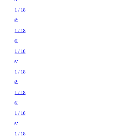
1
/
18
1
/
18
1
/
18
1
/
18
1
/
18
1
/
18
1
/
18