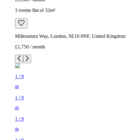
3 rooms flat of 32m²
Millennium Way, London, SE10 0NF, United Kingdom
£1,750 / month
1
/
9
1
/
9
1
/
9