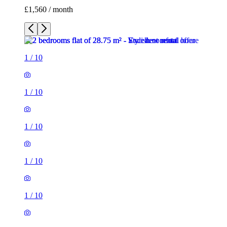
£1,560 / month
1
/
10
1
/
10
1
/
10
1
/
10
1
/
10