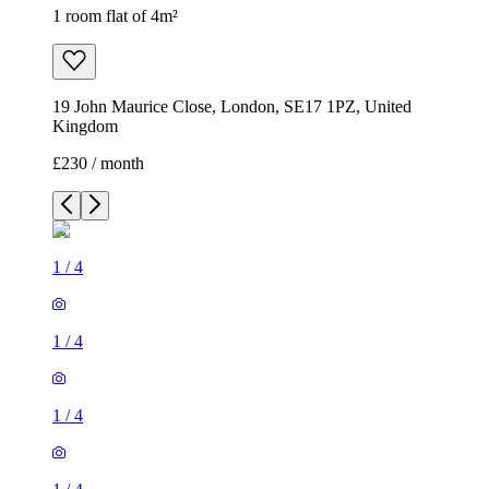
1 room flat of 4m²
19 John Maurice Close, London, SE17 1PZ, United
Kingdom
£230 / month
1
/
4
1
/
4
1
/
4