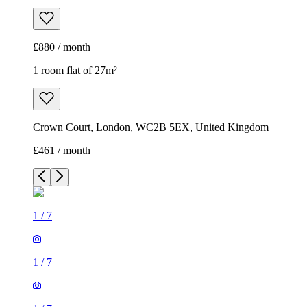
£880 / month
1 room flat of 27m²
Crown Court, London, WC2B 5EX, United Kingdom
£461 / month
1
/
7
1
/
7