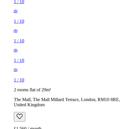
1
/
10
1
/
10
1
/
10
1
/
10
1
/
10
2 rooms flat of 29m²
The Mall, The Mall Millard Terrace, London, RM10 8RE,
United Kingdom
£1,560 / month