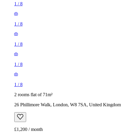
1
/
8
1
/
8
1
/
8
1
/
8
1
/
8
2 rooms flat of 71m²
26 Phillimore Walk, London, W8 7SA, United Kingdom
£1,200 / month