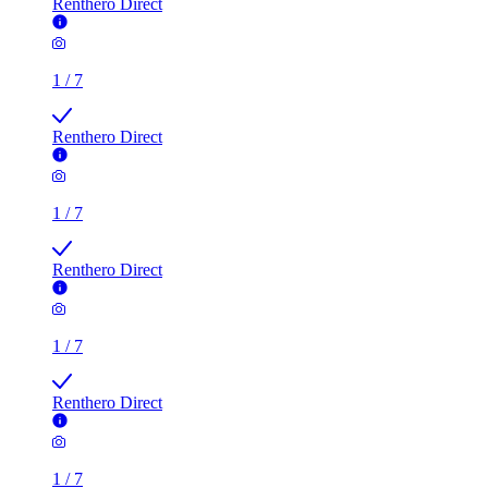
Renthero Direct
1
/
7
Renthero Direct
1
/
7
Renthero Direct
1
/
7
Renthero Direct
1
/
7