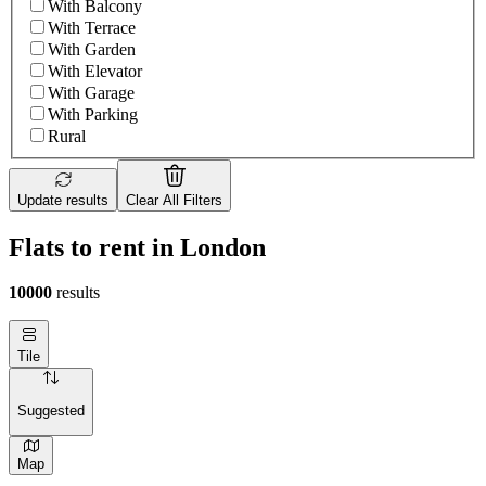
With Balcony
With Terrace
With Garden
With Elevator
With Garage
With Parking
Rural
Update results
Clear All Filters
Flats to rent in London
10000
results
Tile
Suggested
Map