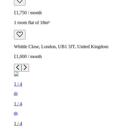
£1,750 / month
1 room flat of 18m²
Whittle Close, London, UB1 3JT, United Kingdom
£1,000 / month
1
/
4
1
/
4
1
/
4