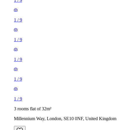
1
/
9
1
/
9
1
/
9
1
/
9
1
/
9
1
/
9
3 rooms flat of 32m²
Millennium Way, London, SE10 0NF, United Kingdom