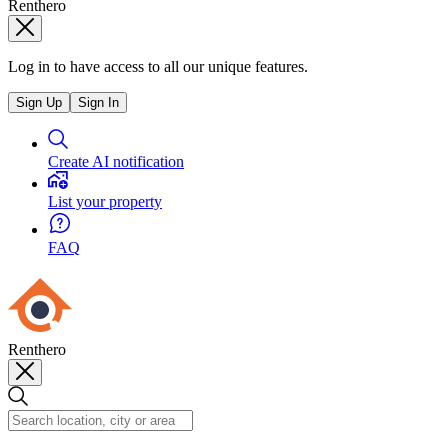
Renthero
Log in to have access to all our unique features.
Sign Up
Sign In
Create AI notification
List your property
FAQ
Renthero