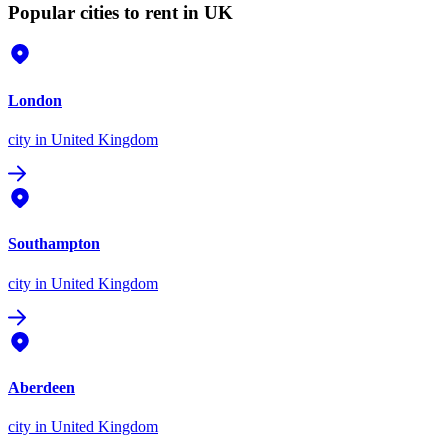
Popular cities to rent in UK
London
city
in United Kingdom
Southampton
city
in United Kingdom
Aberdeen
city
in United Kingdom