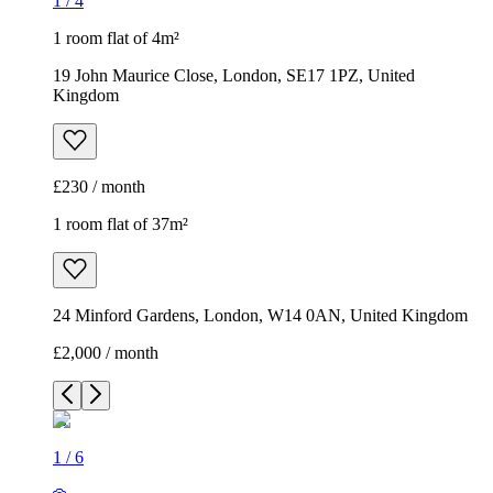
1
/
4
1 room flat of 4m²
19 John Maurice Close, London, SE17 1PZ, United
Kingdom
£230 / month
1 room flat of 37m²
24 Minford Gardens, London, W14 0AN, United Kingdom
£2,000 / month
1
/
6