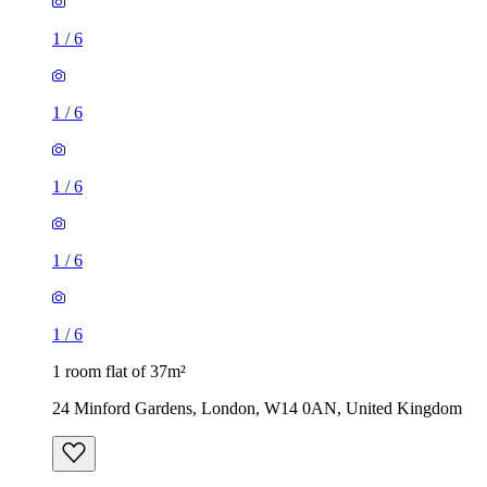
1
/
6
1
/
6
1
/
6
1
/
6
1
/
6
1 room flat of 37m²
24 Minford Gardens, London, W14 0AN, United Kingdom