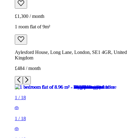
£1,300 / month
1 room flat of 9m²
Aylesford House, Long Lane, London, SE1 4GR, United
Kingdom
£484 / month
1
/
18
1
/
18