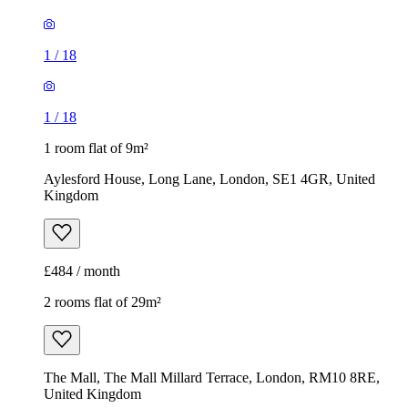
1
/
18
1
/
18
1 room flat of 9m²
Aylesford House, Long Lane, London, SE1 4GR, United
Kingdom
£484 / month
2 rooms flat of 29m²
The Mall, The Mall Millard Terrace, London, RM10 8RE,
United Kingdom