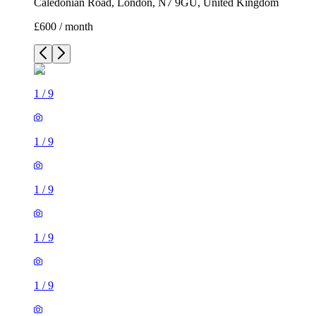
Caledonian Road, London, N7 9GU, United Kingdom
£600 / month
1
/
9
1
/
9
1
/
9
1
/
9
1
/
9