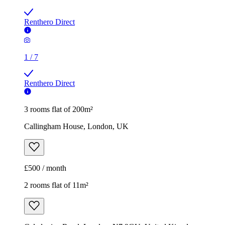
Renthero Direct
1
/
7
Renthero Direct
3 rooms flat of 200m²
Callingham House, London, UK
£500 / month
2 rooms flat of 11m²