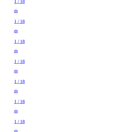
1
/
18
1
/
18
1
/
18
1
/
18
1
/
18
1
/
18
1
/
18