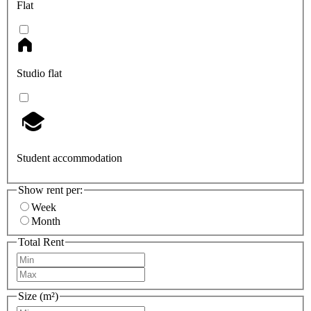
Flat
Studio flat
Student accommodation
Show rent per:
Week
Month
Total Rent
Size (m²)