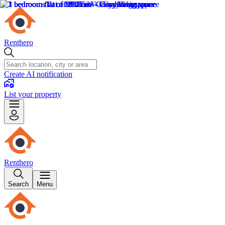
Renthero
Create AI notification
List your property
Renthero
Search
Menu