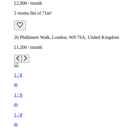
£2,000 / month
2 rooms flat of 71m²
26 Phillimore Walk, London, W8 7SA, United Kingdom
£1,200 / month
1
/
8
1
/
8
1
/
8