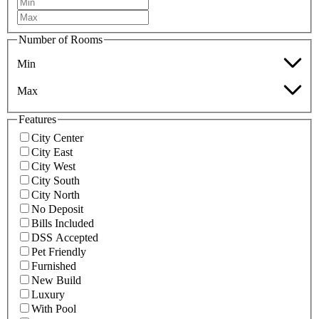
Number of Rooms
Min
Max
Features
City Center
City East
City West
City South
City North
No Deposit
Bills Included
DSS Accepted
Pet Friendly
Furnished
New Build
Luxury
With Pool