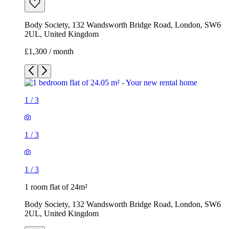
Body Society, 132 Wandsworth Bridge Road, London, SW6
2UL, United Kingdom
£1,300 / month
1
/
3
1
/
3
1
/
3
1 room flat of 24m²
Body Society, 132 Wandsworth Bridge Road, London, SW6
2UL, United Kingdom