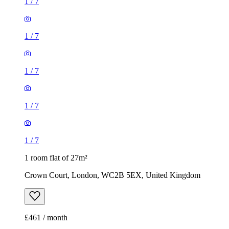
1
/
7
1
/
7
1
/
7
1
/
7
1
/
7
1 room flat of 27m²
Crown Court, London, WC2B 5EX, United Kingdom
£461 / month