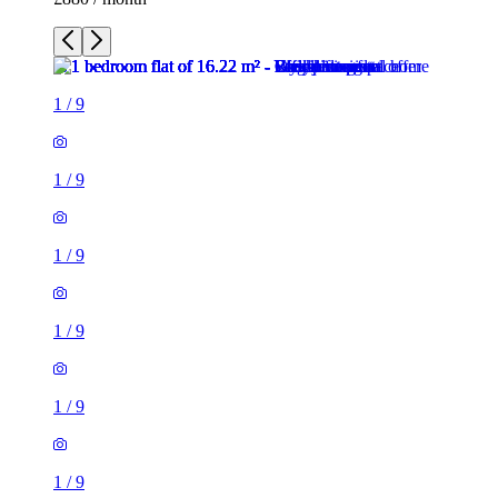
1
/
9
1
/
9
1
/
9
1
/
9
1
/
9
1
/
9