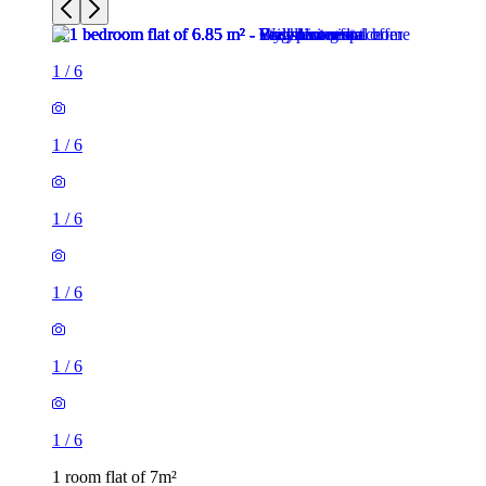
1
/
6
1
/
6
1
/
6
1
/
6
1
/
6
1
/
6
1 room flat of 7m²