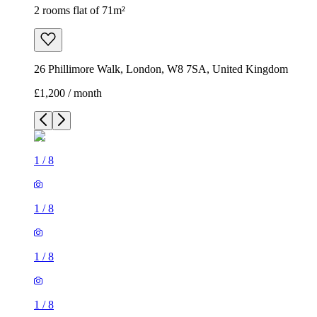
2 rooms flat of 71m²
26 Phillimore Walk, London, W8 7SA, United Kingdom
£1,200 / month
1
/
8
1
/
8
1
/
8
1
/
8