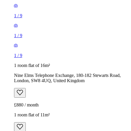
1
/
9
1
/
9
1
/
9
1 room flat of 16m²
Nine Elms Telephone Exchange, 180-182 Stewarts Road,
London, SW8 4UQ, United Kingdom
£880 / month
1 room flat of 11m²