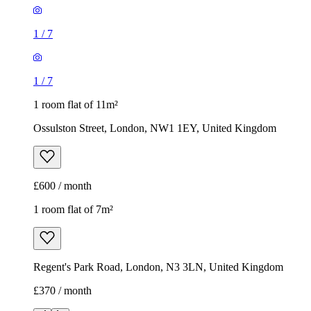
1
/
7
1
/
7
1 room flat of 11m²
Ossulston Street, London, NW1 1EY, United Kingdom
£600 / month
1 room flat of 7m²
Regent's Park Road, London, N3 3LN, United Kingdom
£370 / month