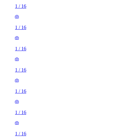
1
/
16
1
/
16
1
/
16
1
/
16
1
/
16
1
/
16
1
/
16