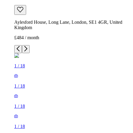
Aylesford House, Long Lane, London, SE1 4GR, United
Kingdom
£484 / month
1
/
18
1
/
18
1
/
18
1
/
18