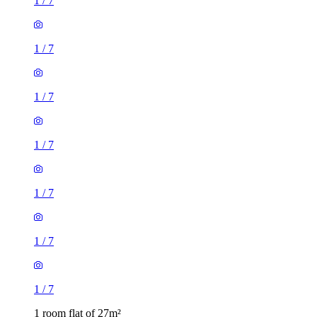
1
/
7
1
/
7
1
/
7
1
/
7
1
/
7
1
/
7
1
/
7
1 room flat of 27m²