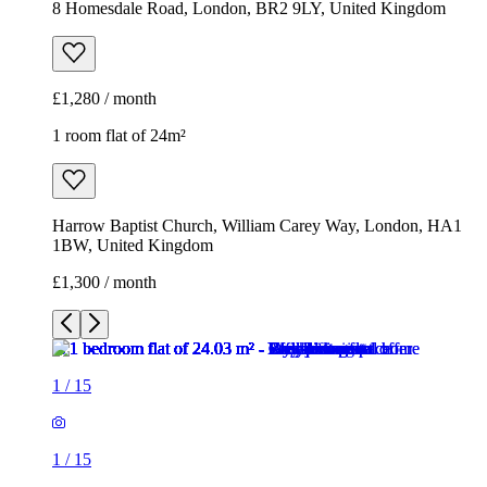
8 Homesdale Road, London, BR2 9LY, United Kingdom
£1,280 / month
1 room flat of 24m²
Harrow Baptist Church, William Carey Way, London, HA1
1BW, United Kingdom
£1,300 / month
1
/
15
1
/
15