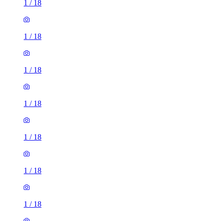
1
/
18
1
/
18
1
/
18
1
/
18
1
/
18
1
/
18
1
/
18