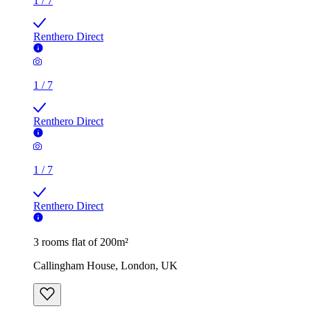
1
/
7
Renthero Direct
1
/
7
Renthero Direct
1
/
7
Renthero Direct
3 rooms flat of 200m²
Callingham House, London, UK