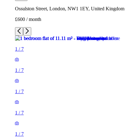
Ossulston Street, London, NW1 1EY, United Kingdom
£600 / month
1
/
7
1
/
7
1
/
7
1
/
7
1
/
7