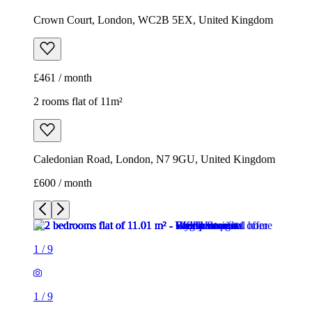
Crown Court, London, WC2B 5EX, United Kingdom
£461 / month
2 rooms flat of 11m²
Caledonian Road, London, N7 9GU, United Kingdom
£600 / month
1
/
9
1
/
9