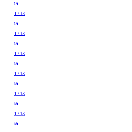
1
/
18
1
/
18
1
/
18
1
/
18
1
/
18
1
/
18