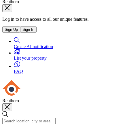
Renthero
Log in to have access to all our unique features.
Sign Up
Sign In
Create AI notification
List your property
FAQ
Renthero