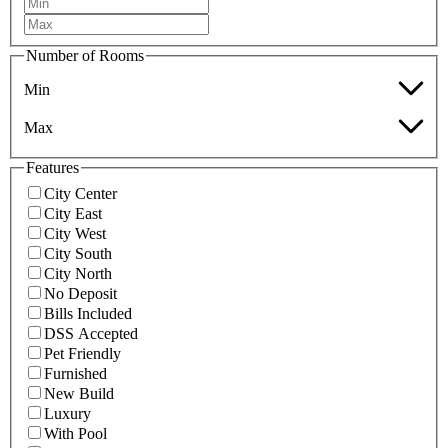
Number of Rooms
Min
Max
Features
City Center
City East
City West
City South
City North
No Deposit
Bills Included
DSS Accepted
Pet Friendly
Furnished
New Build
Luxury
With Pool