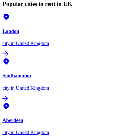
Popular cities to rent in UK
London
city
in United Kingdom
Southampton
city
in United Kingdom
Aberdeen
city
in United Kingdom