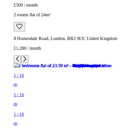
£500 / month
2 rooms flat of 24m²
8 Homesdale Road, London, BR2 9LY, United Kingdom
£1,280 / month
1
/
16
1
/
16
1
/
16