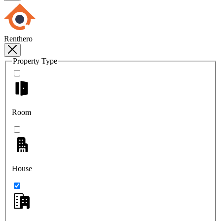
Renthero
Property Type
Room
House