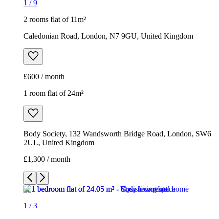
1
/
9
2 rooms flat of 11m²
Caledonian Road, London, N7 9GU, United Kingdom
£600 / month
1 room flat of 24m²
Body Society, 132 Wandsworth Bridge Road, London, SW6
2UL, United Kingdom
£1,300 / month
1
/
3