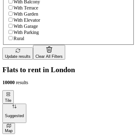
With Balcony
With Terrace
With Garden
With Elevator
With Garage
With Parking
Rural
Update results
Clear All Filters
Flats to rent in London
10000
results
Tile
Suggested
Map