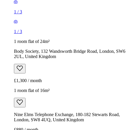
1
/
3
1
/
3
1 room flat of 24m²
Body Society, 132 Wandsworth Bridge Road, London, SW6
2UL, United Kingdom
£1,300 / month
1 room flat of 16m²
Nine Elms Telephone Exchange, 180-182 Stewarts Road,
London, SW8 4UQ, United Kingdom
£880 / month