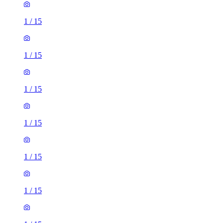
1
/
15
1
/
15
1
/
15
1
/
15
1
/
15
1
/
15