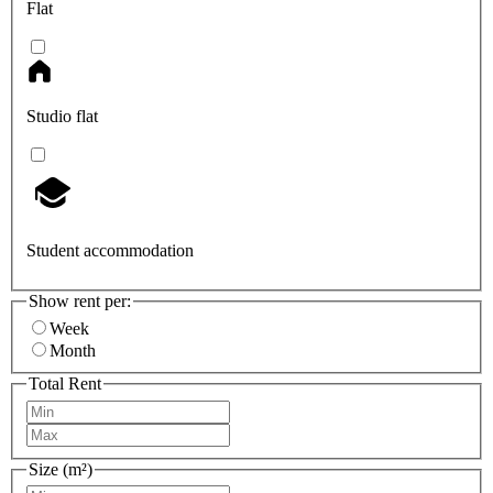
Flat
Studio flat
Student accommodation
Show rent per:
Week
Month
Total Rent
Size (m²)