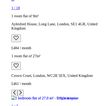
1
/
18
1 room flat of 9m²
Aylesford House, Long Lane, London, SE1 4GR, United
Kingdom
£484 / month
1 room flat of 27m²
Crown Court, London, WC2B 5EX, United Kingdom
£461 / month