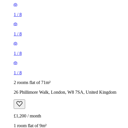
1
/
8
1
/
8
1
/
8
1
/
8
2 rooms flat of 71m²
26 Phillimore Walk, London, W8 7SA, United Kingdom
£1,200 / month
1 room flat of 9m²