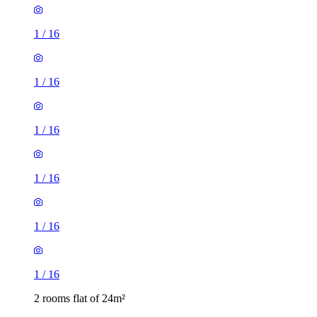
1
/
16
1
/
16
1
/
16
1
/
16
1
/
16
1
/
16
2 rooms flat of 24m²