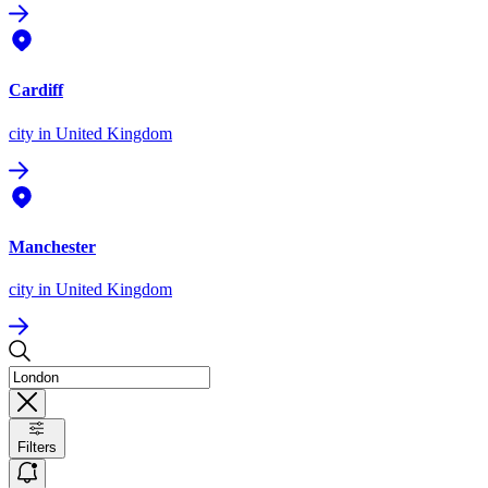
Cardiff
city
in United Kingdom
Manchester
city
in United Kingdom
Filters