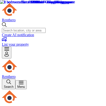
Renthero
Create AI notification
List your property
Renthero
Search
Menu