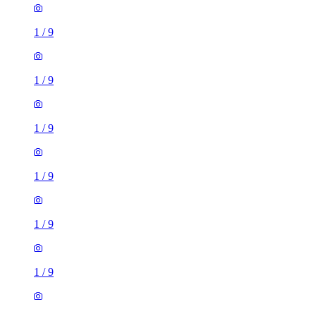
1
/
9
1
/
9
1
/
9
1
/
9
1
/
9
1
/
9