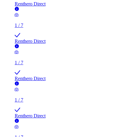
Renthero Direct
1
/
7
Renthero Direct
1
/
7
Renthero Direct
1
/
7
Renthero Direct