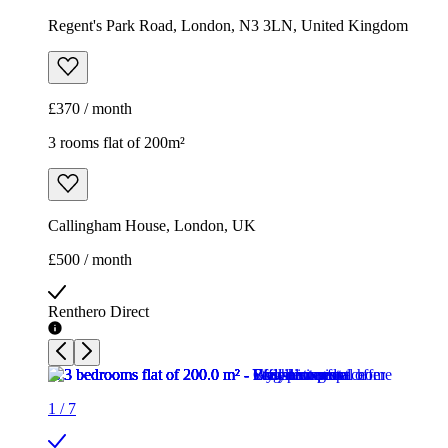
Regent's Park Road, London, N3 3LN, United Kingdom
£370 / month
3 rooms flat of 200m²
Callingham House, London, UK
£500 / month
Renthero Direct
1
/
7