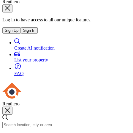
Renthero
Log in to have access to all our unique features.
Sign Up
Sign In
Create AI notification
List your property
FAQ
Renthero