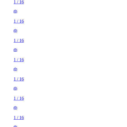
1
/
16
1
/
16
1
/
16
1
/
16
1
/
16
1
/
16
1
/
16