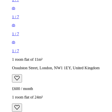
1
/
7
1
/
7
1
/
7
1 room flat of 11m²
Ossulston Street, London, NW1 1EY, United Kingdom
£600 / month
1 room flat of 24m²