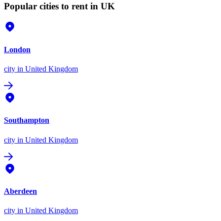
Popular cities to rent in UK
London
city
in United Kingdom
Southampton
city
in United Kingdom
Aberdeen
city
in United Kingdom