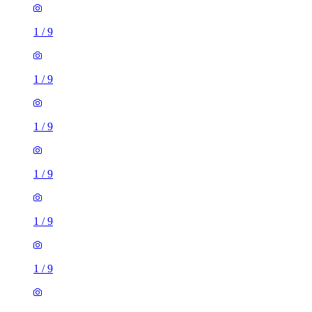
1
/
9
1
/
9
1
/
9
1
/
9
1
/
9
1
/
9