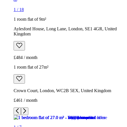
1
/
18
1 room flat of 9m²
Aylesford House, Long Lane, London, SE1 4GR, United
Kingdom
£484 / month
1 room flat of 27m²
Crown Court, London, WC2B 5EX, United Kingdom
£461 / month