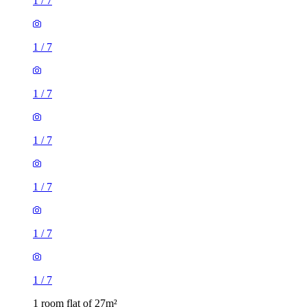
1
/
7
1
/
7
1
/
7
1
/
7
1
/
7
1
/
7
1
/
7
1 room flat of 27m²