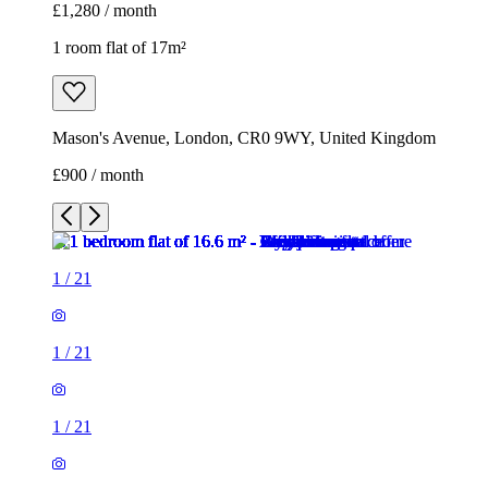
£1,280 / month
1 room flat of 17m²
Mason's Avenue, London, CR0 9WY, United Kingdom
£900 / month
1
/
21
1
/
21
1
/
21