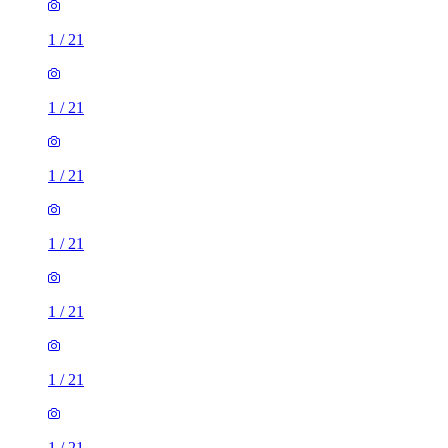
1
/
21
1
/
21
1
/
21
1
/
21
1
/
21
1
/
21
1
/
21