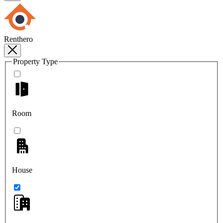
Renthero
Property Type
Room
House