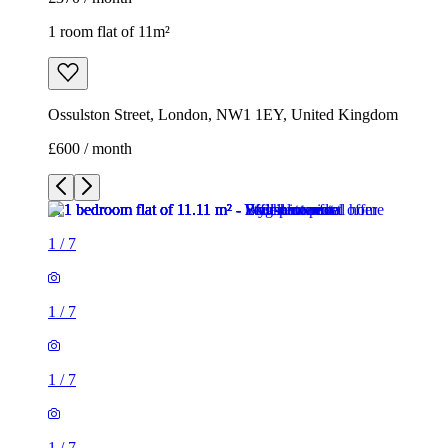
1 room flat of 11m²
Ossulston Street, London, NW1 1EY, United Kingdom
£600 / month
1
/
7
1
/
7
1
/
7
1
/
7