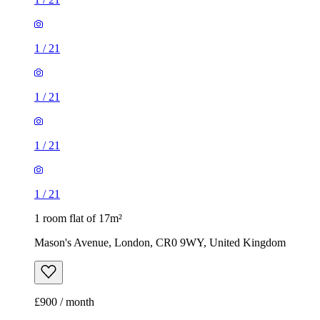
1
/
21
1
/
21
1
/
21
1
/
21
1 room flat of 17m²
Mason's Avenue, London, CR0 9WY, United Kingdom
£900 / month