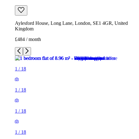
Aylesford House, Long Lane, London, SE1 4GR, United
Kingdom
£484 / month
1
/
18
1
/
18
1
/
18
1
/
18