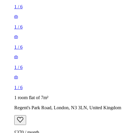
1
/
6
1
/
6
1
/
6
1
/
6
1
/
6
1 room flat of 7m²
Regent's Park Road, London, N3 3LN, United Kingdom
£370 / month