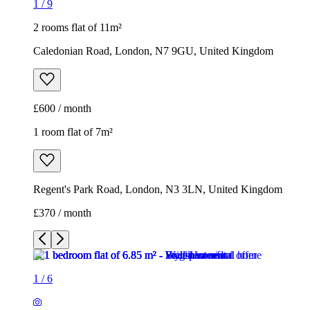
1
/
9
2 rooms flat of 11m²
Caledonian Road, London, N7 9GU, United Kingdom
£600 / month
1 room flat of 7m²
Regent's Park Road, London, N3 3LN, United Kingdom
£370 / month
1
/
6