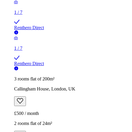
1
/
7
Renthero Direct
1
/
7
Renthero Direct
3 rooms flat of 200m²
Callingham House, London, UK
£500 / month
2 rooms flat of 24m²