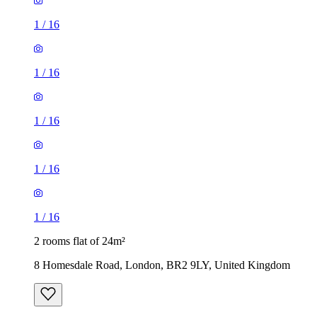
1
/
16
1
/
16
1
/
16
1
/
16
1
/
16
2 rooms flat of 24m²
8 Homesdale Road, London, BR2 9LY, United Kingdom