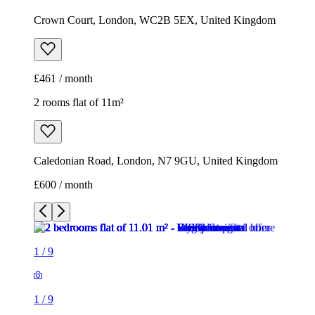
Crown Court, London, WC2B 5EX, United Kingdom
£461 / month
2 rooms flat of 11m²
Caledonian Road, London, N7 9GU, United Kingdom
£600 / month
1
/
9
1
/
9