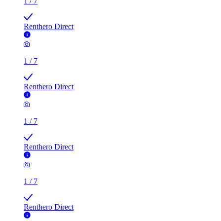
1
/
7
Renthero Direct
1
/
7
Renthero Direct
1
/
7
Renthero Direct
1
/
7
Renthero Direct