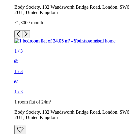
Body Society, 132 Wandsworth Bridge Road, London, SW6
2UL, United Kingdom
£1,300 / month
1
/
3
1
/
3
1
/
3
1 room flat of 24m²
Body Society, 132 Wandsworth Bridge Road, London, SW6
2UL, United Kingdom