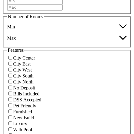
Number of Rooms
Min
Max
Features
City Center
City East
City West
City South
City North
No Deposit
Bills Included
DSS Accepted
Pet Friendly
Furnished
New Build
Luxury
With Pool