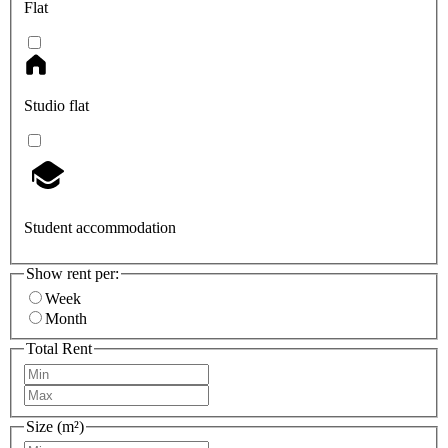
Flat
Studio flat
Student accommodation
Show rent per:
Week
Month
Total Rent
Size (m²)