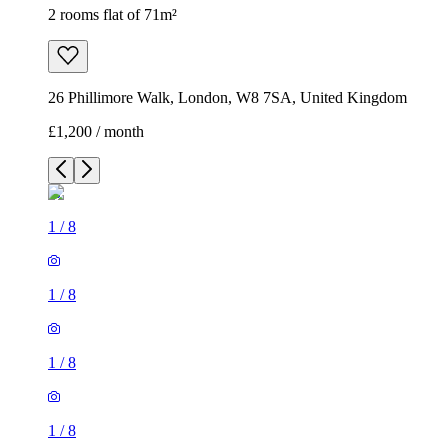
2 rooms flat of 71m²
26 Phillimore Walk, London, W8 7SA, United Kingdom
£1,200 / month
1
/
8
1
/
8
1
/
8
1
/
8