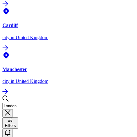
Cardiff
city
in United Kingdom
Manchester
city
in United Kingdom
Filters