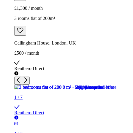
£1,300 / month
3 rooms flat of 200m²
Callingham House, London, UK
£500 / month
Renthero Direct
1
/
7
Renthero Direct