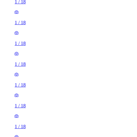
1
/
18
1
/
18
1
/
18
1
/
18
1
/
18
1
/
18
1
/
18