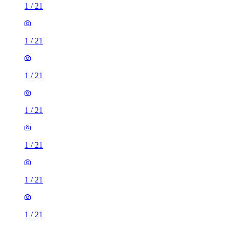
1
/
21
1
/
21
1
/
21
1
/
21
1
/
21
1
/
21
1
/
21