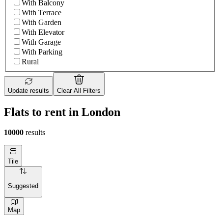
With Balcony
With Terrace
With Garden
With Elevator
With Garage
With Parking
Rural
Update results
Clear All Filters
Flats to rent in London
10000
results
Tile
Suggested
Map