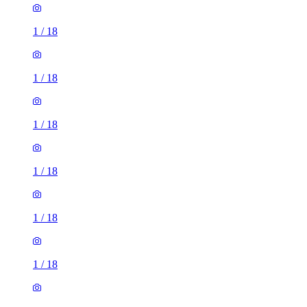
1
/
18
1
/
18
1
/
18
1
/
18
1
/
18
1
/
18