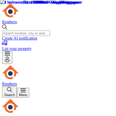
Renthero
Create AI notification
List your property
Renthero
Search
Menu