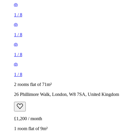
1
/
8
1
/
8
1
/
8
1
/
8
2 rooms flat of 71m²
26 Phillimore Walk, London, W8 7SA, United Kingdom
£1,200 / month
1 room flat of 9m²