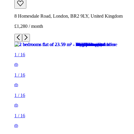
8 Homesdale Road, London, BR2 9LY, United Kingdom
£1,280 / month
1
/
16
1
/
16
1
/
16
1
/
16