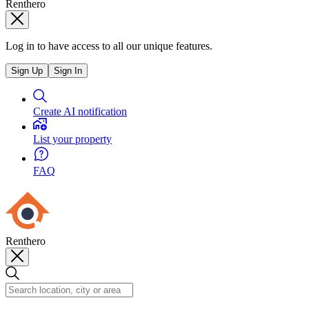
Renthero
Log in to have access to all our unique features.
Sign Up
Sign In
Create AI notification
List your property
FAQ
Renthero