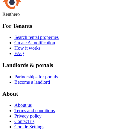
Renthero
For Tenants
Search rental properties
Create AI notification
How it works
FAQ
Landlords & portals
Partnerships for portals
Become a landlord
About
About us
Terms and conditions
Privacy policy
Contact us
Cookie Settings