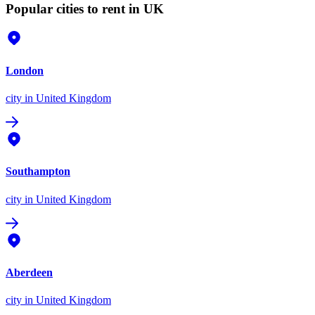
Popular cities to rent in UK
London
city
in United Kingdom
Southampton
city
in United Kingdom
Aberdeen
city
in United Kingdom