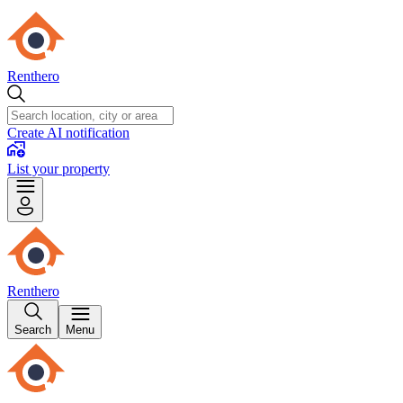
Renthero
Create AI notification
List your property
Renthero
Search
Menu