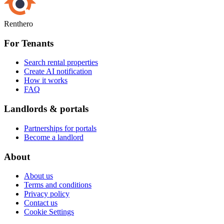
Renthero
For Tenants
Search rental properties
Create AI notification
How it works
FAQ
Landlords & portals
Partnerships for portals
Become a landlord
About
About us
Terms and conditions
Privacy policy
Contact us
Cookie Settings