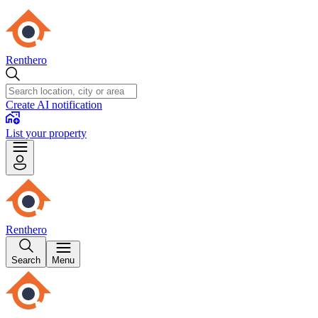
Renthero
Create AI notification
List your property
Renthero
Search
Menu