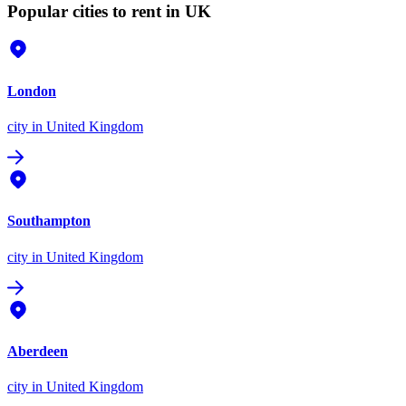
Popular cities to rent in UK
London
city
in United Kingdom
Southampton
city
in United Kingdom
Aberdeen
city
in United Kingdom