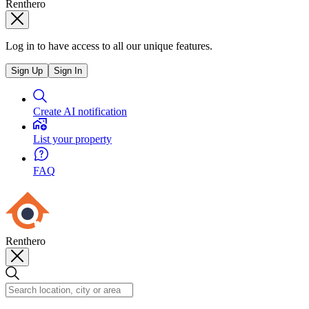
Renthero
Log in to have access to all our unique features.
Sign Up
Sign In
Create AI notification
List your property
FAQ
Renthero