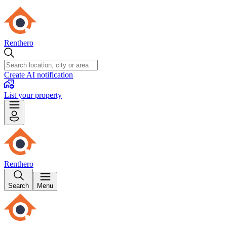
Renthero
Create AI notification
List your property
Renthero
Search
Menu