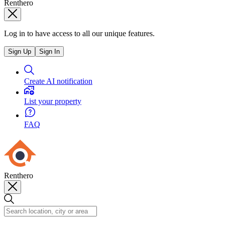
Renthero
Log in to have access to all our unique features.
Sign Up
Sign In
Create AI notification
List your property
FAQ
Renthero