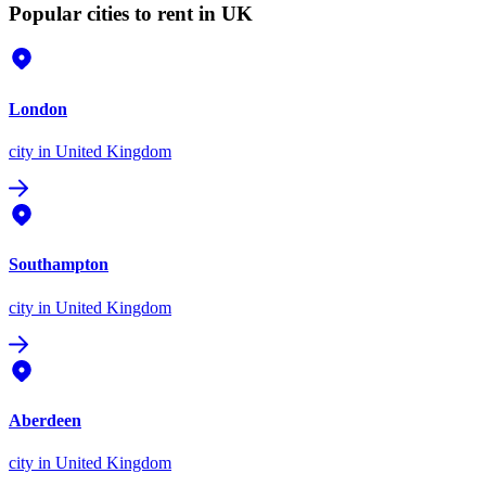
Popular cities to rent in UK
London
city
in United Kingdom
Southampton
city
in United Kingdom
Aberdeen
city
in United Kingdom