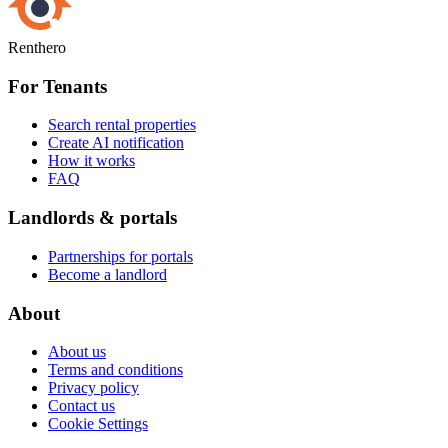
Renthero
For Tenants
Search rental properties
Create AI notification
How it works
FAQ
Landlords & portals
Partnerships for portals
Become a landlord
About
About us
Terms and conditions
Privacy policy
Contact us
Cookie Settings