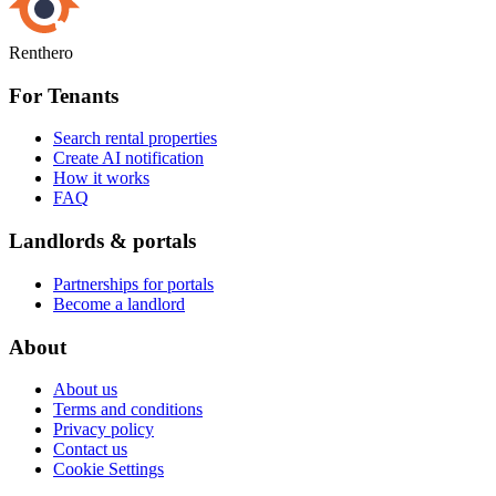
Renthero
For Tenants
Search rental properties
Create AI notification
How it works
FAQ
Landlords & portals
Partnerships for portals
Become a landlord
About
About us
Terms and conditions
Privacy policy
Contact us
Cookie Settings