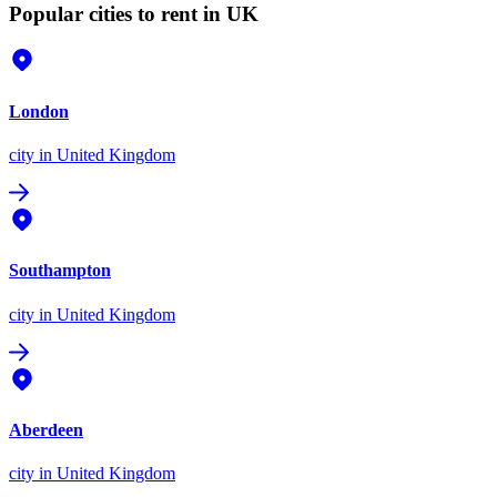
Popular cities to rent in UK
London
city
in United Kingdom
Southampton
city
in United Kingdom
Aberdeen
city
in United Kingdom