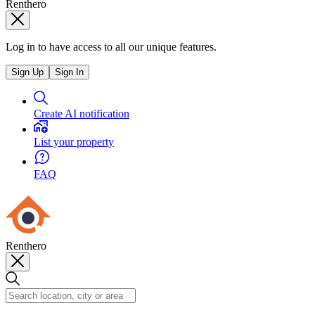
Renthero
Log in to have access to all our unique features.
Sign Up
Sign In
Create AI notification
List your property
FAQ
Renthero