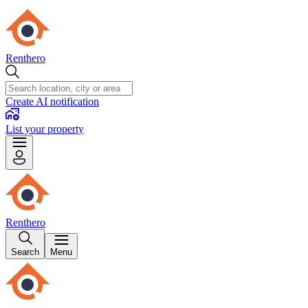
Renthero
Create AI notification
List your property
Renthero
Search
Menu