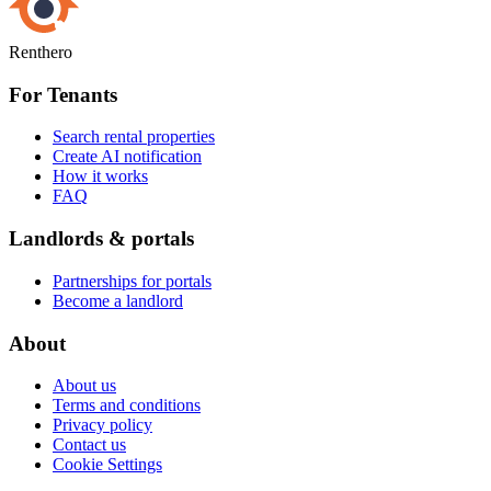
Renthero
For Tenants
Search rental properties
Create AI notification
How it works
FAQ
Landlords & portals
Partnerships for portals
Become a landlord
About
About us
Terms and conditions
Privacy policy
Contact us
Cookie Settings