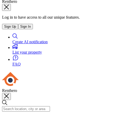
Renthero
Log in to have access to all our unique features.
Sign Up
Sign In
Create AI notification
List your property
FAQ
Renthero