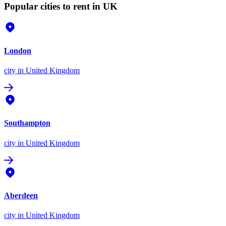
Popular cities to rent in UK
London
city
in United Kingdom
Southampton
city
in United Kingdom
Aberdeen
city
in United Kingdom