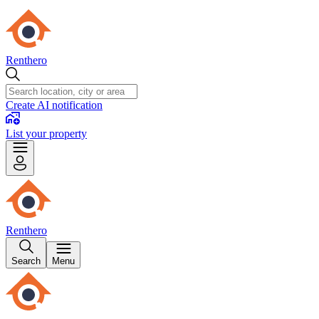
Renthero
Create AI notification
List your property
Renthero
Search
Menu