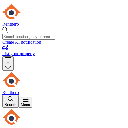
Renthero
Create AI notification
List your property
Renthero
Search
Menu