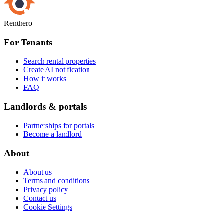
Renthero
For Tenants
Search rental properties
Create AI notification
How it works
FAQ
Landlords & portals
Partnerships for portals
Become a landlord
About
About us
Terms and conditions
Privacy policy
Contact us
Cookie Settings