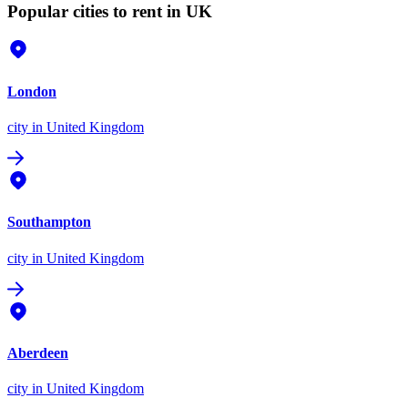
Popular cities to rent in UK
London
city
in United Kingdom
Southampton
city
in United Kingdom
Aberdeen
city
in United Kingdom