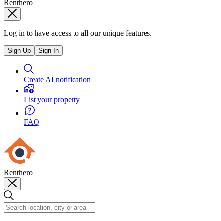
Renthero
Log in to have access to all our unique features.
Sign Up
Sign In
Create AI notification
List your property
FAQ
Renthero