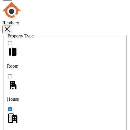
Renthero
Property Type
Room
House