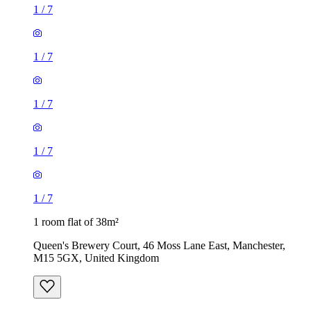
1
/
7
1
/
7
1
/
7
1
/
7
1
/
7
1 room flat of 38m²
Queen's Brewery Court, 46 Moss Lane East, Manchester,
M15 5GX, United Kingdom