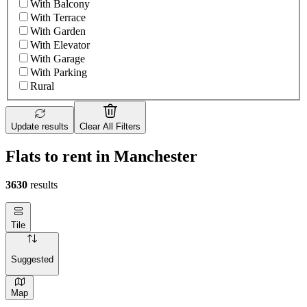
With Balcony
With Terrace
With Garden
With Elevator
With Garage
With Parking
Rural
Update results
Clear All Filters
Flats to rent in Manchester
3630
results
Tile
Suggested
Map