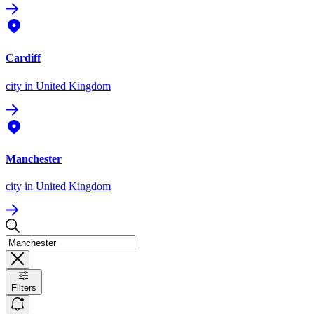
Cardiff
city
in United Kingdom
Manchester
city
in United Kingdom
Filters