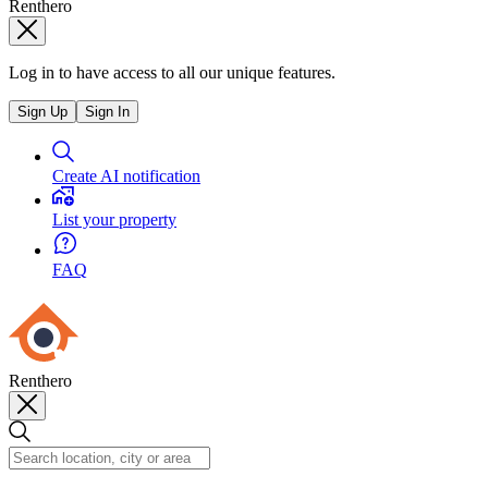
Renthero
Log in to have access to all our unique features.
Sign Up
Sign In
Create AI notification
List your property
FAQ
Renthero