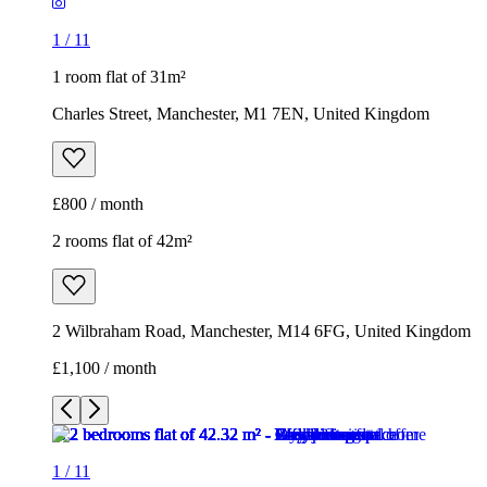
1
/
11
1 room flat of 31m²
Charles Street, Manchester, M1 7EN, United Kingdom
£800 / month
2 rooms flat of 42m²
2 Wilbraham Road, Manchester, M14 6FG, United Kingdom
£1,100 / month
1
/
11