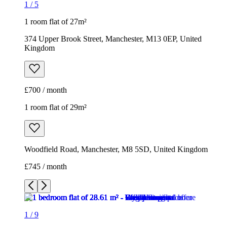
1
/
5
1 room flat of 27m²
374 Upper Brook Street, Manchester, M13 0EP, United
Kingdom
£700 / month
1 room flat of 29m²
Woodfield Road, Manchester, M8 5SD, United Kingdom
£745 / month
1
/
9