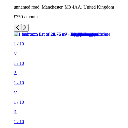
unnamed road, Manchester, M8 4AA, United Kingdom
£750 / month
1
/
10
1
/
10
1
/
10
1
/
10
1
/
10