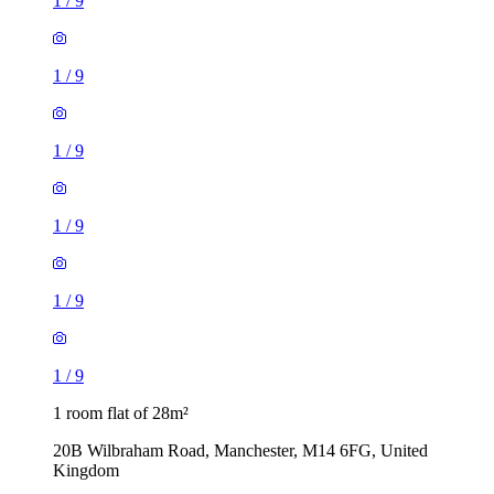
1
/
9
1
/
9
1
/
9
1
/
9
1
/
9
1
/
9
1 room flat of 28m²
20B Wilbraham Road, Manchester, M14 6FG, United
Kingdom