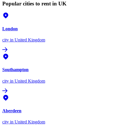
Popular cities to rent in UK
London
city
in United Kingdom
Southampton
city
in United Kingdom
Aberdeen
city
in United Kingdom