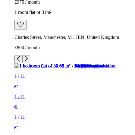
£975 / month
1 room flat of 31m²
Charles Street, Manchester, M1 7EN, United Kingdom
£800 / month
1
/
11
1
/
11
1
/
11