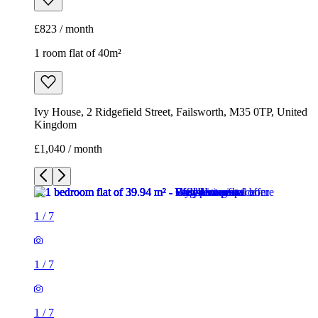
£823 / month
1 room flat of 40m²
Ivy House, 2 Ridgefield Street, Failsworth, M35 0TP, United
Kingdom
£1,040 / month
1
/
7
1
/
7
1
/
7