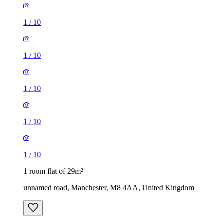
1
/
10
1
/
10
1
/
10
1
/
10
1
/
10
1 room flat of 29m²
unnamed road, Manchester, M8 4AA, United Kingdom