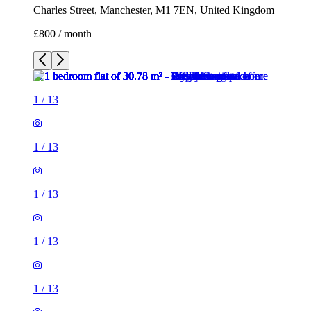
Charles Street, Manchester, M1 7EN, United Kingdom
£800 / month
1
/
13
1
/
13
1
/
13
1
/
13
1
/
13