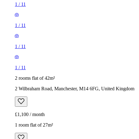
1
/
11
1
/
11
1
/
11
1
/
11
2 rooms flat of 42m²
2 Wilbraham Road, Manchester, M14 6FG, United Kingdom
£1,100 / month
1 room flat of 27m²