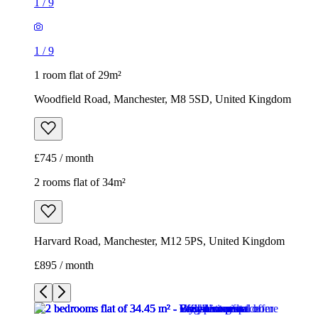
1
/
9
1
/
9
1 room flat of 29m²
Woodfield Road, Manchester, M8 5SD, United Kingdom
£745 / month
2 rooms flat of 34m²
Harvard Road, Manchester, M12 5PS, United Kingdom
£895 / month