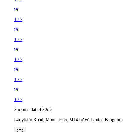
1
/
7
1
/
7
1
/
7
1
/
7
1
/
7
3 rooms flat of 32m²
Ladybarn Road, Manchester, M14 6ZW, United Kingdom