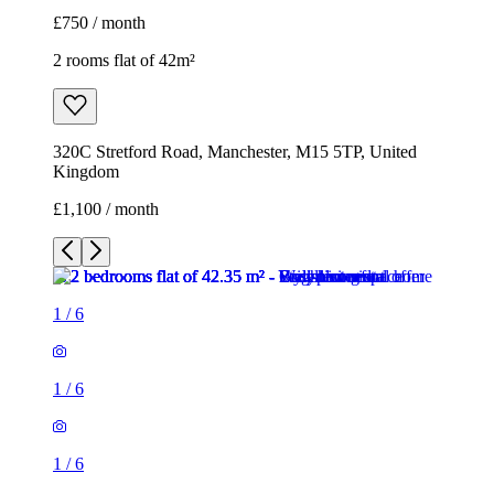
£750 / month
2 rooms flat of 42m²
320C Stretford Road, Manchester, M15 5TP, United
Kingdom
£1,100 / month
1
/
6
1
/
6
1
/
6