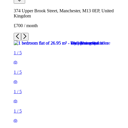
374 Upper Brook Street, Manchester, M13 0EP, United
Kingdom
£700 / month
1
/
5
1
/
5
1
/
5
1
/
5