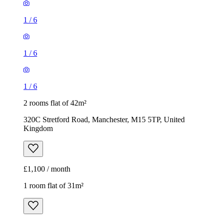
1
/
6
1
/
6
1
/
6
2 rooms flat of 42m²
320C Stretford Road, Manchester, M15 5TP, United
Kingdom
£1,100 / month
1 room flat of 31m²