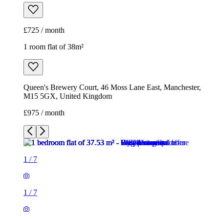
£725 / month
1 room flat of 38m²
Queen's Brewery Court, 46 Moss Lane East, Manchester,
M15 5GX, United Kingdom
£975 / month
1
/
7
1
/
7