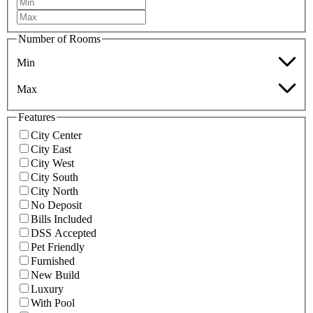
Number of Rooms
Min
Max
Features
City Center
City East
City West
City South
City North
No Deposit
Bills Included
DSS Accepted
Pet Friendly
Furnished
New Build
Luxury
With Pool