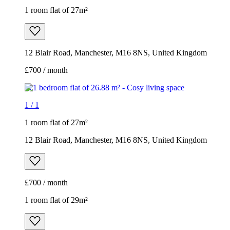
1 room flat of 27m²
12 Blair Road, Manchester, M16 8NS, United Kingdom
£700 / month
1
/
1
1 room flat of 27m²
12 Blair Road, Manchester, M16 8NS, United Kingdom
£700 / month
1 room flat of 29m²