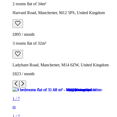
2 rooms flat of 34m²
Harvard Road, Manchester, M12 5PS, United Kingdom
£895 / month
3 rooms flat of 32m²
Ladybarn Road, Manchester, M14 6ZW, United Kingdom
£823 / month
1
/
7
1
/
7