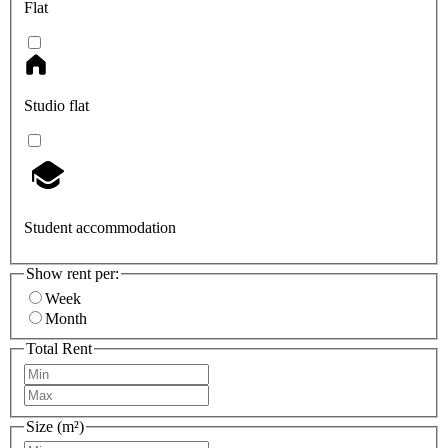
Flat
Studio flat
Student accommodation
Show rent per:
Week
Month
Total Rent
Size (m²)