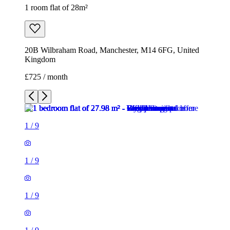
1 room flat of 28m²
20B Wilbraham Road, Manchester, M14 6FG, United
Kingdom
£725 / month
1
/
9
1
/
9
1
/
9