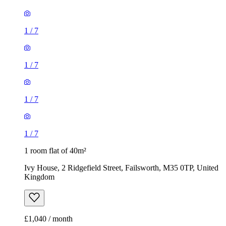
1
/
7
1
/
7
1
/
7
1
/
7
1 room flat of 40m²
Ivy House, 2 Ridgefield Street, Failsworth, M35 0TP, United
Kingdom
£1,040 / month