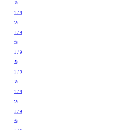
1
/
9
1
/
9
1
/
9
1
/
9
1
/
9
1
/
9