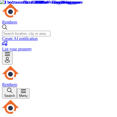
Renthero
Create AI notification
List your property
Renthero
Search
Menu