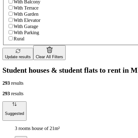
With Balcony
With Terrace
With Garden
With Elevator
With Garage
With Parking
Rural
Update results
Clear All Filters
Student houses & student flats to rent in 
293
results
293
results
Suggested
3 rooms house of 21m²