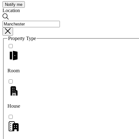
Notify me
Location
Property Type
Room
House