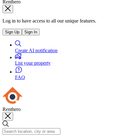
Renthero
Log in to have access to all our unique features.
Sign Up
Sign In
Create AI notification
List your property
FAQ
Renthero