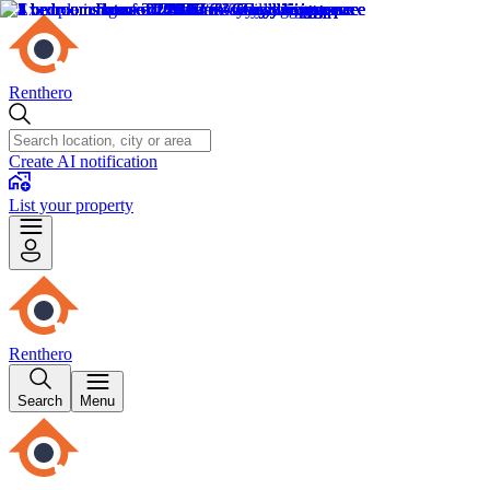
Renthero
Create AI notification
List your property
Renthero
Search
Menu