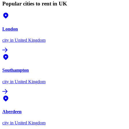
Popular cities to rent in UK
London
city
in United Kingdom
Southampton
city
in United Kingdom
Aberdeen
city
in United Kingdom