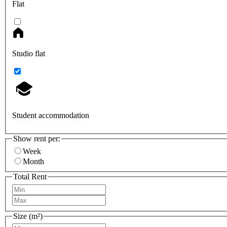
Flat
Studio flat
Student accommodation
Show rent per:
Week
Month
Total Rent
Size (m²)