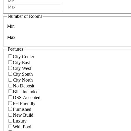
Number of Rooms
Min
Max
Features
City Center
City East
City West
City South
City North
No Deposit
Bills Included
DSS Accepted
Pet Friendly
Furnished
New Build
Luxury
With Pool