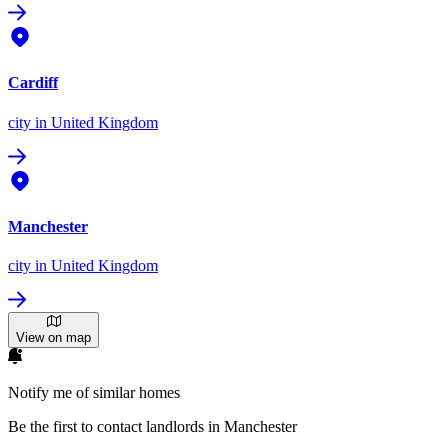
Cardiff
city
in United Kingdom
Manchester
city
in United Kingdom
View on map
Notify me of similar homes
Be the first to contact landlords in Manchester