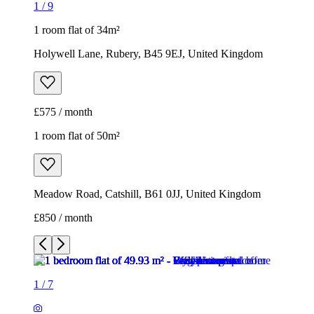
1
/
9
1 room flat of 34m²
Holywell Lane, Rubery, B45 9EJ, United Kingdom
£575 / month
1 room flat of 50m²
Meadow Road, Catshill, B61 0JJ, United Kingdom
£850 / month
1
/
7