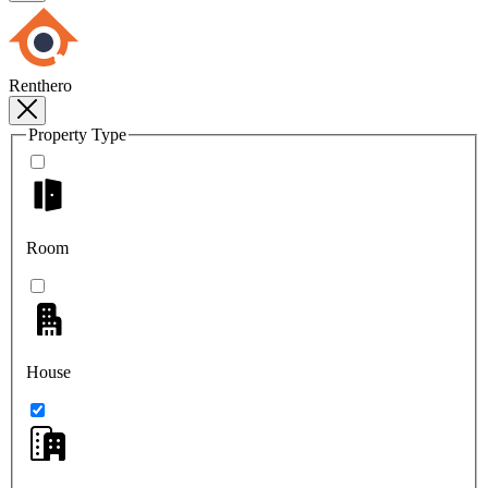
Renthero
Property Type
Room
House