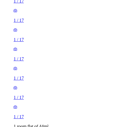
1
/
17
1
/
17
1
/
17
1
/
17
1
/
17
1
/
17
1
/
17
1 room flat of 44m²