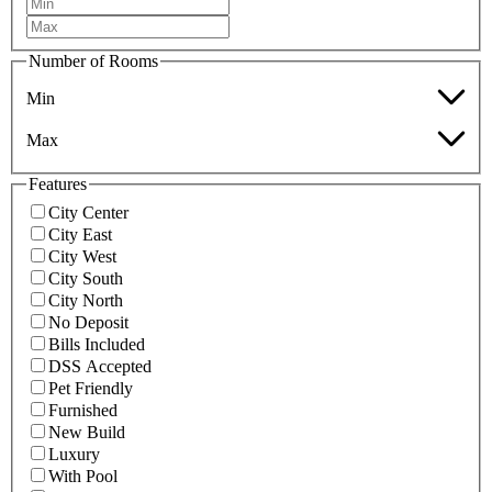
Number of Rooms
Min
Max
Features
City Center
City East
City West
City South
City North
No Deposit
Bills Included
DSS Accepted
Pet Friendly
Furnished
New Build
Luxury
With Pool