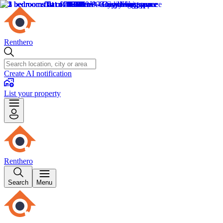
Renthero
Create AI notification
List your property
Renthero
Search
Menu