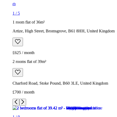
1
/
5
1 room flat of 36m²
Artize, High Street, Bromsgrove, B61 8HH, United Kingdom
£625 / month
2 rooms flat of 39m²
Charford Road, Stoke Pound, B60 3LE, United Kingdom
£700 / month
1
/
9