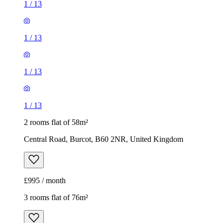
1
/
13
1
/
13
1
/
13
1
/
13
2 rooms flat of 58m²
Central Road, Burcot, B60 2NR, United Kingdom
£995 / month
3 rooms flat of 76m²