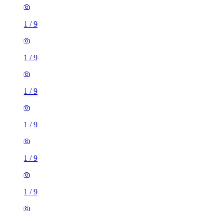
1
/
9
1
/
9
1
/
9
1
/
9
1
/
9
1
/
9