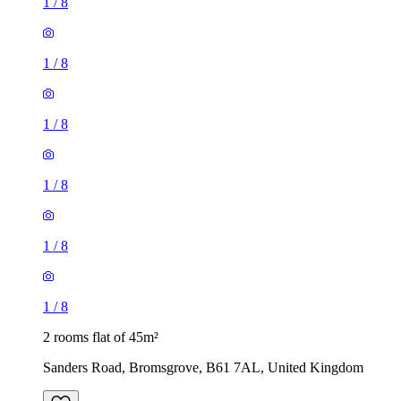
1
/
8
1
/
8
1
/
8
1
/
8
1
/
8
1
/
8
2 rooms flat of 45m²
Sanders Road, Bromsgrove, B61 7AL, United Kingdom