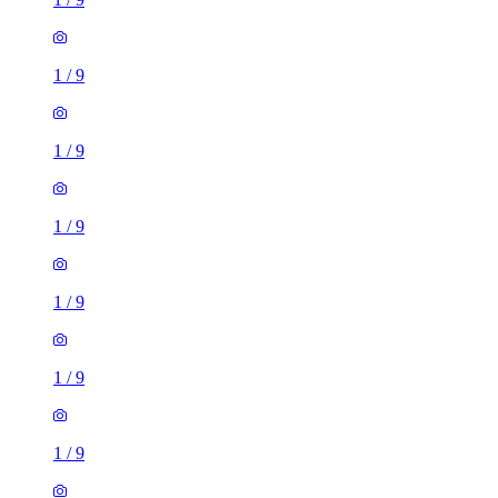
1
/
9
1
/
9
1
/
9
1
/
9
1
/
9
1
/
9