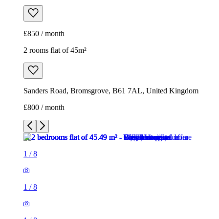
£850 / month
2 rooms flat of 45m²
Sanders Road, Bromsgrove, B61 7AL, United Kingdom
£800 / month
1
/
8
1
/
8