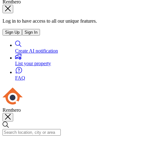
Renthero
Log in to have access to all our unique features.
Sign Up
Sign In
Create AI notification
List your property
FAQ
Renthero