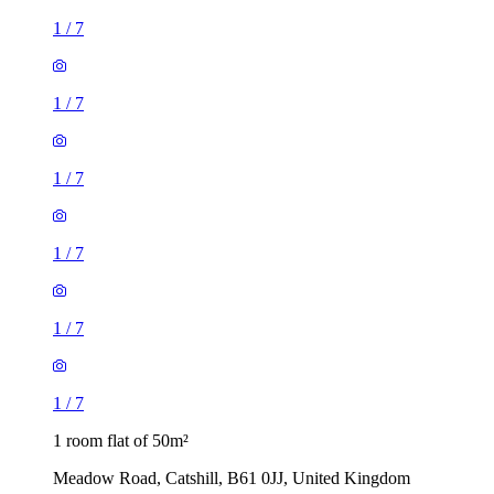
1
/
7
1
/
7
1
/
7
1
/
7
1
/
7
1
/
7
1 room flat of 50m²
Meadow Road, Catshill, B61 0JJ, United Kingdom