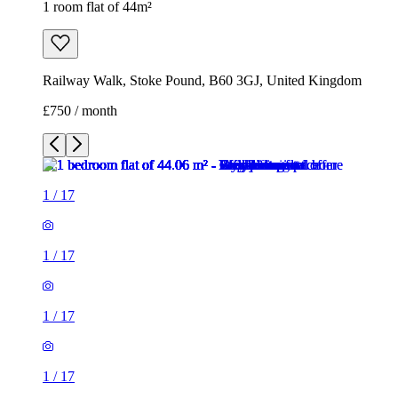
1 room flat of 44m²
Railway Walk, Stoke Pound, B60 3GJ, United Kingdom
£750 / month
1
/
17
1
/
17
1
/
17
1
/
17