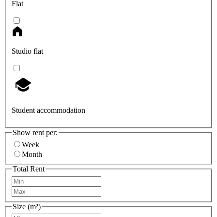
Flat
Studio flat
Student accommodation
Show rent per:
Week
Month
Total Rent
Size (m²)