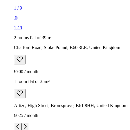
1
/
9
1
/
9
2 rooms flat of 39m²
Charford Road, Stoke Pound, B60 3LE, United Kingdom
£700 / month
1 room flat of 35m²
Artize, High Street, Bromsgrove, B61 8HH, United Kingdom
£625 / month