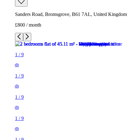
Sanders Road, Bromsgrove, B61 7AL, United Kingdom
£800 / month
1
/
9
1
/
9
1
/
9
1
/
9
1
/
9