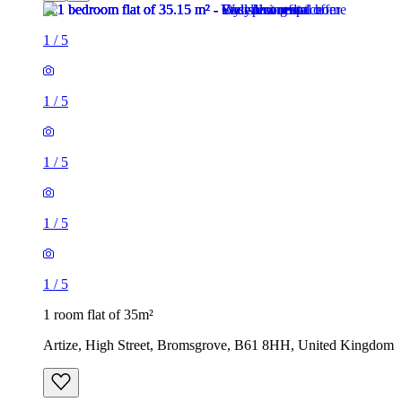
1
/
5
1
/
5
1
/
5
1
/
5
1
/
5
1 room flat of 35m²
Artize, High Street, Bromsgrove, B61 8HH, United Kingdom