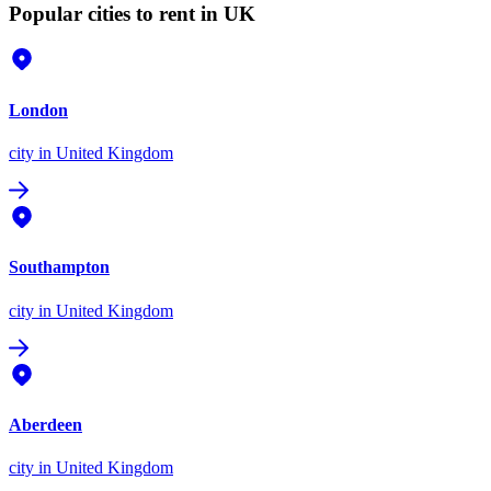
Popular cities to rent in UK
London
city
in United Kingdom
Southampton
city
in United Kingdom
Aberdeen
city
in United Kingdom