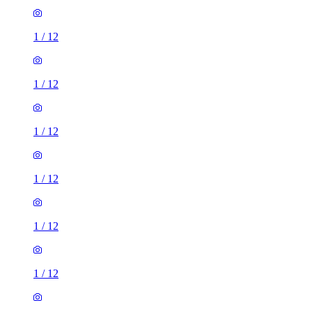
1
/
12
1
/
12
1
/
12
1
/
12
1
/
12
1
/
12