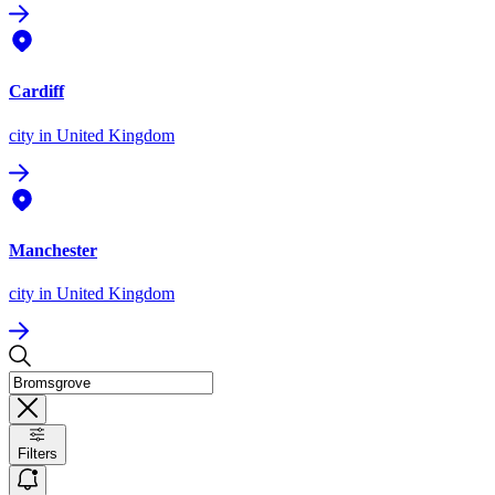
Cardiff
city
in United Kingdom
Manchester
city
in United Kingdom
Filters