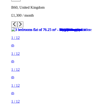
B60, United Kingdom
£1,300 / month
1
/
12
1
/
12
1
/
12
1
/
12
1
/
12