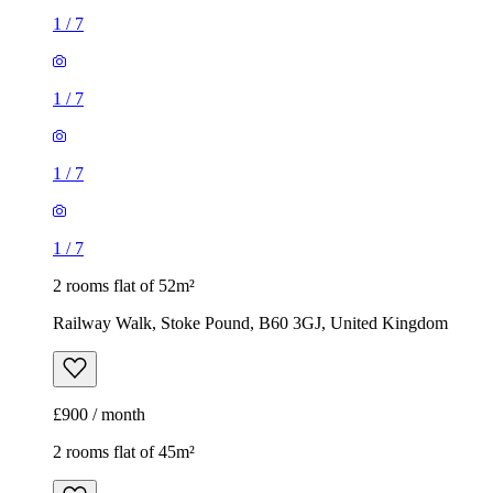
1
/
7
1
/
7
1
/
7
1
/
7
2 rooms flat of 52m²
Railway Walk, Stoke Pound, B60 3GJ, United Kingdom
£900 / month
2 rooms flat of 45m²