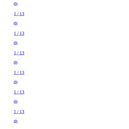
1
/
13
1
/
13
1
/
13
1
/
13
1
/
13
1
/
13