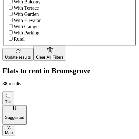
With Balcony
With Terrace
With Garden
With Elevator
With Garage
With Parking
Rural
Update results
Clear All Filters
Flats to rent in Bromsgrove
38
results
Tile
Suggested
Map