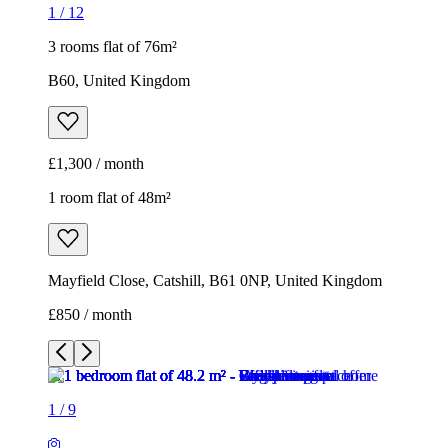
1
/
12
3 rooms flat of 76m²
B60, United Kingdom
£1,300 / month
1 room flat of 48m²
Mayfield Close, Catshill, B61 0NP, United Kingdom
£850 / month
1
/
9