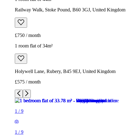
Railway Walk, Stoke Pound, B60 3GJ, United Kingdom
£750 / month
1 room flat of 34m²
Holywell Lane, Rubery, B45 9EJ, United Kingdom
£575 / month
1
/
9
1
/
9