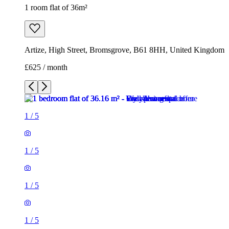
1 room flat of 36m²
Artize, High Street, Bromsgrove, B61 8HH, United Kingdom
£625 / month
1
/
5
1
/
5
1
/
5
1
/
5