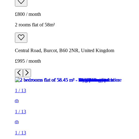
£800 / month
2 rooms flat of 58m²
Central Road, Burcot, B60 2NR, United Kingdom
£995 / month
1
/
13
1
/
13
1
/
13