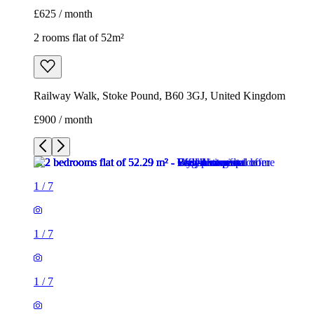
£625 / month
2 rooms flat of 52m²
Railway Walk, Stoke Pound, B60 3GJ, United Kingdom
£900 / month
1
/
7
1
/
7
1
/
7