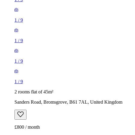
1
/
9
1
/
9
1
/
9
1
/
9
2 rooms flat of 45m²
Sanders Road, Bromsgrove, B61 7AL, United Kingdom
£800 / month