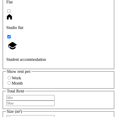
Flat
Studio flat
Student accommodation
Show rent per:
Week
Month
Total Rent
Size (m²)