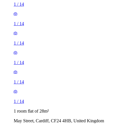
1
/
14
1
/
14
1
/
14
1
/
14
1
/
14
1
/
14
1 room flat of 28m²
May Street, Cardiff, CF24 4HB, United Kingdom