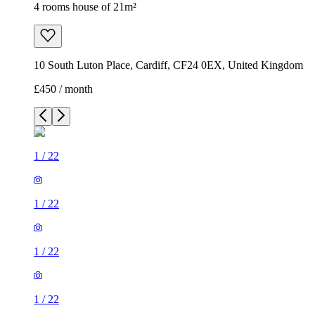
4 rooms house of 21m²
10 South Luton Place, Cardiff, CF24 0EX, United Kingdom
£450 / month
1
/
22
1
/
22
1
/
22
1
/
22