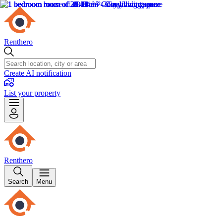
Renthero
Create AI notification
List your property
Renthero
Search
Menu