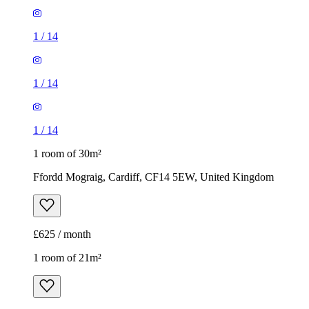
1
/
14
1
/
14
1
/
14
1 room of 30m²
Ffordd Mograig, Cardiff, CF14 5EW, United Kingdom
£625 / month
1 room of 21m²