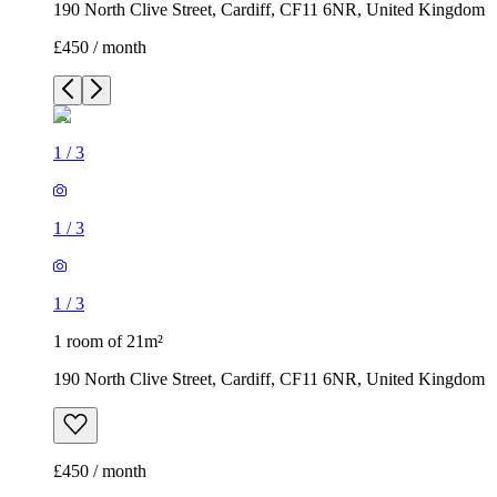
190 North Clive Street, Cardiff, CF11 6NR, United Kingdom
£450 / month
1
/
3
1
/
3
1
/
3
1 room of 21m²
190 North Clive Street, Cardiff, CF11 6NR, United Kingdom
£450 / month