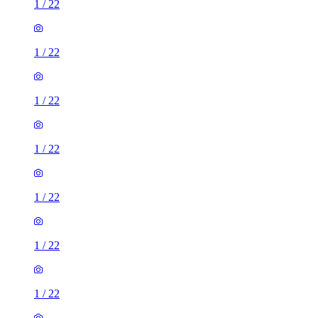
1
/
22
1
/
22
1
/
22
1
/
22
1
/
22
1
/
22
1
/
22