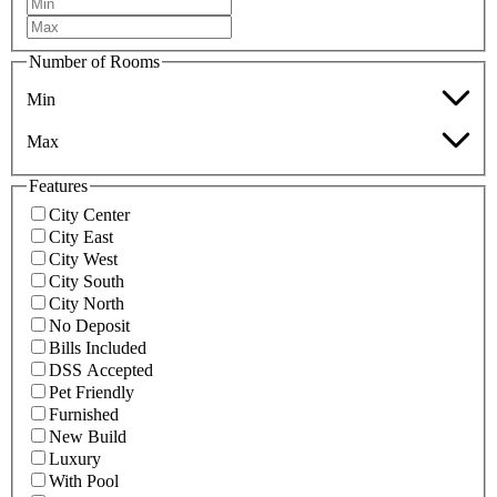
Number of Rooms
Min
Max
Features
City Center
City East
City West
City South
City North
No Deposit
Bills Included
DSS Accepted
Pet Friendly
Furnished
New Build
Luxury
With Pool