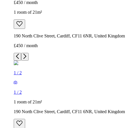
£450 / month
1 room of 21m²
190 North Clive Street, Cardiff, CF11 6NR, United Kingdom
£450 / month
1
/
2
1
/
2
1 room of 21m²
190 North Clive Street, Cardiff, CF11 6NR, United Kingdom