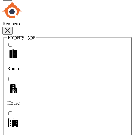
Renthero
Property Type
Room
House