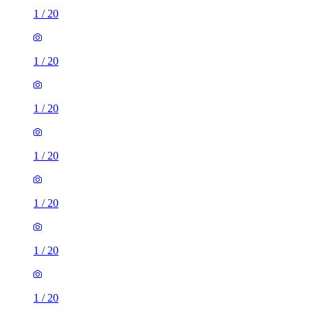
1
/
20
1
/
20
1
/
20
1
/
20
1
/
20
1
/
20
1
/
20