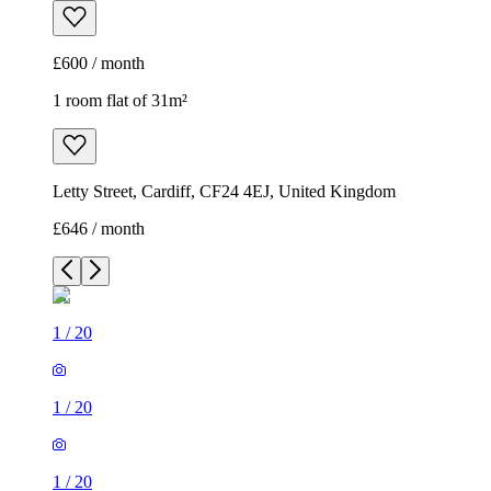
£600 / month
1 room flat of 31m²
Letty Street, Cardiff, CF24 4EJ, United Kingdom
£646 / month
1
/
20
1
/
20
1
/
20