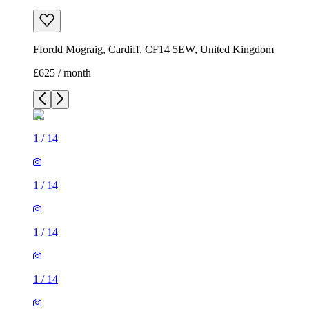
Ffordd Mograig, Cardiff, CF14 5EW, United Kingdom
£625 / month
1
/
14
1
/
14
1
/
14
1
/
14