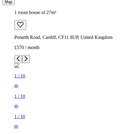
Map
1 room house of 27m²
Penarth Road, Cardiff, CF11 8UP, United Kingdom
£570 / month
1
/
10
1
/
10
1
/
10