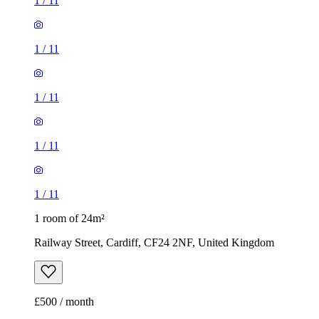
1
/
11
1
/
11
1
/
11
1
/
11
1
/
11
1 room of 24m²
Railway Street, Cardiff, CF24 2NF, United Kingdom
£500 / month