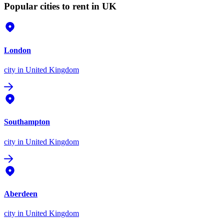
Popular cities to rent in UK
London
city
in United Kingdom
Southampton
city
in United Kingdom
Aberdeen
city
in United Kingdom