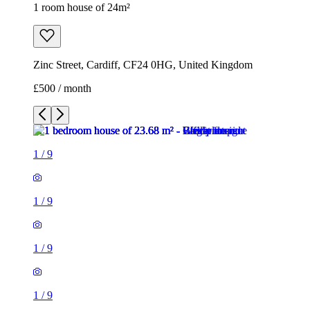
1 room house of 24m²
Zinc Street, Cardiff, CF24 0HG, United Kingdom
£500 / month
1
/
9
1
/
9
1
/
9
1
/
9