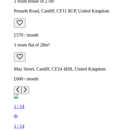
1 room house of 27m²
Penarth Road, Cardiff, CF11 8UP, United Kingdom
£570 / month
1 room flat of 28m²
May Street, Cardiff, CF24 4HB, United Kingdom
£600 / month
1
/
14
1
/
14