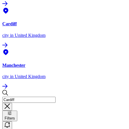
Cardiff
city
in United Kingdom
Manchester
city
in United Kingdom
Filters