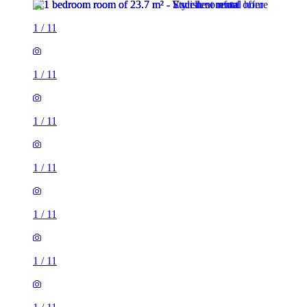
1
/
11
1
/
11
1
/
11
1
/
11
1
/
11
1
/
11