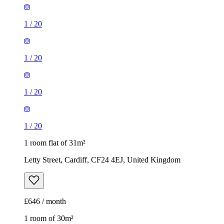
1
/
20
1
/
20
1
/
20
1
/
20
1 room flat of 31m²
Letty Street, Cardiff, CF24 4EJ, United Kingdom
£646 / month
1 room of 30m²