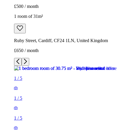
£500 / month
1 room of 31m²
Ruby Street, Cardiff, CF24 1LN, United Kingdom
£650 / month
1
/
5
1
/
5
1
/
5