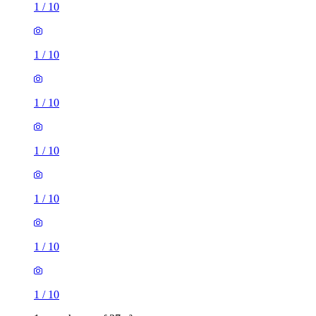
1
/
10
1
/
10
1
/
10
1
/
10
1
/
10
1
/
10
1
/
10