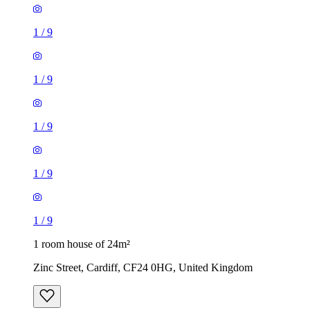
1
/
9
1
/
9
1
/
9
1
/
9
1
/
9
1 room house of 24m²
Zinc Street, Cardiff, CF24 0HG, United Kingdom