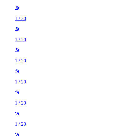
1
/
20
1
/
20
1
/
20
1
/
20
1
/
20
1
/
20