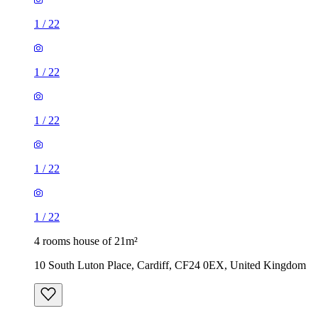
1
/
22
1
/
22
1
/
22
1
/
22
1
/
22
4 rooms house of 21m²
10 South Luton Place, Cardiff, CF24 0EX, United Kingdom