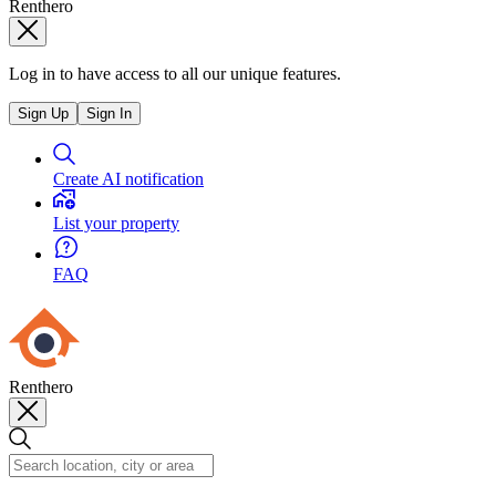
Renthero
Log in to have access to all our unique features.
Sign Up
Sign In
Create AI notification
List your property
FAQ
Renthero