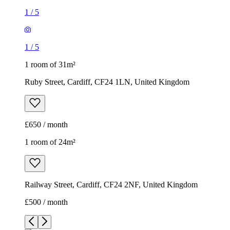
1
/
5
1
/
5
1 room of 31m²
Ruby Street, Cardiff, CF24 1LN, United Kingdom
£650 / month
1 room of 24m²
Railway Street, Cardiff, CF24 2NF, United Kingdom
£500 / month