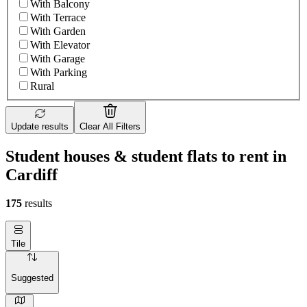
With Balcony
With Terrace
With Garden
With Elevator
With Garage
With Parking
Rural
Update results
Clear All Filters
Student houses & student flats to rent in
Cardiff
175
results
Tile
Suggested