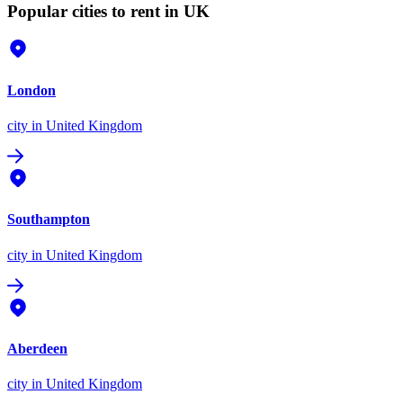
Popular cities to rent in UK
London
city
in United Kingdom
Southampton
city
in United Kingdom
Aberdeen
city
in United Kingdom