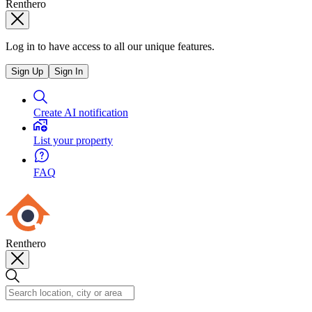
Renthero
Log in to have access to all our unique features.
Sign Up
Sign In
Create AI notification
List your property
FAQ
Renthero