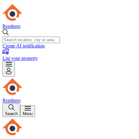
Renthero
Create AI notification
List your property
Renthero
Search
Menu