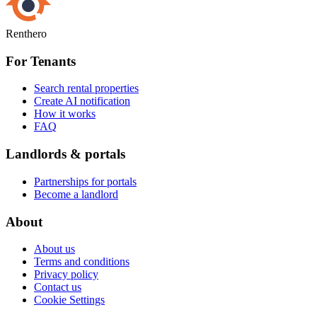
Renthero
For Tenants
Search rental properties
Create AI notification
How it works
FAQ
Landlords & portals
Partnerships for portals
Become a landlord
About
About us
Terms and conditions
Privacy policy
Contact us
Cookie Settings