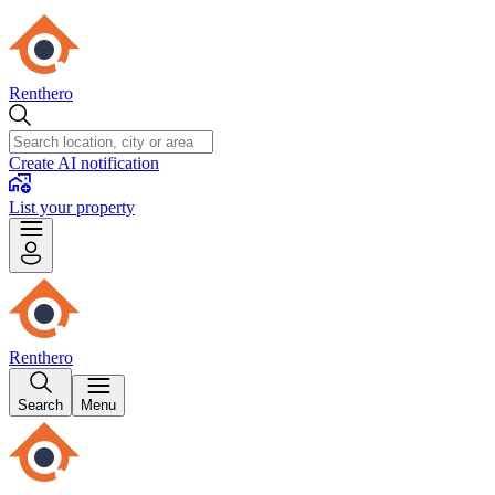
Renthero
Create AI notification
List your property
Renthero
Search
Menu