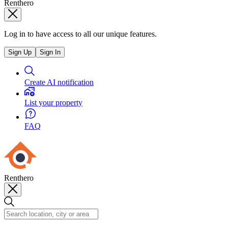
Renthero
Log in to have access to all our unique features.
Sign Up
Sign In
Create AI notification
List your property
FAQ
Renthero