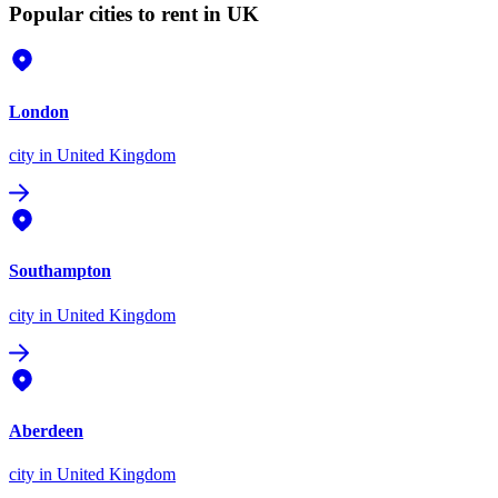
Popular cities to rent in UK
London
city
in United Kingdom
Southampton
city
in United Kingdom
Aberdeen
city
in United Kingdom