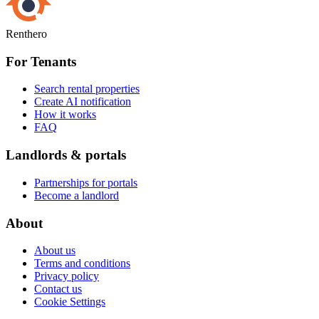
Renthero
For Tenants
Search rental properties
Create AI notification
How it works
FAQ
Landlords & portals
Partnerships for portals
Become a landlord
About
About us
Terms and conditions
Privacy policy
Contact us
Cookie Settings