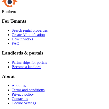
Renthero
For Tenants
Search rental properties
Create AI notification
How it works
FAQ
Landlords & portals
Partnerships for portals
Become a landlord
About
About us
Terms and conditions
Privacy policy
Contact us
Cookie Settings