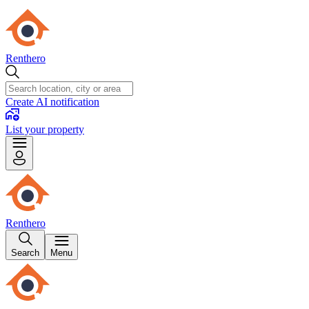
Renthero
Create AI notification
List your property
Renthero
Search
Menu