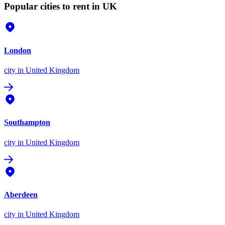
Popular cities to rent in UK
London
city
in United Kingdom
Southampton
city
in United Kingdom
Aberdeen
city
in United Kingdom