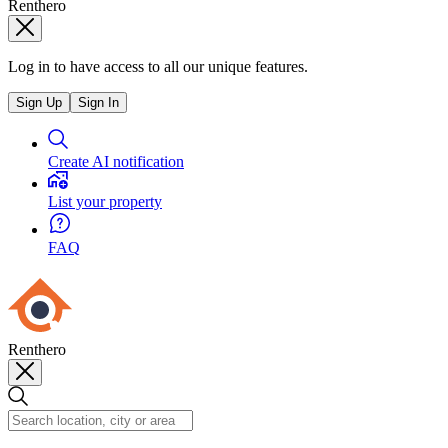
Renthero
Log in to have access to all our unique features.
Sign Up
Sign In
Create AI notification
List your property
FAQ
Renthero