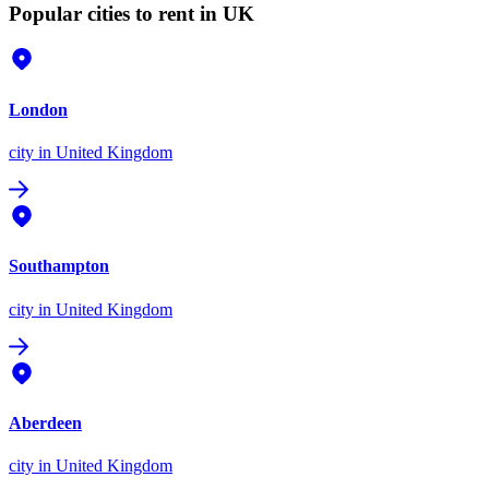
Popular cities to rent in UK
London
city
in United Kingdom
Southampton
city
in United Kingdom
Aberdeen
city
in United Kingdom