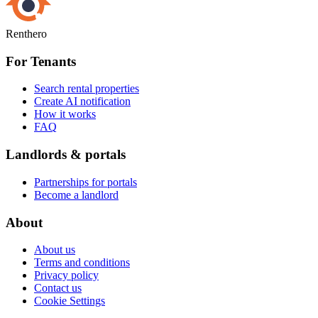
Renthero
For Tenants
Search rental properties
Create AI notification
How it works
FAQ
Landlords & portals
Partnerships for portals
Become a landlord
About
About us
Terms and conditions
Privacy policy
Contact us
Cookie Settings