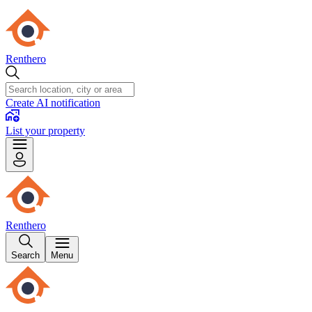
Renthero
Create AI notification
List your property
Renthero
Search
Menu