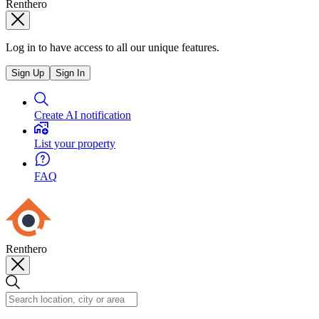
Renthero
Log in to have access to all our unique features.
Sign Up
Sign In
Create AI notification
List your property
FAQ
Renthero