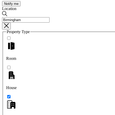
Notify me
Location
Property Type
Room
House