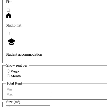
Flat
Studio flat
Student accommodation
Show rent per:
Week
Month
Total Rent
Size (m²)