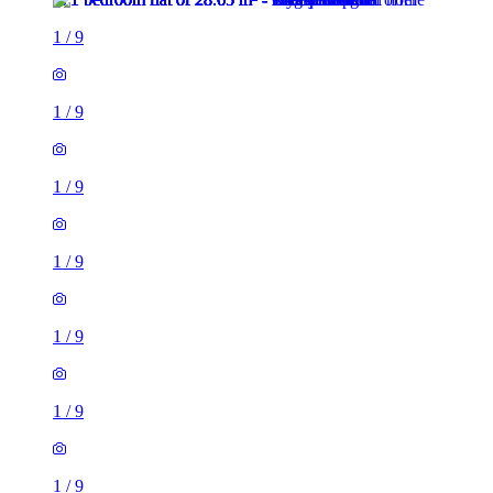
1
/
9
1
/
9
1
/
9
1
/
9
1
/
9
1
/
9
1
/
9