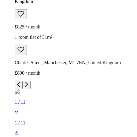
Kingdom
£825 / month
1 room flat of 31m²
Charles Street, Manchester, M1 7EN, United Kingdom
£800 / month
1
/
11
1
/
11