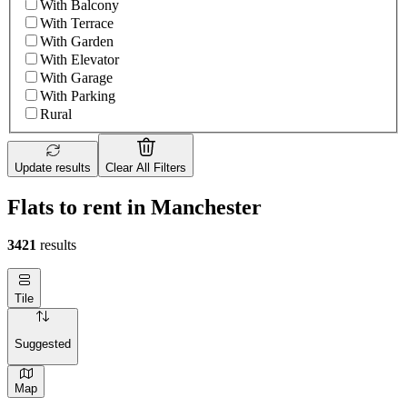
With Balcony
With Terrace
With Garden
With Elevator
With Garage
With Parking
Rural
Update results
Clear All Filters
Flats to rent in Manchester
3421
results
Tile
Suggested
Map