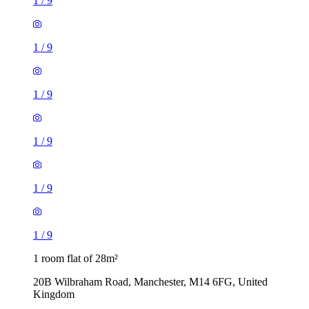
1
/
9
1
/
9
1
/
9
1
/
9
1
/
9
1
/
9
1 room flat of 28m²
20B Wilbraham Road, Manchester, M14 6FG, United
Kingdom