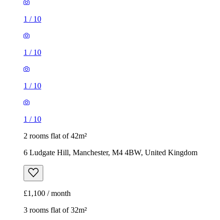
1
/
10
1
/
10
1
/
10
1
/
10
2 rooms flat of 42m²
6 Ludgate Hill, Manchester, M4 4BW, United Kingdom
£1,100 / month
3 rooms flat of 32m²