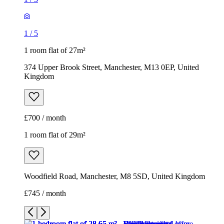
1
/
5
1 room flat of 27m²
374 Upper Brook Street, Manchester, M13 0EP, United
Kingdom
£700 / month
1 room flat of 29m²
Woodfield Road, Manchester, M8 5SD, United Kingdom
£745 / month