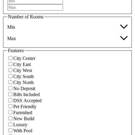
Number of Rooms
Min
Max
Features
City Center
City East
City West
City South
City North
No Deposit
Bills Included
DSS Accepted
Pet Friendly
Furnished
New Build
Luxury
With Pool