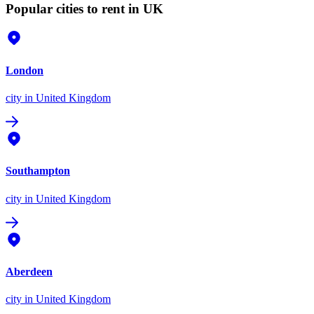
Popular cities to rent in UK
London
city
in United Kingdom
Southampton
city
in United Kingdom
Aberdeen
city
in United Kingdom