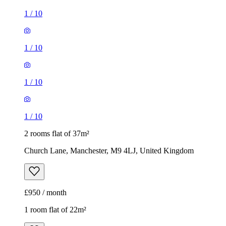
1
/
10
1
/
10
1
/
10
1
/
10
2 rooms flat of 37m²
Church Lane, Manchester, M9 4LJ, United Kingdom
£950 / month
1 room flat of 22m²