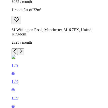
£975 / month
1 room flat of 32m²
61 Withington Road, Manchester, M16 7EX, United
Kingdom
£825 / month
1
/
9
1
/
9
1
/
9