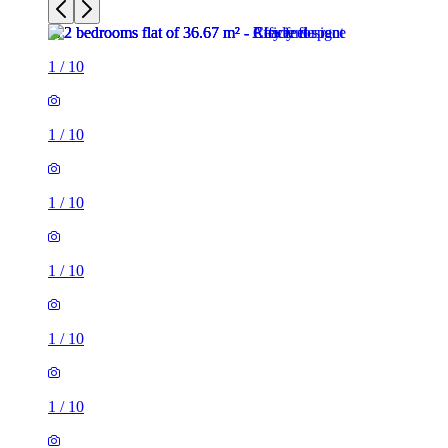
1
/
10
1
/
10
1
/
10
1
/
10
1
/
10
1
/
10