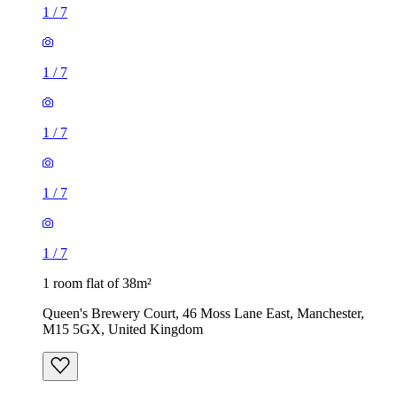
1
/
7
1
/
7
1
/
7
1
/
7
1
/
7
1 room flat of 38m²
Queen's Brewery Court, 46 Moss Lane East, Manchester,
M15 5GX, United Kingdom