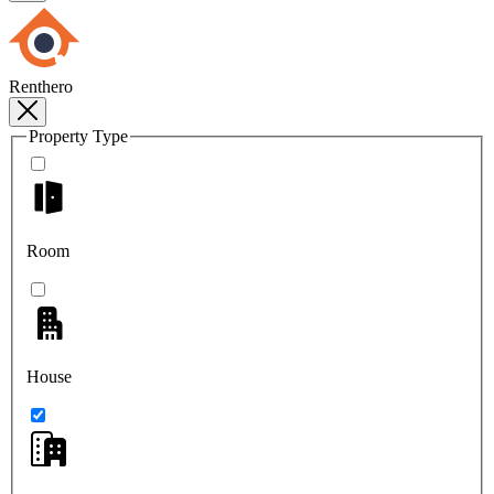
Renthero
Property Type
Room
House