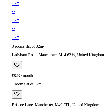
1
/
7
1
/
7
1
/
7
3 rooms flat of 32m²
Ladybarn Road, Manchester, M14 6ZW, United Kingdom
£823 / month
1 room flat of 37m²
Briscoe Lane, Manchester, M40 2TL, United Kingdom