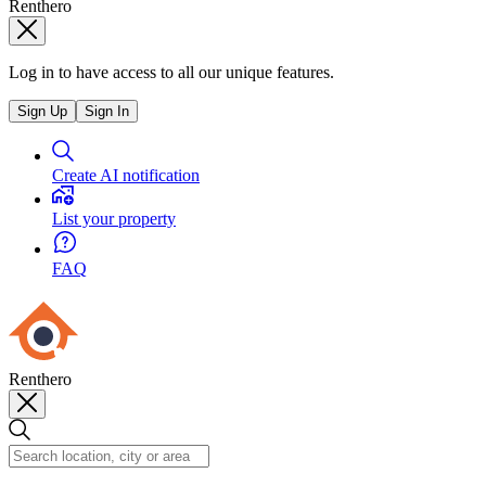
Renthero
Log in to have access to all our unique features.
Sign Up
Sign In
Create AI notification
List your property
FAQ
Renthero