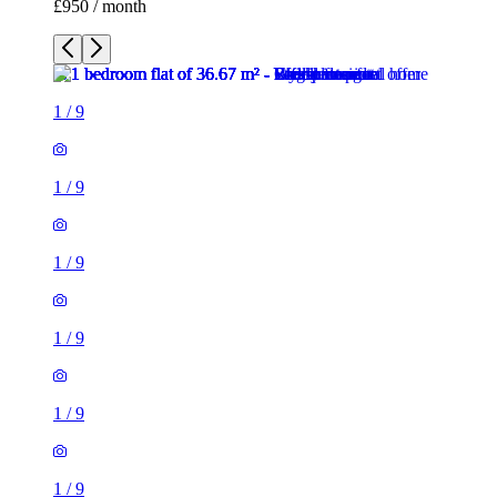
£950 / month
1
/
9
1
/
9
1
/
9
1
/
9
1
/
9
1
/
9