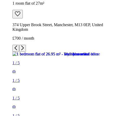
1 room flat of 27m²
374 Upper Brook Street, Manchester, M13 0EP, United
Kingdom
£700 / month
1
/
5
1
/
5
1
/
5
1
/
5