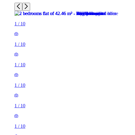
1
/
10
1
/
10
1
/
10
1
/
10
1
/
10
1
/
10