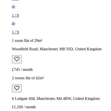
1
/
9
1
/
9
1 room flat of 29m²
Woodfield Road, Manchester, M8 5SD, United Kingdom
£745 / month
2 rooms flat of 42m²
6 Ludgate Hill, Manchester, M4 4BW, United Kingdom
£1,100 / month