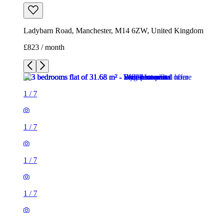
Ladybarn Road, Manchester, M14 6ZW, United Kingdom
£823 / month
1
/
7
1
/
7
1
/
7
1
/
7