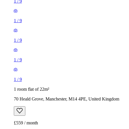
1
/
9
1
/
9
1
/
9
1
/
9
1
/
9
1 room flat of 22m²
70 Heald Grove, Manchester, M14 4PE, United Kingdom
£559 / month