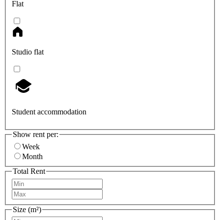
Flat
Studio flat
Student accommodation
Show rent per:
Week
Month
Total Rent
Size (m²)