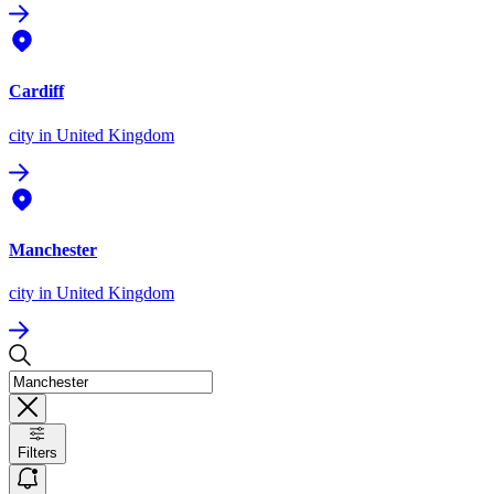
Cardiff
city
in United Kingdom
Manchester
city
in United Kingdom
Filters