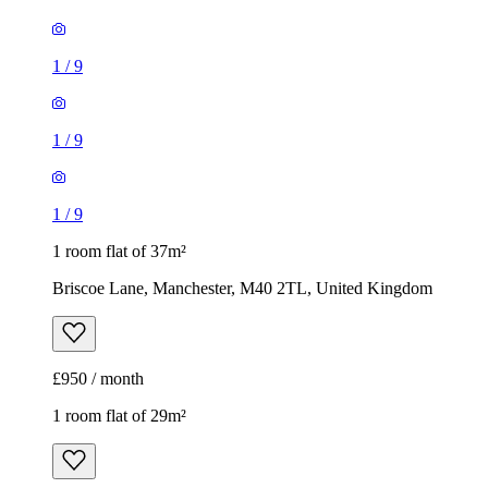
1
/
9
1
/
9
1
/
9
1 room flat of 37m²
Briscoe Lane, Manchester, M40 2TL, United Kingdom
£950 / month
1 room flat of 29m²