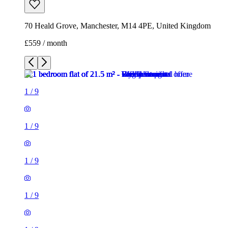
70 Heald Grove, Manchester, M14 4PE, United Kingdom
£559 / month
1
/
9
1
/
9
1
/
9
1
/
9