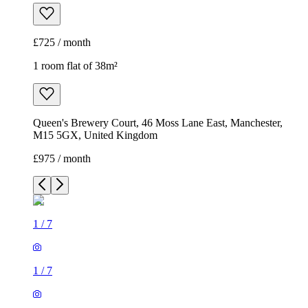
£725 / month
1 room flat of 38m²
Queen's Brewery Court, 46 Moss Lane East, Manchester,
M15 5GX, United Kingdom
£975 / month
1
/
7
1
/
7