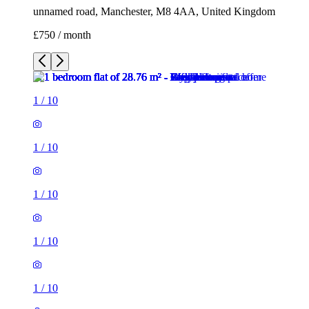
unnamed road, Manchester, M8 4AA, United Kingdom
£750 / month
1
/
10
1
/
10
1
/
10
1
/
10
1
/
10