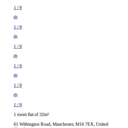
1
/
9
1
/
9
1
/
9
1
/
9
1
/
9
1
/
9
1 room flat of 32m²
61 Withington Road, Manchester, M16 7EX, United