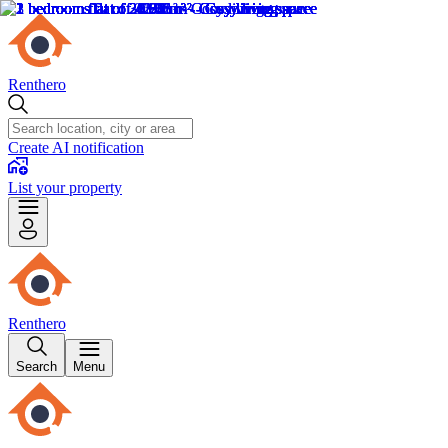
Renthero
Create AI notification
List your property
Renthero
Search
Menu