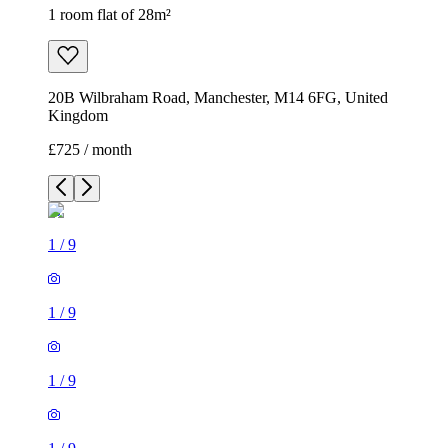
1 room flat of 28m²
20B Wilbraham Road, Manchester, M14 6FG, United
Kingdom
£725 / month
1
/
9
1
/
9
1
/
9