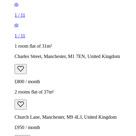
1
/
11
1
/
11
1 room flat of 31m²
Charles Street, Manchester, M1 7EN, United Kingdom
£800 / month
2 rooms flat of 37m²
Church Lane, Manchester, M9 4LJ, United Kingdom
£950 / month