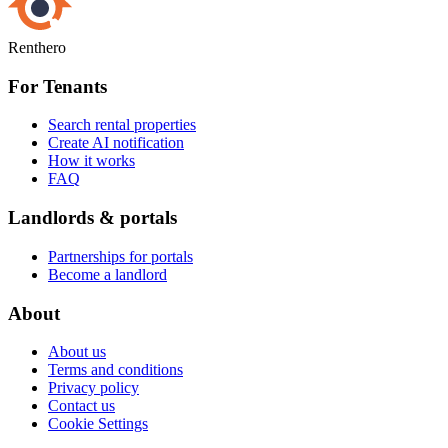
Renthero
For Tenants
Search rental properties
Create AI notification
How it works
FAQ
Landlords & portals
Partnerships for portals
Become a landlord
About
About us
Terms and conditions
Privacy policy
Contact us
Cookie Settings