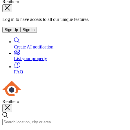
Renthero
Log in to have access to all our unique features.
Sign Up
Sign In
Create AI notification
List your property
FAQ
Renthero