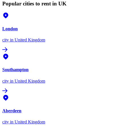
Popular cities to rent in UK
London
city
in United Kingdom
Southampton
city
in United Kingdom
Aberdeen
city
in United Kingdom