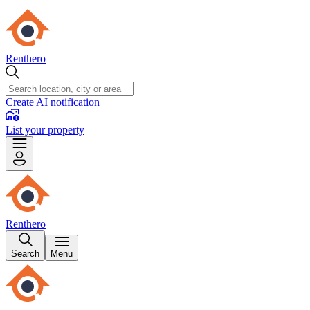
Renthero
Create AI notification
List your property
Renthero
Search
Menu