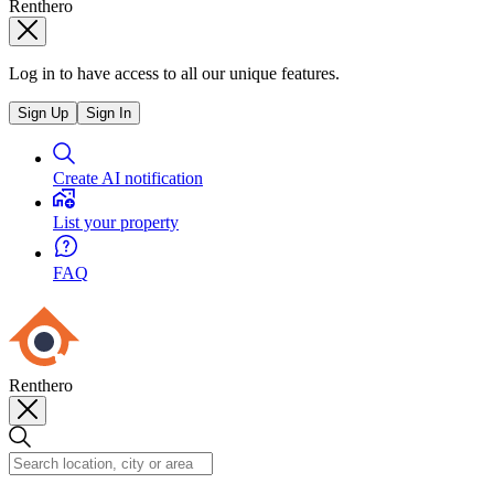
Renthero
Log in to have access to all our unique features.
Sign Up
Sign In
Create AI notification
List your property
FAQ
Renthero