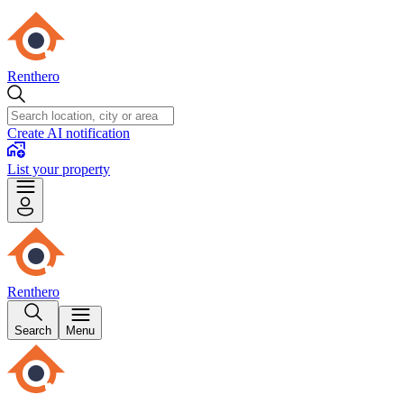
Renthero
Create AI notification
List your property
Renthero
Search
Menu