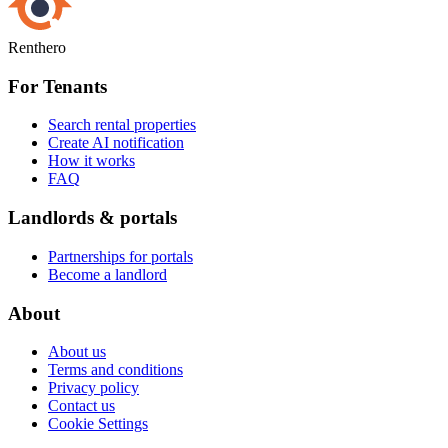
Renthero
For Tenants
Search rental properties
Create AI notification
How it works
FAQ
Landlords & portals
Partnerships for portals
Become a landlord
About
About us
Terms and conditions
Privacy policy
Contact us
Cookie Settings