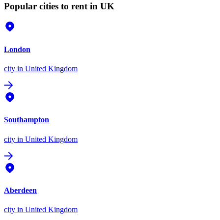
Popular cities to rent in UK
London
city
in United Kingdom
Southampton
city
in United Kingdom
Aberdeen
city
in United Kingdom