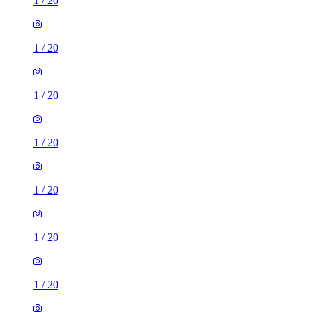
1
/
20
1
/
20
1
/
20
1
/
20
1
/
20
1
/
20
1
/
20