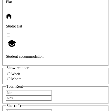
Flat
Studio flat
Student accommodation
Show rent per:
Week
Month
Total Rent
Size (m²)