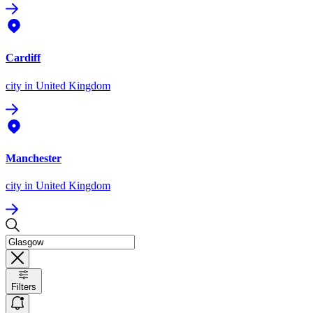
Cardiff
city
in United Kingdom
Manchester
city
in United Kingdom
Filters