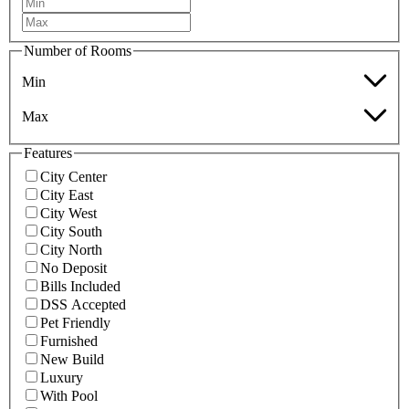
Number of Rooms
Min
Max
Features
City Center
City East
City West
City South
City North
No Deposit
Bills Included
DSS Accepted
Pet Friendly
Furnished
New Build
Luxury
With Pool