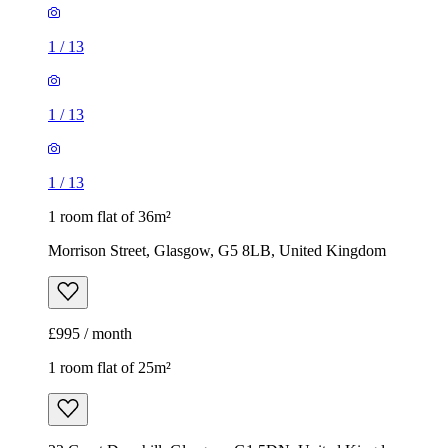
1
/
13
1
/
13
1
/
13
1 room flat of 36m²
Morrison Street, Glasgow, G5 8LB, United Kingdom
£995 / month
1 room flat of 25m²