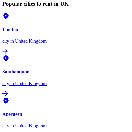
Popular cities to rent in UK
London
city
in United Kingdom
Southampton
city
in United Kingdom
Aberdeen
city
in United Kingdom