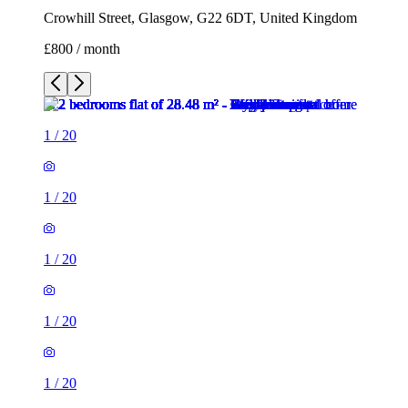
Crowhill Street, Glasgow, G22 6DT, United Kingdom
£800 / month
1
/
20
1
/
20
1
/
20
1
/
20
1
/
20