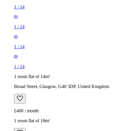
1
/
14
1
/
14
1
/
14
1
/
14
1 room flat of 14m²
Broad Street, Glasgow, G40 3DP, United Kingdom
£400 / month
1 room flat of 18m²