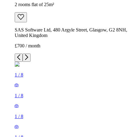
2 rooms flat of 25m²
SAS Software Ltd, 480 Argyle Street, Glasgow, G2 8NH,
United Kingdom
£700 / month
1
/
8
1
/
8
1
/
8