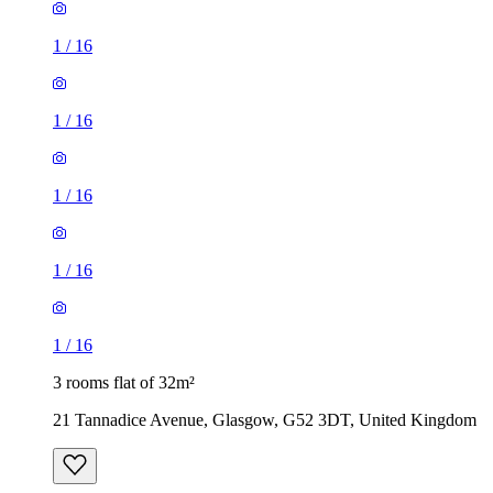
1
/
16
1
/
16
1
/
16
1
/
16
1
/
16
3 rooms flat of 32m²
21 Tannadice Avenue, Glasgow, G52 3DT, United Kingdom