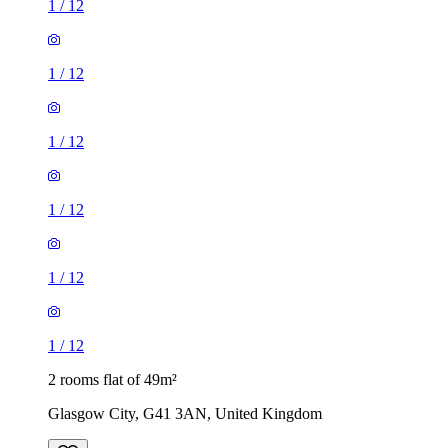
1
/
12
1
/
12
1
/
12
1
/
12
1
/
12
1
/
12
2 rooms flat of 49m²
Glasgow City, G41 3AN, United Kingdom