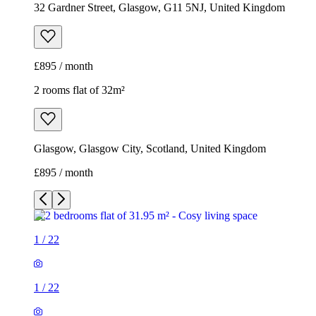
32 Gardner Street, Glasgow, G11 5NJ, United Kingdom
£895 / month
2 rooms flat of 32m²
Glasgow, Glasgow City, Scotland, United Kingdom
£895 / month
1
/
22
1
/
22