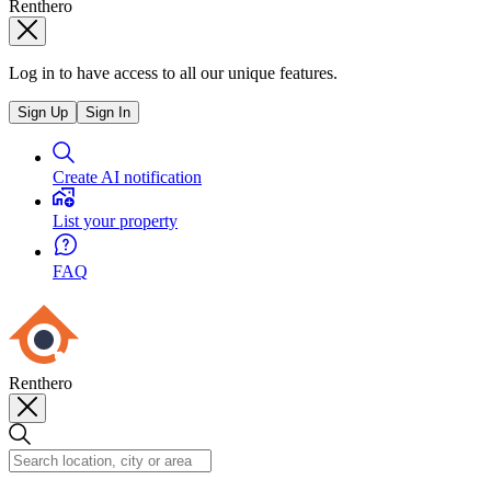
Renthero
Log in to have access to all our unique features.
Sign Up
Sign In
Create AI notification
List your property
FAQ
Renthero