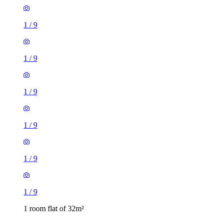
1
/
9
1
/
9
1
/
9
1
/
9
1
/
9
1
/
9
1 room flat of 32m²