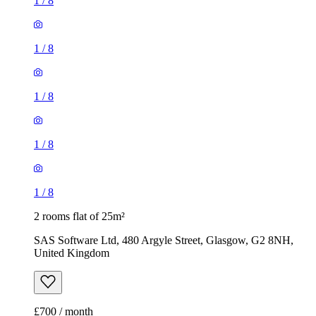
1
/
8
1
/
8
1
/
8
1
/
8
1
/
8
2 rooms flat of 25m²
SAS Software Ltd, 480 Argyle Street, Glasgow, G2 8NH,
United Kingdom
£700 / month