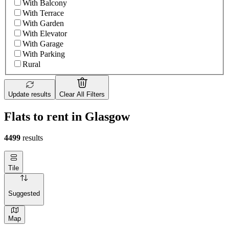
With Balcony
With Terrace
With Garden
With Elevator
With Garage
With Parking
Rural
Update results
Clear All Filters
Flats to rent in Glasgow
4499
results
Tile
Suggested
Map