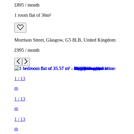
£895 / month
1 room flat of 36m²
Morrison Street, Glasgow, G5 8LB, United Kingdom
£995 / month
1
/
13
1
/
13
1
/
13