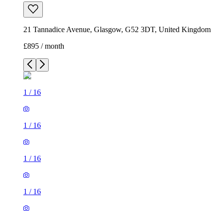
21 Tannadice Avenue, Glasgow, G52 3DT, United Kingdom
£895 / month
1
/
16
1
/
16
1
/
16
1
/
16