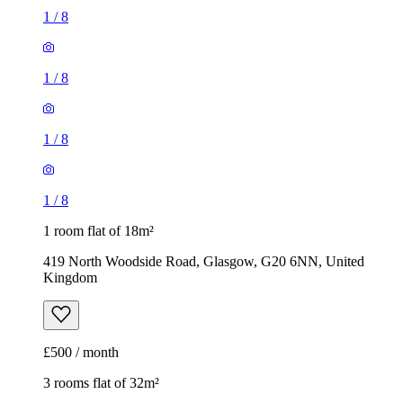
1
/
8
1
/
8
1
/
8
1
/
8
1 room flat of 18m²
419 North Woodside Road, Glasgow, G20 6NN, United
Kingdom
£500 / month
3 rooms flat of 32m²