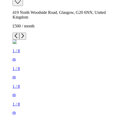
419 North Woodside Road, Glasgow, G20 6NN, United
Kingdom
£500 / month
1
/
8
1
/
8
1
/
8
1
/
8