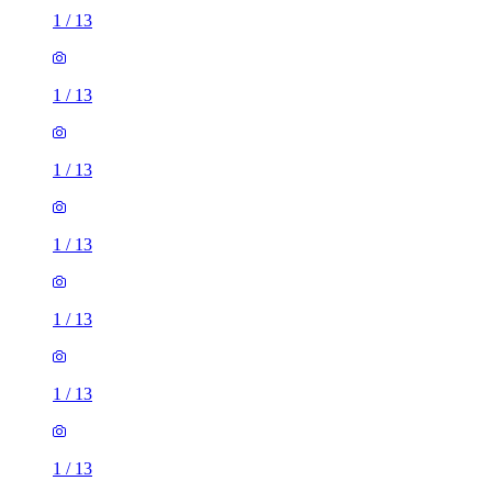
1
/
13
1
/
13
1
/
13
1
/
13
1
/
13
1
/
13
1
/
13