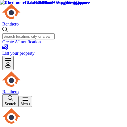
Renthero
Create AI notification
List your property
Renthero
Search
Menu