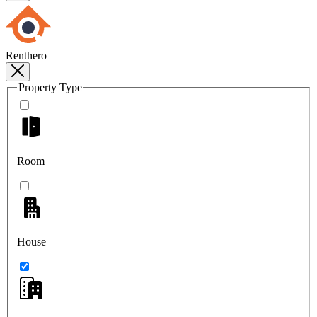
Renthero
Property Type
Room
House