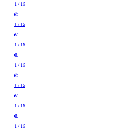
1
/
16
1
/
16
1
/
16
1
/
16
1
/
16
1
/
16
1
/
16