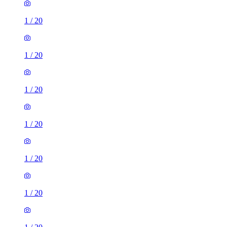
1
/
20
1
/
20
1
/
20
1
/
20
1
/
20
1
/
20