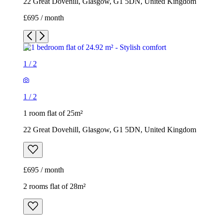
22 Great Dovehill, Glasgow, G1 5DN, United Kingdom
£695 / month
1
/
2
1
/
2
1 room flat of 25m²
22 Great Dovehill, Glasgow, G1 5DN, United Kingdom
£695 / month
2 rooms flat of 28m²