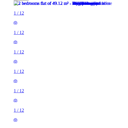
1
/
12
1
/
12
1
/
12
1
/
12
1
/
12
1
/
12