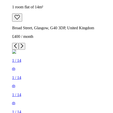
1 room flat of 14m²
Broad Street, Glasgow, G40 3DP, United Kingdom
£400 / month
1
/
14
1
/
14
1
/
14
1
/
14