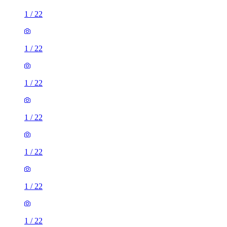
1
/
22
1
/
22
1
/
22
1
/
22
1
/
22
1
/
22
1
/
22