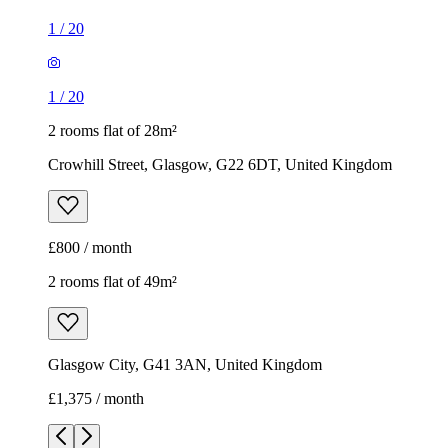
1
/
20
1
/
20
2 rooms flat of 28m²
Crowhill Street, Glasgow, G22 6DT, United Kingdom
£800 / month
2 rooms flat of 49m²
Glasgow City, G41 3AN, United Kingdom
£1,375 / month