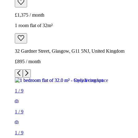
£1,375 / month
1 room flat of 32m²
32 Gardner Street, Glasgow, G11 5NJ, United Kingdom
£895 / month
1
/
9
1
/
9
1
/
9