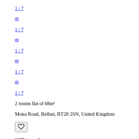
1
/
7
1
/
7
1
/
7
1
/
7
1
/
7
2 rooms flat of 68m²
Moira Road, Belfast, BT28 2SN, United Kingdom