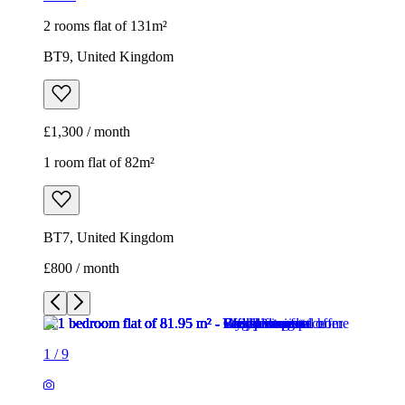
2 rooms flat of 131m²
BT9, United Kingdom
£1,300 / month
1 room flat of 82m²
BT7, United Kingdom
£800 / month
1
/
9