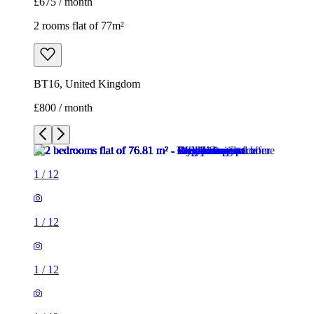
£675 / month
2 rooms flat of 77m²
BT16, United Kingdom
£800 / month
1
/
12
1
/
12
1
/
12