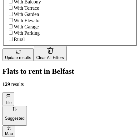
With Balcony
With Terrace
With Garden
With Elevator
With Garage
With Parking
Rural
Update results
Clear All Filters
Flats to rent in Belfast
129
results
Tile
Suggested
Map