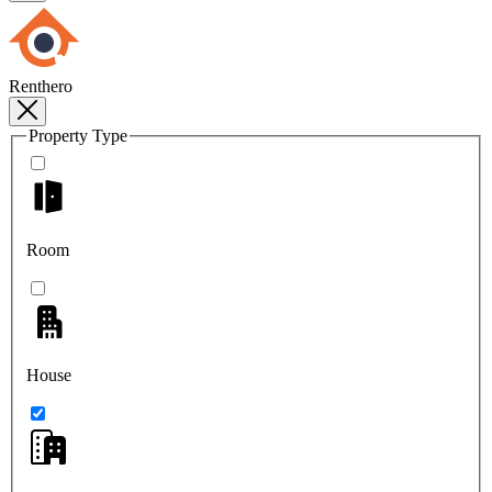
Renthero
Property Type
Room
House