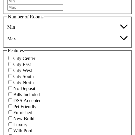
Number of Rooms
Min
Max
Features
City Center
City East
City West
City South
City North
No Deposit
Bills Included
DSS Accepted
Pet Friendly
Furnished
New Build
Luxury
With Pool