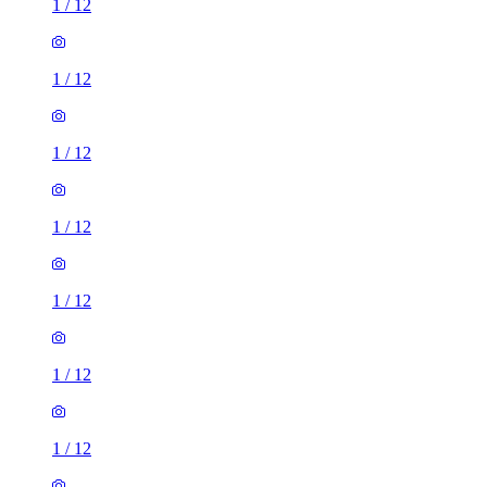
1
/
12
1
/
12
1
/
12
1
/
12
1
/
12
1
/
12
1
/
12