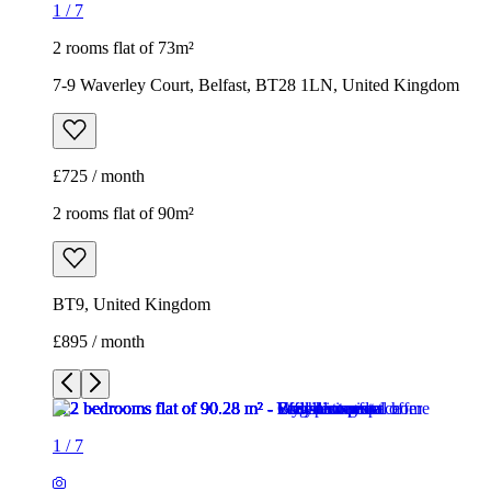
1
/
7
2 rooms flat of 73m²
7-9 Waverley Court, Belfast, BT28 1LN, United Kingdom
£725 / month
2 rooms flat of 90m²
BT9, United Kingdom
£895 / month
1
/
7