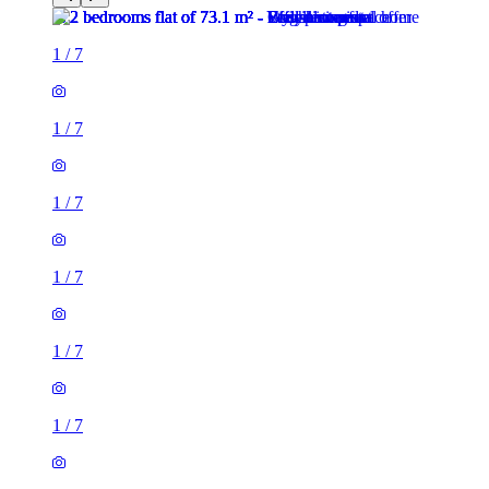
1
/
7
1
/
7
1
/
7
1
/
7
1
/
7
1
/
7