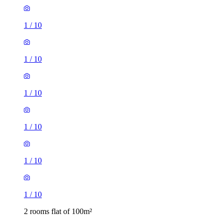
1
/
10
1
/
10
1
/
10
1
/
10
1
/
10
1
/
10
2 rooms flat of 100m²