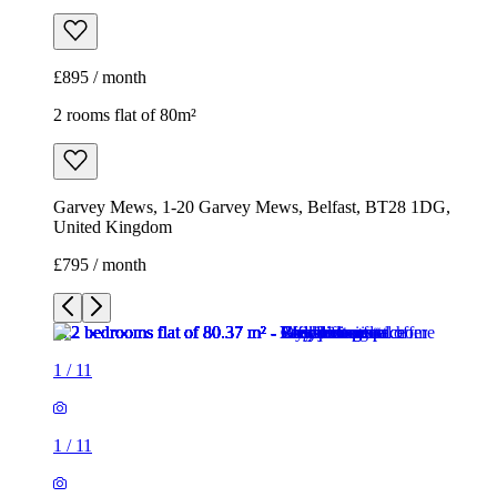
£895 / month
2 rooms flat of 80m²
Garvey Mews, 1-20 Garvey Mews, Belfast, BT28 1DG,
United Kingdom
£795 / month
1
/
11
1
/
11