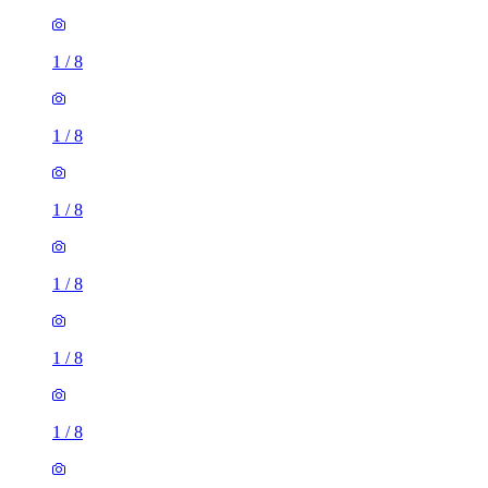
1
/
8
1
/
8
1
/
8
1
/
8
1
/
8
1
/
8