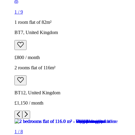
1
/
9
1 room flat of 82m²
BT7, United Kingdom
£800 / month
2 rooms flat of 116m²
BT12, United Kingdom
£1,150 / month
1
/
8