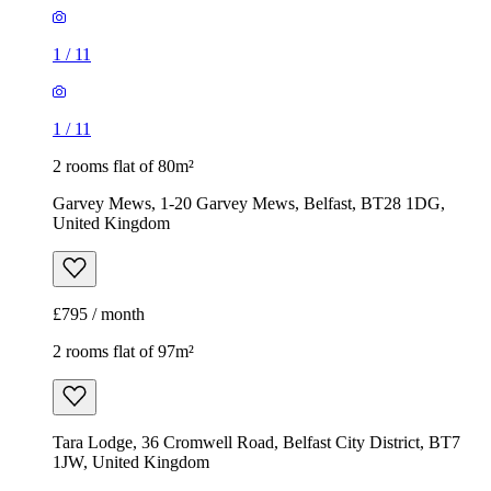
1
/
11
1
/
11
2 rooms flat of 80m²
Garvey Mews, 1-20 Garvey Mews, Belfast, BT28 1DG,
United Kingdom
£795 / month
2 rooms flat of 97m²
Tara Lodge, 36 Cromwell Road, Belfast City District, BT7
1JW, United Kingdom