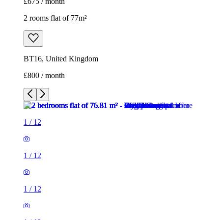
£675 / month
2 rooms flat of 77m²
BT16, United Kingdom
£800 / month
1
/
12
1
/
12
1
/
12