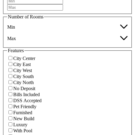
Number of Rooms
Min
Max
Features
City Center
City East
City West
City South
City North
No Deposit
Bills Included
DSS Accepted
Pet Friendly
Furnished
New Build
Luxury
With Pool