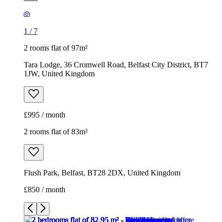
1
/
7
2 rooms flat of 97m²
Tara Lodge, 36 Cromwell Road, Belfast City District, BT7
1JW, United Kingdom
£995 / month
2 rooms flat of 83m²
Flush Park, Belfast, BT28 2DX, United Kingdom
£850 / month