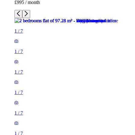
£995 / month
1
/
7
1
/
7
1
/
7
1
/
7
1
/
7
1
/
7