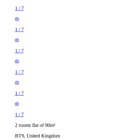
1
/
7
1
/
7
1
/
7
1
/
7
1
/
7
1
/
7
2 rooms flat of 90m²
BT9, United Kingdom