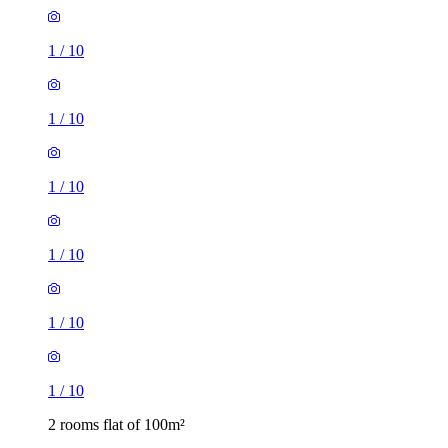
1
/
10
1
/
10
1
/
10
1
/
10
1
/
10
1
/
10
2 rooms flat of 100m²