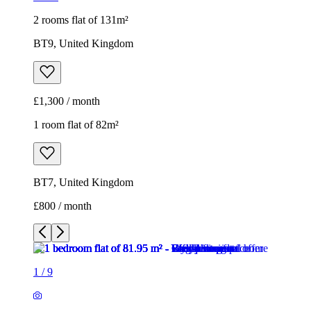
2 rooms flat of 131m²
BT9, United Kingdom
£1,300 / month
1 room flat of 82m²
BT7, United Kingdom
£800 / month
1
/
9