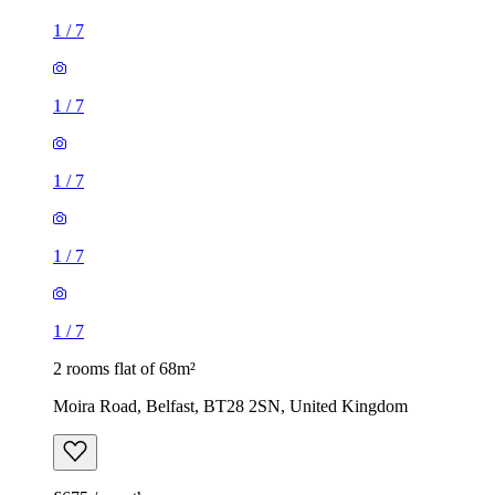
1
/
7
1
/
7
1
/
7
1
/
7
1
/
7
2 rooms flat of 68m²
Moira Road, Belfast, BT28 2SN, United Kingdom