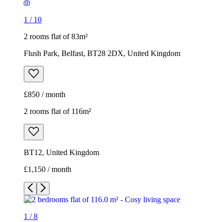
1
/
10
2 rooms flat of 83m²
Flush Park, Belfast, BT28 2DX, United Kingdom
£850 / month
2 rooms flat of 116m²
BT12, United Kingdom
£1,150 / month
1
/
8