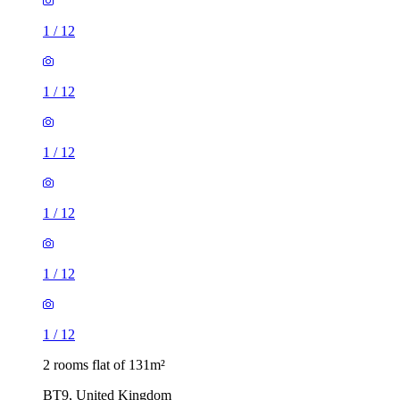
1
/
12
1
/
12
1
/
12
1
/
12
1
/
12
1
/
12
2 rooms flat of 131m²
BT9, United Kingdom