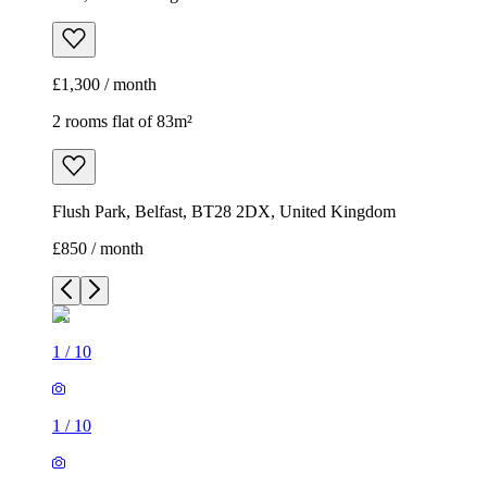
£1,300 / month
2 rooms flat of 83m²
Flush Park, Belfast, BT28 2DX, United Kingdom
£850 / month
1
/
10
1
/
10