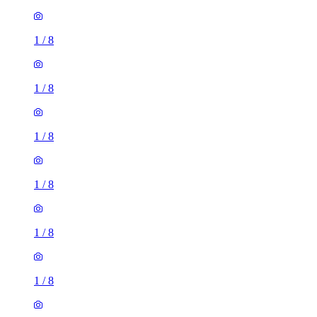
1
/
8
1
/
8
1
/
8
1
/
8
1
/
8
1
/
8