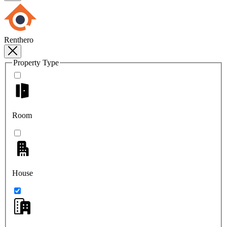
Renthero
Property Type
Room
House