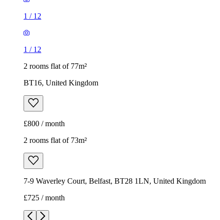
1
/
12
1
/
12
2 rooms flat of 77m²
BT16, United Kingdom
£800 / month
2 rooms flat of 73m²
7-9 Waverley Court, Belfast, BT28 1LN, United Kingdom
£725 / month