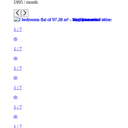
£995 / month
1
/
7
1
/
7
1
/
7
1
/
7
1
/
7
1
/
7