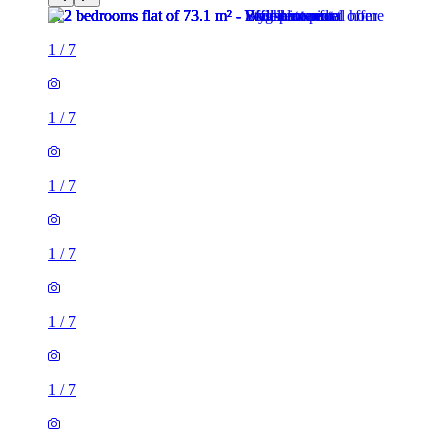
1
/
7
1
/
7
1
/
7
1
/
7
1
/
7
1
/
7