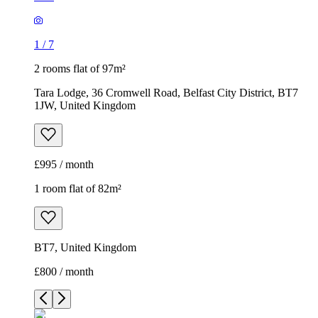
1
/
7
2 rooms flat of 97m²
Tara Lodge, 36 Cromwell Road, Belfast City District, BT7
1JW, United Kingdom
£995 / month
1 room flat of 82m²
BT7, United Kingdom
£800 / month