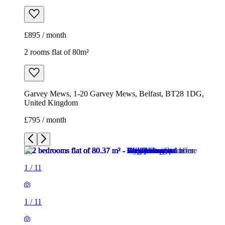
£895 / month
2 rooms flat of 80m²
Garvey Mews, 1-20 Garvey Mews, Belfast, BT28 1DG,
United Kingdom
£795 / month
1
/
11
1
/
11