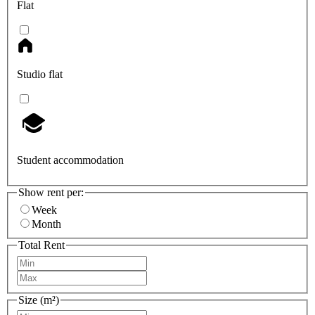
Flat
Studio flat
Student accommodation
Show rent per:
Week
Month
Total Rent
Size (m²)