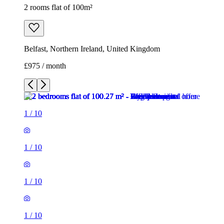
2 rooms flat of 100m²
Belfast, Northern Ireland, United Kingdom
£975 / month
1
/
10
1
/
10
1
/
10
1
/
10