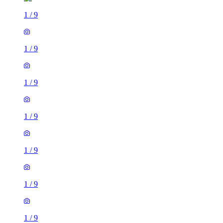
1
/
9
1
/
9
1
/
9
1
/
9
1
/
9
1
/
9
1
/
9