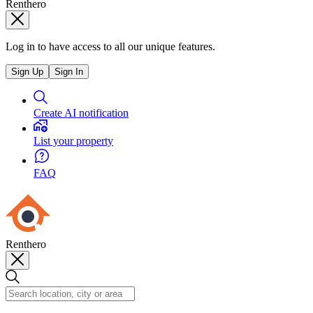
Renthero
Log in to have access to all our unique features.
Sign Up
Sign In
Create AI notification
List your property
FAQ
Renthero