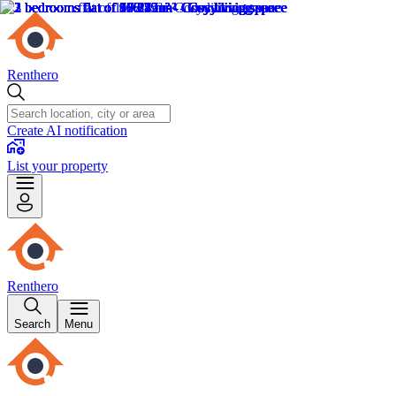
Renthero
Create AI notification
List your property
Renthero
Search
Menu