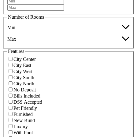
Number of Rooms
Min
Max
Features
City Center
City East
City West
City South
City North
No Deposit
Bills Included
DSS Accepted
Pet Friendly
Furnished
New Build
Luxury
With Pool