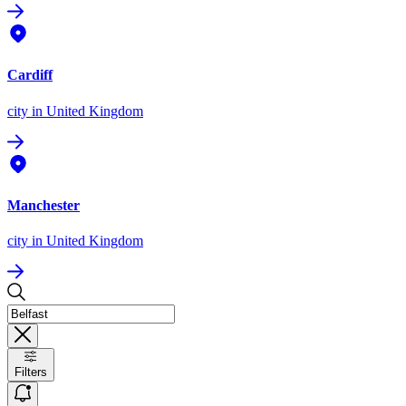
Cardiff
city
in United Kingdom
Manchester
city
in United Kingdom
Filters