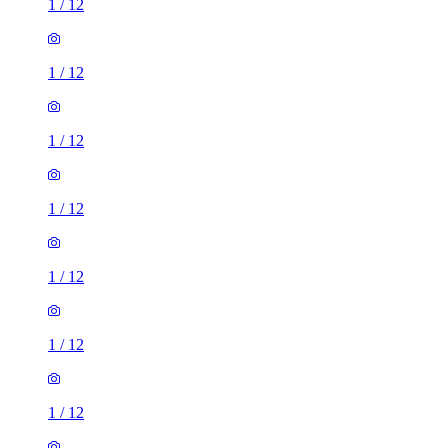
1
/
12
1
/
12
1
/
12
1
/
12
1
/
12
1
/
12
1
/
12