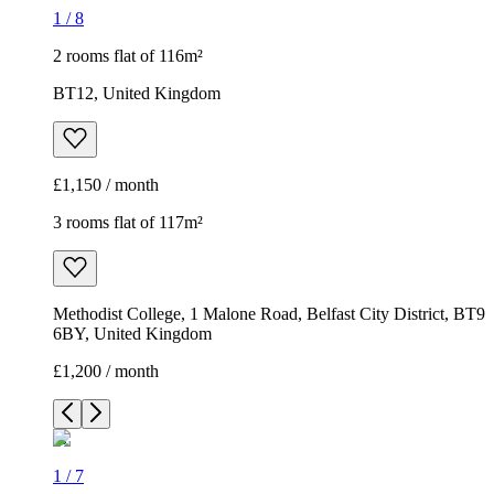
1
/
8
2 rooms flat of 116m²
BT12, United Kingdom
£1,150 / month
3 rooms flat of 117m²
Methodist College, 1 Malone Road, Belfast City District, BT9
6BY, United Kingdom
£1,200 / month
1
/
7