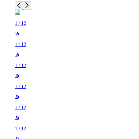
1
/
12
1
/
12
1
/
12
1
/
12
1
/
12
1
/
12