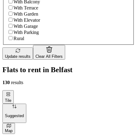
With Balcony
With Terrace
With Garden
With Elevator
With Garage
With Parking
Rural
Update results
Clear All Filters
Flats to rent in Belfast
130
results
Tile
Suggested
Map