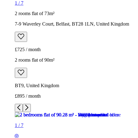
1
/
7
2 rooms flat of 73m²
7-9 Waverley Court, Belfast, BT28 1LN, United Kingdom
£725 / month
2 rooms flat of 90m²
BT9, United Kingdom
£895 / month
1
/
7