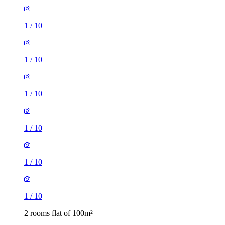
1
/
10
1
/
10
1
/
10
1
/
10
1
/
10
1
/
10
2 rooms flat of 100m²