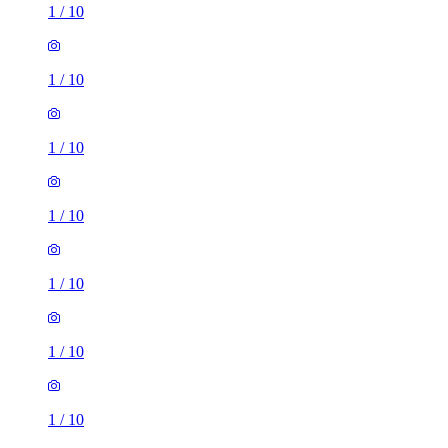
1
/
10
1
/
10
1
/
10
1
/
10
1
/
10
1
/
10
1
/
10