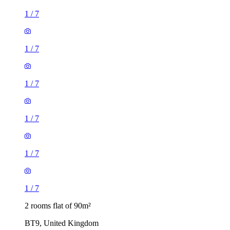
1
/
7
1
/
7
1
/
7
1
/
7
1
/
7
1
/
7
2 rooms flat of 90m²
BT9, United Kingdom