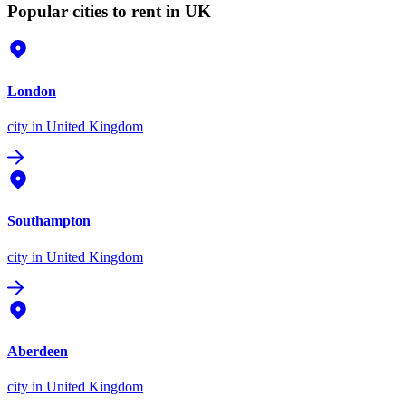
Popular cities to rent in UK
London
city
in United Kingdom
Southampton
city
in United Kingdom
Aberdeen
city
in United Kingdom