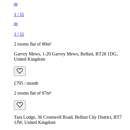
1
/
11
1
/
11
2 rooms flat of 80m²
Garvey Mews, 1-20 Garvey Mews, Belfast, BT28 1DG,
United Kingdom
£795 / month
2 rooms flat of 97m²
Tara Lodge, 36 Cromwell Road, Belfast City District, BT7
1JW, United Kingdom