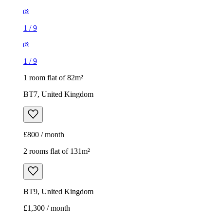
1
/
9
1
/
9
1 room flat of 82m²
BT7, United Kingdom
£800 / month
2 rooms flat of 131m²
BT9, United Kingdom
£1,300 / month