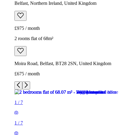
Belfast, Northern Ireland, United Kingdom
£975 / month
2 rooms flat of 68m²
Moira Road, Belfast, BT28 2SN, United Kingdom
£675 / month
1
/
7
1
/
7