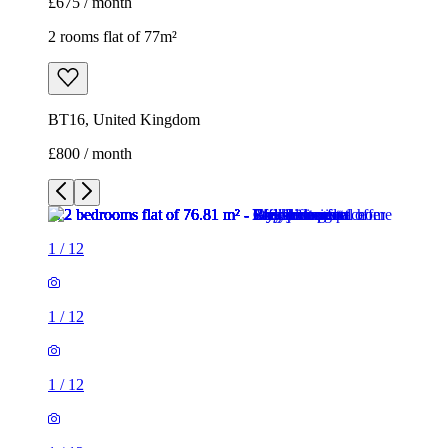
£675 / month
2 rooms flat of 77m²
BT16, United Kingdom
£800 / month
1
/
12
1
/
12
1
/
12