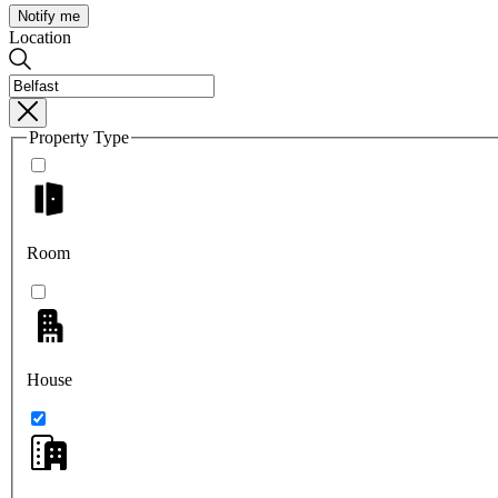
Notify me
Location
Property Type
Room
House