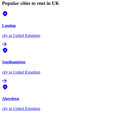
Popular cities to rent in UK
London
city
in United Kingdom
Southampton
city
in United Kingdom
Aberdeen
city
in United Kingdom