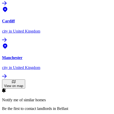
Cardiff
city
in United Kingdom
Manchester
city
in United Kingdom
View on map
Notify me of similar homes
Be the first to contact landlords in Belfast