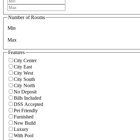
Number of Rooms
Min
Max
Features
City Center
City East
City West
City South
City North
No Deposit
Bills Included
DSS Accepted
Pet Friendly
Furnished
New Build
Luxury
With Pool