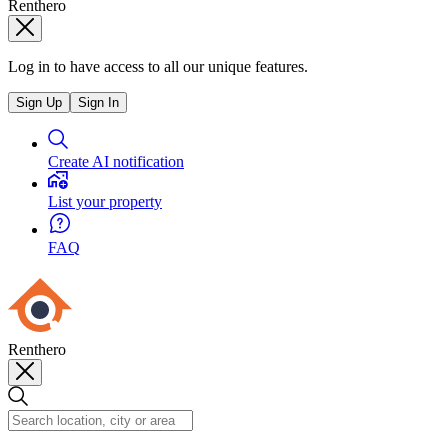
Renthero
Log in to have access to all our unique features.
Sign Up
Sign In
Create AI notification
List your property
FAQ
Renthero