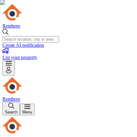
Renthero
Create AI notification
List your property
Renthero
Search
Menu