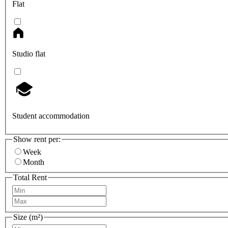
Flat
Studio flat
Student accommodation
Show rent per:
Week
Month
Total Rent
Size (m²)