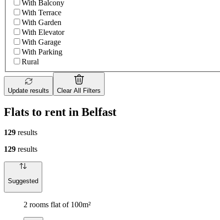
With Balcony
With Terrace
With Garden
With Elevator
With Garage
With Parking
Rural
Update results
Clear All Filters
Flats to rent in Belfast
129
results
129
results
Suggested
2 rooms flat of 100m²