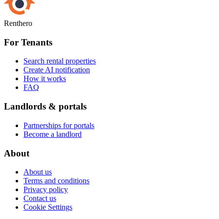
Renthero
For Tenants
Search rental properties
Create AI notification
How it works
FAQ
Landlords & portals
Partnerships for portals
Become a landlord
About
About us
Terms and conditions
Privacy policy
Contact us
Cookie Settings