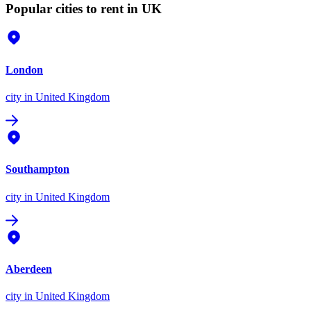
Popular cities to rent in UK
London
city
in United Kingdom
Southampton
city
in United Kingdom
Aberdeen
city
in United Kingdom