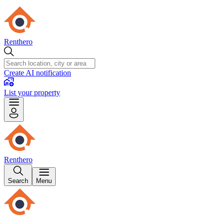
Renthero
Create AI notification
List your property
Renthero
Search
Menu