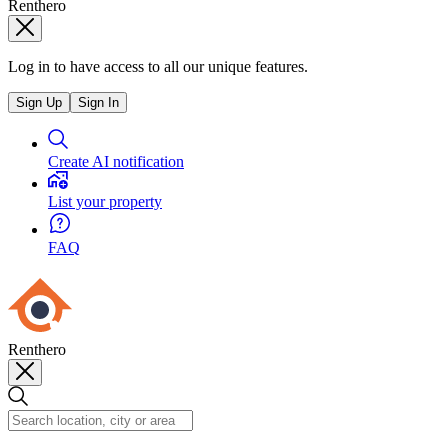
Renthero
Log in to have access to all our unique features.
Sign Up
Sign In
Create AI notification
List your property
FAQ
Renthero