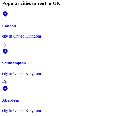
Popular cities to rent in UK
London
city
in United Kingdom
Southampton
city
in United Kingdom
Aberdeen
city
in United Kingdom