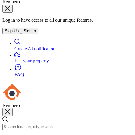
Renthero
Log in to have access to all our unique features.
Sign Up
Sign In
Create AI notification
List your property
FAQ
Renthero