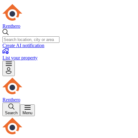
Renthero
Create AI notification
List your property
Renthero
Search
Menu