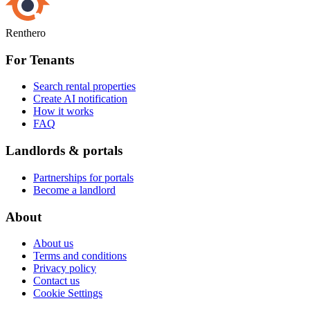
Renthero
For Tenants
Search rental properties
Create AI notification
How it works
FAQ
Landlords & portals
Partnerships for portals
Become a landlord
About
About us
Terms and conditions
Privacy policy
Contact us
Cookie Settings