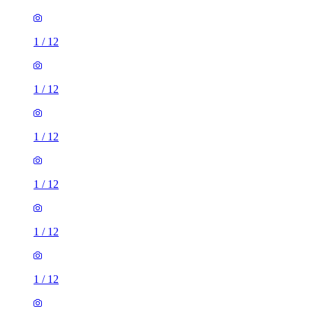
1
/
12
1
/
12
1
/
12
1
/
12
1
/
12
1
/
12