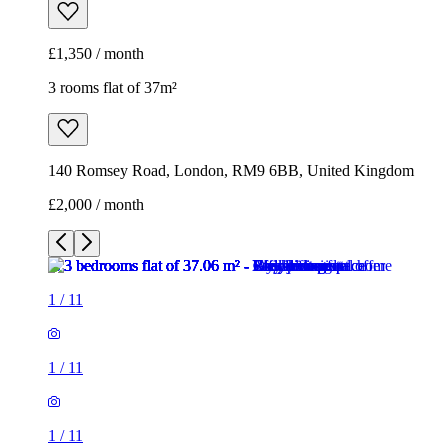
£1,350 / month
3 rooms flat of 37m²
140 Romsey Road, London, RM9 6BB, United Kingdom
£2,000 / month
1
/
11
1
/
11
1
/
11