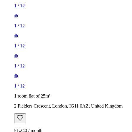
1
/
12
1
/
12
1
/
12
1
/
12
1
/
12
1 room flat of 25m²
2 Fielders Crescent, London, IG11 0AZ, United Kingdom
£1,240 / month