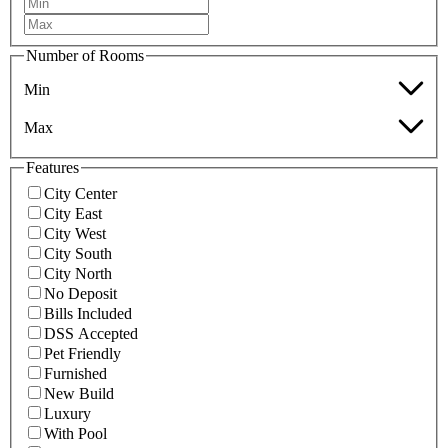
Number of Rooms
Min
Max
Features
City Center
City East
City West
City South
City North
No Deposit
Bills Included
DSS Accepted
Pet Friendly
Furnished
New Build
Luxury
With Pool