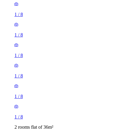
1
/
8
1
/
8
1
/
8
1
/
8
1
/
8
1
/
8
2 rooms flat of 36m²