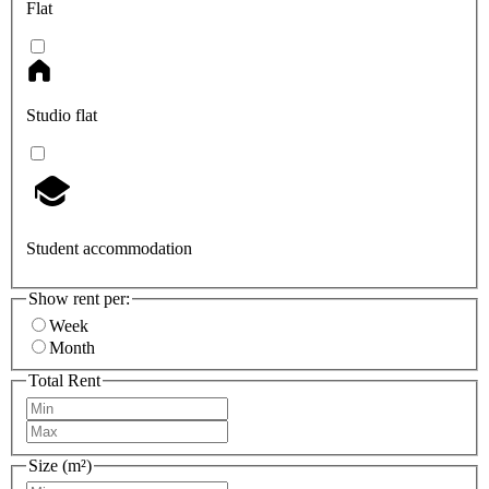
Flat
Studio flat
Student accommodation
Show rent per:
Week
Month
Total Rent
Size (m²)