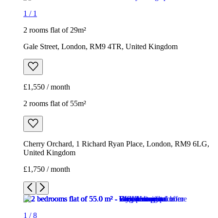
1
/
1
2 rooms flat of 29m²
Gale Street, London, RM9 4TR, United Kingdom
£1,550 / month
2 rooms flat of 55m²
Cherry Orchard, 1 Richard Ryan Place, London, RM9 6LG,
United Kingdom
£1,750 / month
1
/
8