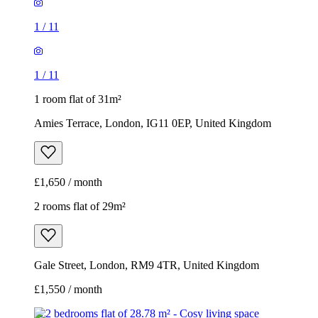
1
/
11
1
/
11
1 room flat of 31m²
Amies Terrace, London, IG11 0EP, United Kingdom
£1,650 / month
2 rooms flat of 29m²
Gale Street, London, RM9 4TR, United Kingdom
£1,550 / month