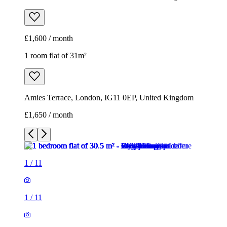
£1,600 / month
1 room flat of 31m²
Amies Terrace, London, IG11 0EP, United Kingdom
£1,650 / month
1
/
11
1
/
11