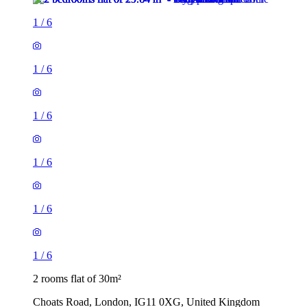
1
/
6
1
/
6
1
/
6
1
/
6
1
/
6
1
/
6
2 rooms flat of 30m²
Choats Road, London, IG11 0XG, United Kingdom