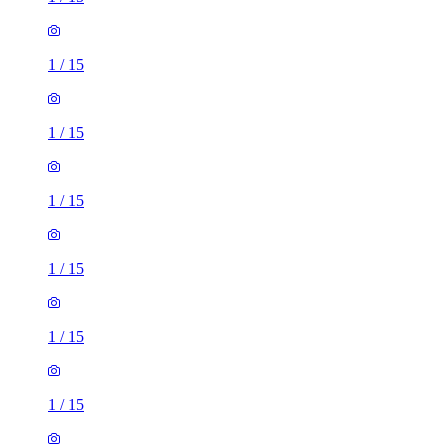
1
/
15
1
/
15
1
/
15
1
/
15
1
/
15
1
/
15