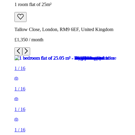
1 room flat of 25m²
Tallow Close, London, RM9 6EF, United Kingdom
£1,350 / month
1
/
16
1
/
16
1
/
16
1
/
16