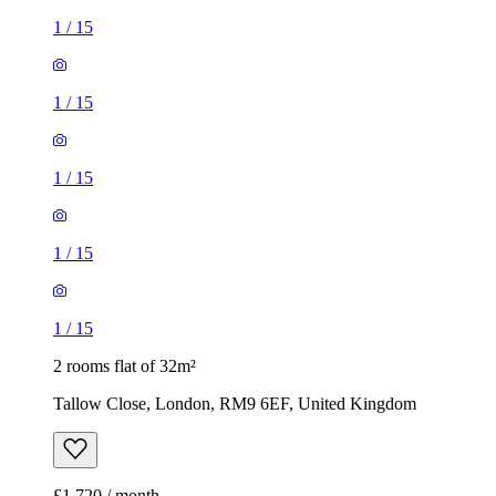
1
/
15
1
/
15
1
/
15
1
/
15
1
/
15
2 rooms flat of 32m²
Tallow Close, London, RM9 6EF, United Kingdom
£1,720 / month