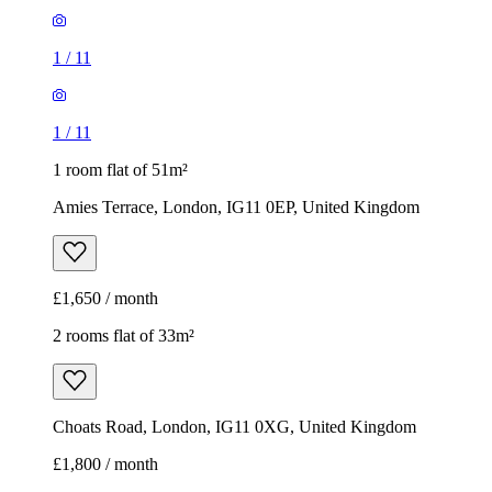
1
/
11
1
/
11
1 room flat of 51m²
Amies Terrace, London, IG11 0EP, United Kingdom
£1,650 / month
2 rooms flat of 33m²
Choats Road, London, IG11 0XG, United Kingdom
£1,800 / month