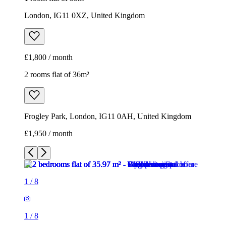
London, IG11 0XZ, United Kingdom
£1,800 / month
2 rooms flat of 36m²
Frogley Park, London, IG11 0AH, United Kingdom
£1,950 / month
1
/
8
1
/
8