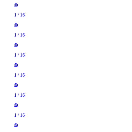
1
/
16
1
/
16
1
/
16
1
/
16
1
/
16
1
/
16