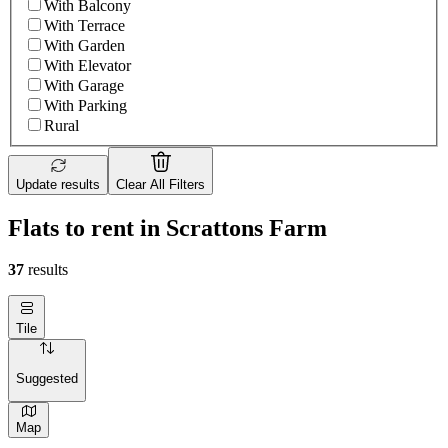
With Balcony
With Terrace
With Garden
With Elevator
With Garage
With Parking
Rural
Update results
Clear All Filters
Flats to rent in Scrattons Farm
37
results
Tile
Suggested
Map