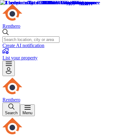
Renthero
Create AI notification
List your property
Renthero
Search
Menu