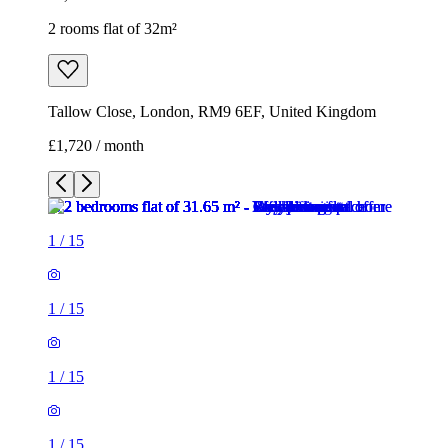
2 rooms flat of 32m²
Tallow Close, London, RM9 6EF, United Kingdom
£1,720 / month
1
/
15
1
/
15
1
/
15
1
/
15