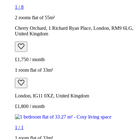
1
/
8
2 rooms flat of 55m²
Cherry Orchard, 1 Richard Ryan Place, London, RM9 6LG,
United Kingdom
£1,750 / month
1 room flat of 33m²
London, IG11 0XZ, United Kingdom
£1,800 / month
1
/
1
1 room flat of 33m²