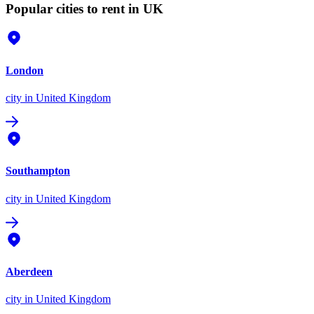
Popular cities to rent in UK
London
city
in United Kingdom
Southampton
city
in United Kingdom
Aberdeen
city
in United Kingdom