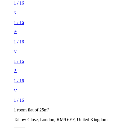
1
/
16
1
/
16
1
/
16
1
/
16
1
/
16
1
/
16
1 room flat of 25m²
Tallow Close, London, RM9 6EF, United Kingdom