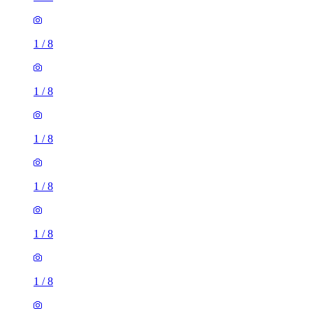
1
/
8
1
/
8
1
/
8
1
/
8
1
/
8
1
/
8