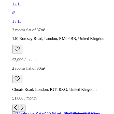
1
/
11
1
/
11
3 rooms flat of 37m²
140 Romsey Road, London, RM9 6BB, United Kingdom
£2,000 / month
2 rooms flat of 30m²
Choats Road, London, IG11 0XG, United Kingdom
£1,600 / month