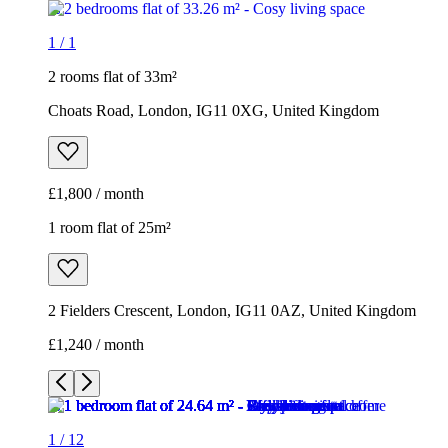
1
/
1
2 rooms flat of 33m²
Choats Road, London, IG11 0XG, United Kingdom
£1,800 / month
1 room flat of 25m²
2 Fielders Crescent, London, IG11 0AZ, United Kingdom
£1,240 / month
1
/
12