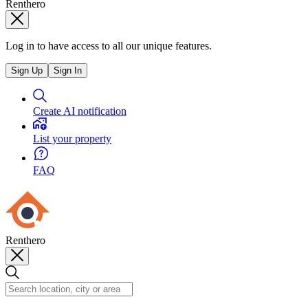
Renthero
Log in to have access to all our unique features.
Sign Up
Sign In
Create AI notification
List your property
FAQ
Renthero