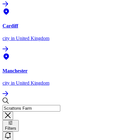
Cardiff
city
in United Kingdom
Manchester
city
in United Kingdom
Filters