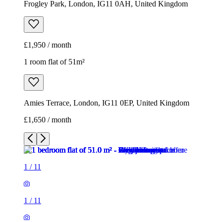
Frogley Park, London, IG11 0AH, United Kingdom
£1,950 / month
1 room flat of 51m²
Amies Terrace, London, IG11 0EP, United Kingdom
£1,650 / month
1
/
11
1
/
11