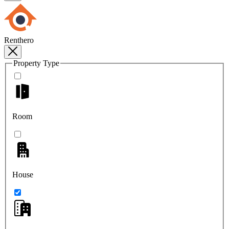
Renthero
Property Type
Room
House