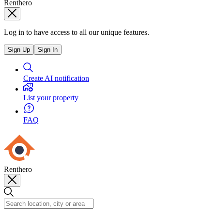
Renthero
Log in to have access to all our unique features.
Sign Up
Sign In
Create AI notification
List your property
FAQ
Renthero