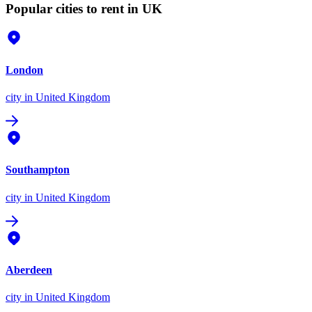
Popular cities to rent in UK
London
city
in United Kingdom
Southampton
city
in United Kingdom
Aberdeen
city
in United Kingdom