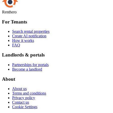
Renthero
For Tenants
Search rental properties
Create AI notification
How it works
FAQ
Landlords & portals
Partnerships for portals
Become a landlord
About
About us
Terms and conditions
Privacy policy
Contact us
Cookie Settings