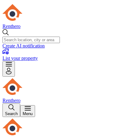
Renthero
Create AI notification
List your property
Renthero
Search
Menu