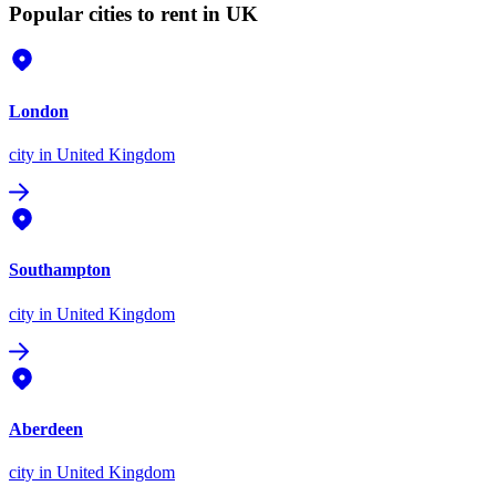
Popular cities to rent in UK
London
city
in United Kingdom
Southampton
city
in United Kingdom
Aberdeen
city
in United Kingdom