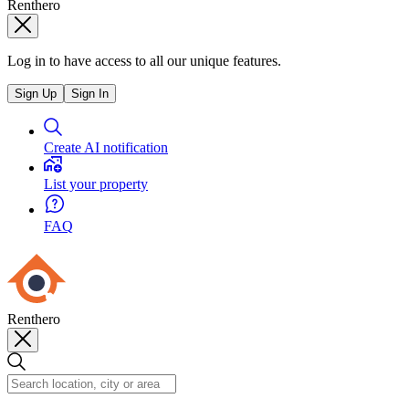
Renthero
Log in to have access to all our unique features.
Sign Up
Sign In
Create AI notification
List your property
FAQ
Renthero