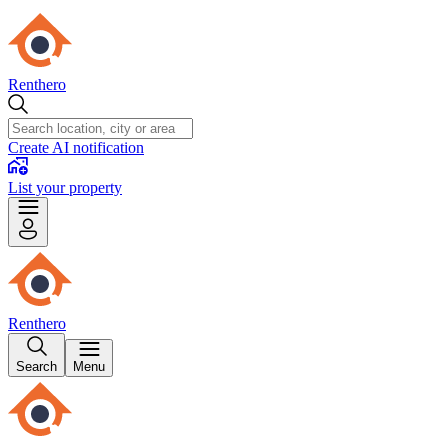
Renthero
Create AI notification
List your property
Renthero
Search
Menu