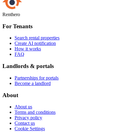
Renthero
For Tenants
Search rental properties
Create AI notification
How it works
FAQ
Landlords & portals
Partnerships for portals
Become a landlord
About
About us
Terms and conditions
Privacy policy
Contact us
Cookie Settings