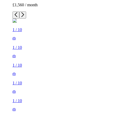
£1,560 / month
1
/
10
1
/
10
1
/
10
1
/
10
1
/
10