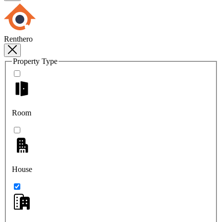
Renthero
Property Type
Room
House