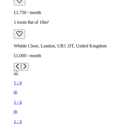
£1,750 / month
1 room flat of 18m²
Whittle Close, London, UB1 3JT, United Kingdom
£1,000 / month
1
/
4
1
/
4
1
/
4