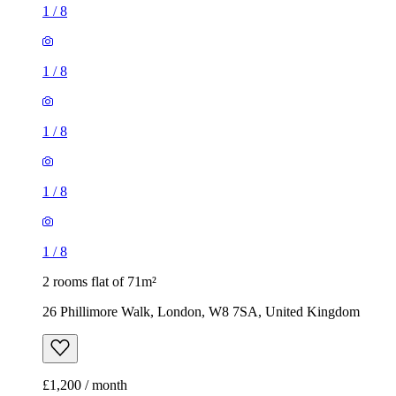
1
/
8
1
/
8
1
/
8
1
/
8
1
/
8
2 rooms flat of 71m²
26 Phillimore Walk, London, W8 7SA, United Kingdom
£1,200 / month