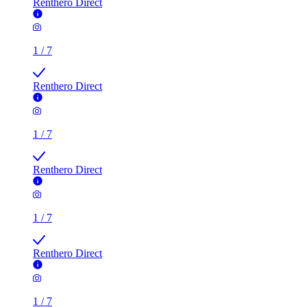
Renthero Direct
1
/
7
Renthero Direct
1
/
7
Renthero Direct
1
/
7
Renthero Direct
1
/
7