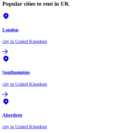
Popular cities to rent in UK
London
city
in United Kingdom
Southampton
city
in United Kingdom
Aberdeen
city
in United Kingdom