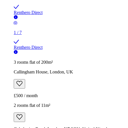
Renthero Direct
1
/
7
Renthero Direct
3 rooms flat of 200m²
Callingham House, London, UK
£500 / month
2 rooms flat of 11m²