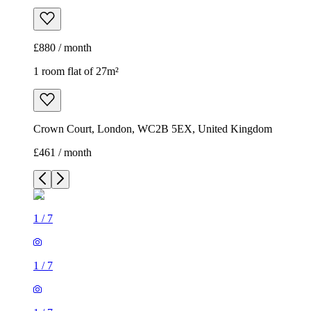
£880 / month
1 room flat of 27m²
Crown Court, London, WC2B 5EX, United Kingdom
£461 / month
1
/
7
1
/
7