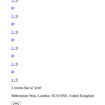
1
/
9
1
/
9
1
/
9
1
/
9
1
/
9
1
/
9
3 rooms flat of 32m²
Millennium Way, London, SE10 0NF, United Kingdom