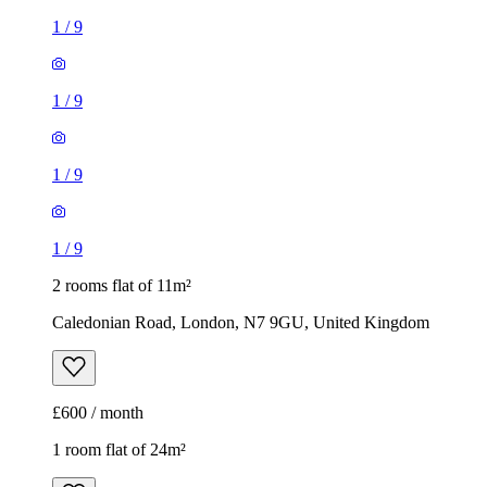
1
/
9
1
/
9
1
/
9
1
/
9
2 rooms flat of 11m²
Caledonian Road, London, N7 9GU, United Kingdom
£600 / month
1 room flat of 24m²