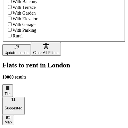
With Balcony
With Terrace
With Garden
With Elevator
With Garage
With Parking
Rural
Update results
Clear All Filters
Flats to rent in London
10000
results
Tile
Suggested
Map