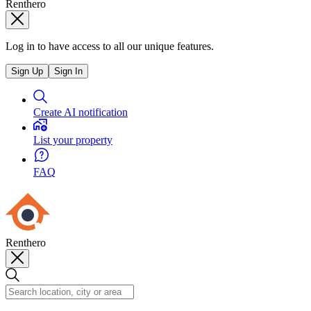
Renthero
Log in to have access to all our unique features.
Sign Up
Sign In
Create AI notification
List your property
FAQ
Renthero