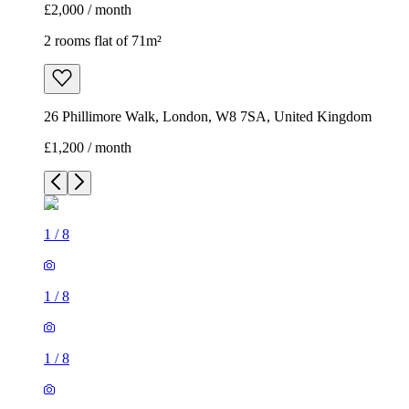
£2,000 / month
2 rooms flat of 71m²
26 Phillimore Walk, London, W8 7SA, United Kingdom
£1,200 / month
1
/
8
1
/
8
1
/
8