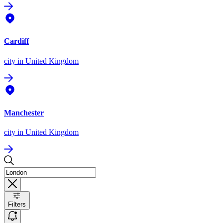
Cardiff
city
in United Kingdom
Manchester
city
in United Kingdom
Filters