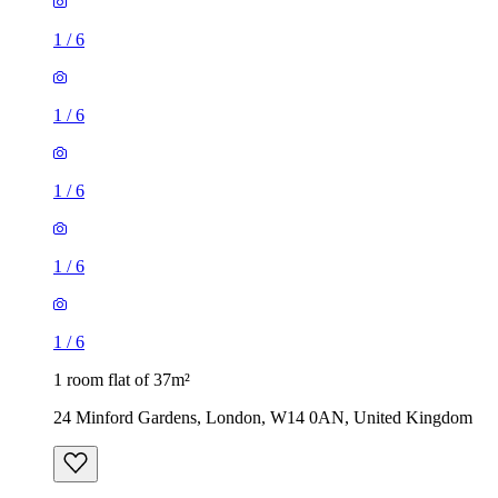
1
/
6
1
/
6
1
/
6
1
/
6
1
/
6
1 room flat of 37m²
24 Minford Gardens, London, W14 0AN, United Kingdom