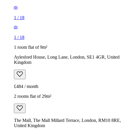
1
/
18
1
/
18
1 room flat of 9m²
Aylesford House, Long Lane, London, SE1 4GR, United
Kingdom
£484 / month
2 rooms flat of 29m²
The Mall, The Mall Millard Terrace, London, RM10 8RE,
United Kingdom