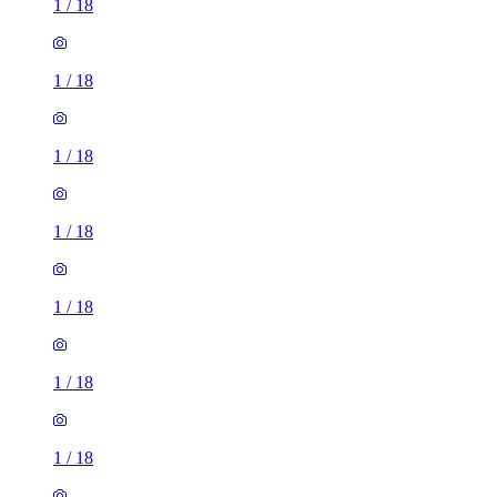
1
/
18
1
/
18
1
/
18
1
/
18
1
/
18
1
/
18
1
/
18