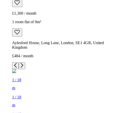
£1,300 / month
1 room flat of 9m²
Aylesford House, Long Lane, London, SE1 4GR, United
Kingdom
£484 / month
1
/
18
1
/
18