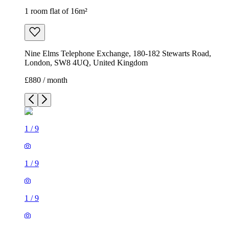
1 room flat of 16m²
Nine Elms Telephone Exchange, 180-182 Stewarts Road,
London, SW8 4UQ, United Kingdom
£880 / month
1
/
9
1
/
9
1
/
9