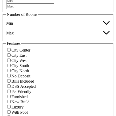
Number of Rooms
Min
Max
Features
City Center
City East
City West
City South
City North
No Deposit
Bills Included
DSS Accepted
Pet Friendly
Furnished
New Build
Luxury
With Pool