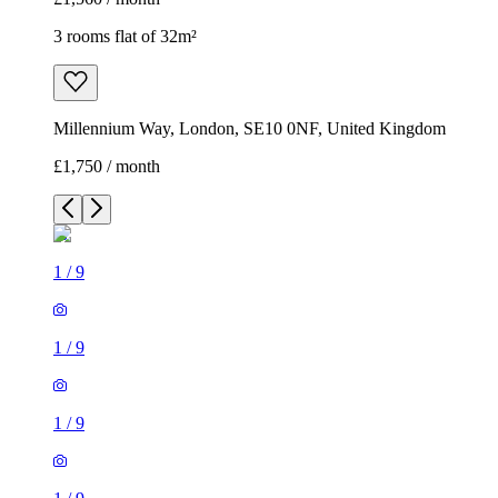
3 rooms flat of 32m²
Millennium Way, London, SE10 0NF, United Kingdom
£1,750 / month
1
/
9
1
/
9
1
/
9