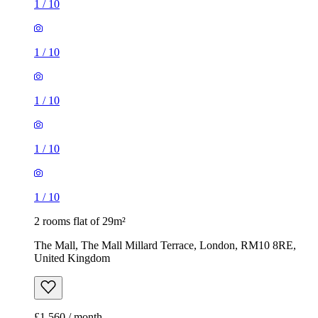
1
/
10
1
/
10
1
/
10
1
/
10
1
/
10
2 rooms flat of 29m²
The Mall, The Mall Millard Terrace, London, RM10 8RE,
United Kingdom
£1,560 / month