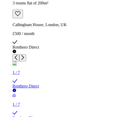
3 rooms flat of 200m²
Callingham House, London, UK
£500 / month
Renthero Direct
1
/
7
Renthero Direct
1
/
7