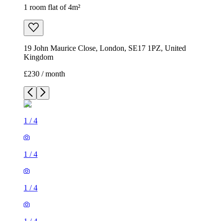
1 room flat of 4m²
19 John Maurice Close, London, SE17 1PZ, United
Kingdom
£230 / month
1
/
4
1
/
4
1
/
4