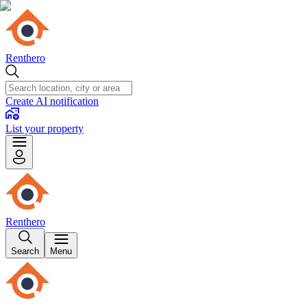
Renthero
Create AI notification
List your property
Renthero
Search
Menu