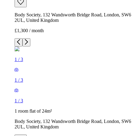
Body Society, 132 Wandsworth Bridge Road, London, SW6
2UL, United Kingdom
£1,300 / month
1
/
3
1
/
3
1
/
3
1 room flat of 24m²
Body Society, 132 Wandsworth Bridge Road, London, SW6
2UL, United Kingdom