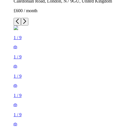
Caledonian Road, London, N7 9GU, United Kingdom
£600 / month
1
/
9
1
/
9
1
/
9
1
/
9
1
/
9