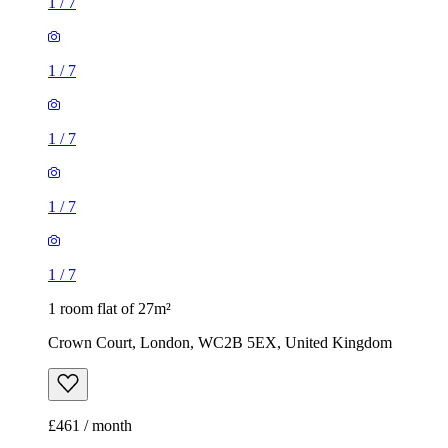
1
/
7
1
/
7
1
/
7
1
/
7
1
/
7
1 room flat of 27m²
Crown Court, London, WC2B 5EX, United Kingdom
£461 / month