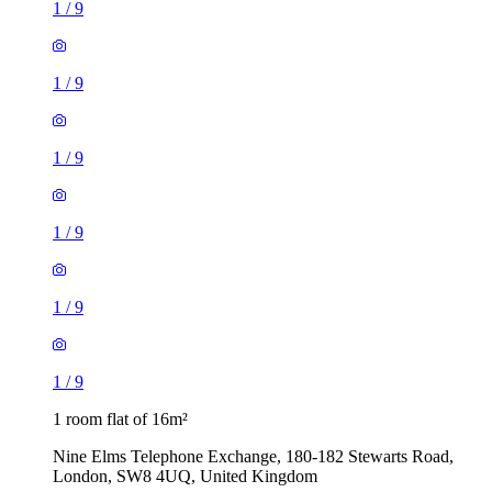
1
/
9
1
/
9
1
/
9
1
/
9
1
/
9
1
/
9
1 room flat of 16m²
Nine Elms Telephone Exchange, 180-182 Stewarts Road,
London, SW8 4UQ, United Kingdom