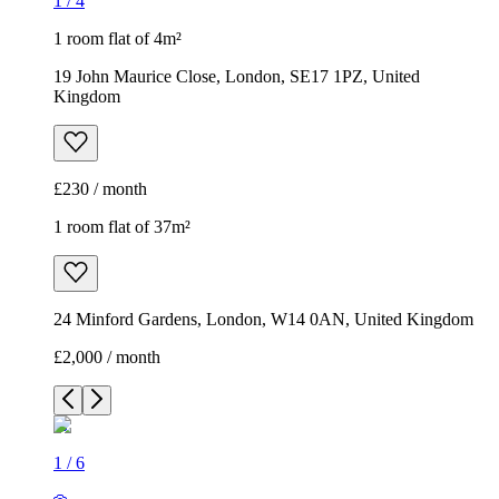
1
/
4
1 room flat of 4m²
19 John Maurice Close, London, SE17 1PZ, United
Kingdom
£230 / month
1 room flat of 37m²
24 Minford Gardens, London, W14 0AN, United Kingdom
£2,000 / month
1
/
6