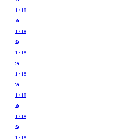
1
/
18
1
/
18
1
/
18
1
/
18
1
/
18
1
/
18
1
/
18