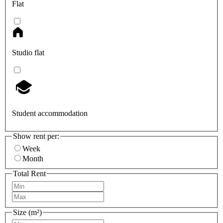
Flat
Studio flat
Student accommodation
Show rent per:
Week
Month
Total Rent
Size (m²)