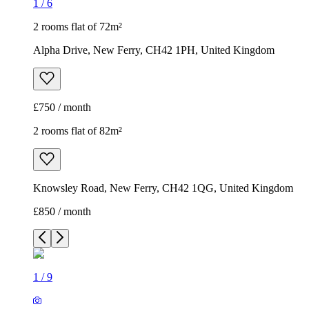
1
/
6
2 rooms flat of 72m²
Alpha Drive, New Ferry, CH42 1PH, United Kingdom
£750 / month
2 rooms flat of 82m²
Knowsley Road, New Ferry, CH42 1QG, United Kingdom
£850 / month
1
/
9