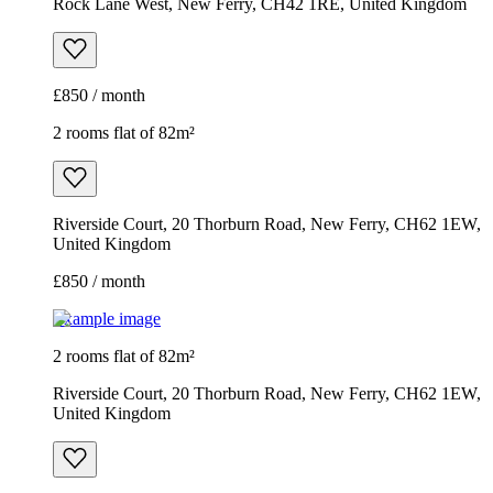
Rock Lane West, New Ferry, CH42 1RE, United Kingdom
£850 / month
2 rooms flat of 82m²
Riverside Court, 20 Thorburn Road, New Ferry, CH62 1EW,
United Kingdom
£850 / month
Example image
2 rooms flat of 82m²
Riverside Court, 20 Thorburn Road, New Ferry, CH62 1EW,
United Kingdom