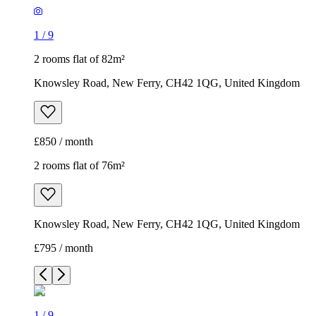
1
/
9
2 rooms flat of 82m²
Knowsley Road, New Ferry, CH42 1QG, United Kingdom
£850 / month
2 rooms flat of 76m²
Knowsley Road, New Ferry, CH42 1QG, United Kingdom
£795 / month
1
/
9