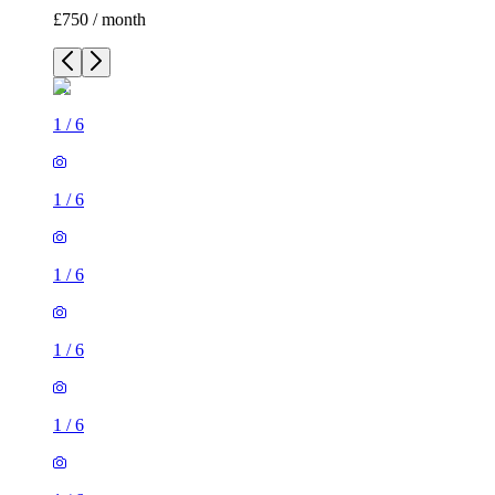
£750 / month
1
/
6
1
/
6
1
/
6
1
/
6
1
/
6