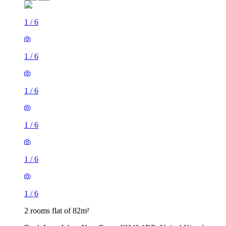
1
/
6
1
/
6
1
/
6
1
/
6
1
/
6
1
/
6
2 rooms flat of 82m²