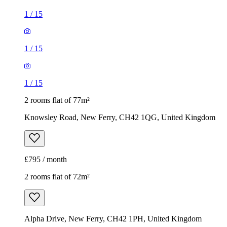
1
/
15
1
/
15
1
/
15
2 rooms flat of 77m²
Knowsley Road, New Ferry, CH42 1QG, United Kingdom
£795 / month
2 rooms flat of 72m²
Alpha Drive, New Ferry, CH42 1PH, United Kingdom