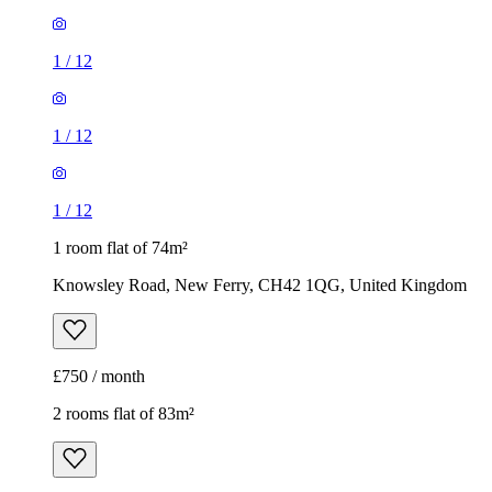
1
/
12
1
/
12
1
/
12
1 room flat of 74m²
Knowsley Road, New Ferry, CH42 1QG, United Kingdom
£750 / month
2 rooms flat of 83m²