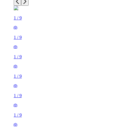
1
/
9
1
/
9
1
/
9
1
/
9
1
/
9
1
/
9