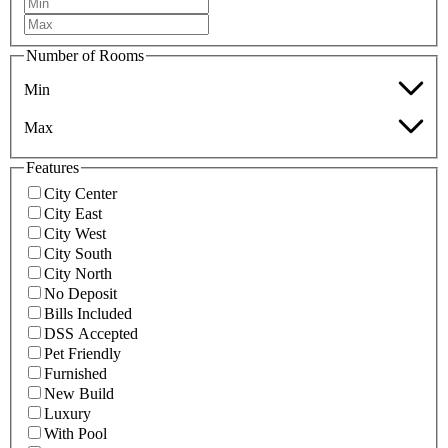
Number of Rooms
Min
Max
Features
City Center
City East
City West
City South
City North
No Deposit
Bills Included
DSS Accepted
Pet Friendly
Furnished
New Build
Luxury
With Pool