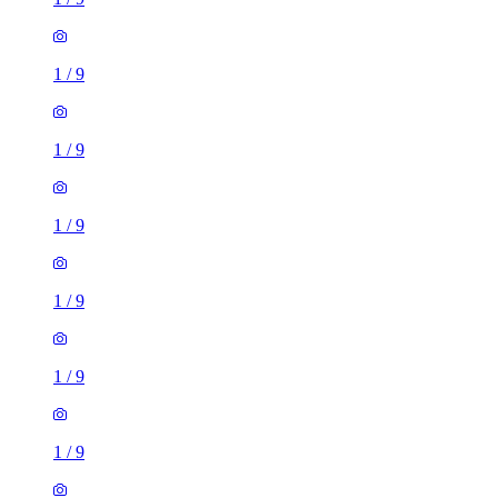
1
/
9
1
/
9
1
/
9
1
/
9
1
/
9
1
/
9