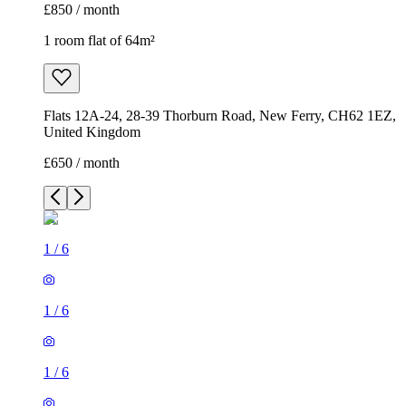
£850 / month
1 room flat of 64m²
Flats 12A-24, 28-39 Thorburn Road, New Ferry, CH62 1EZ,
United Kingdom
£650 / month
1
/
6
1
/
6
1
/
6