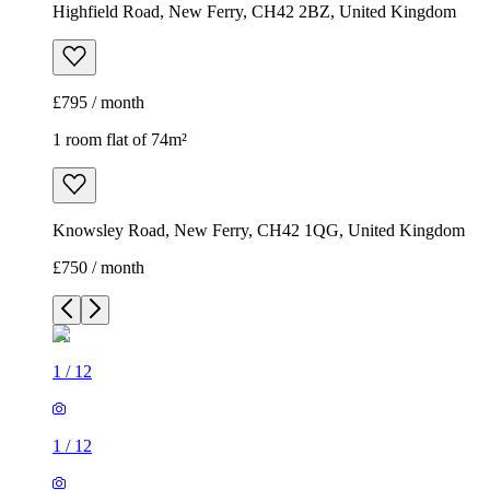
Highfield Road, New Ferry, CH42 2BZ, United Kingdom
£795 / month
1 room flat of 74m²
Knowsley Road, New Ferry, CH42 1QG, United Kingdom
£750 / month
1
/
12
1
/
12