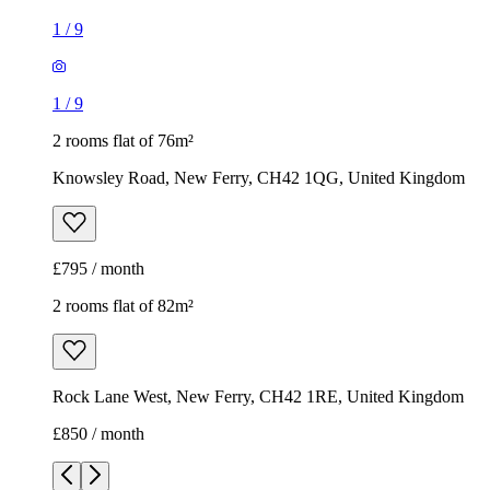
1
/
9
1
/
9
2 rooms flat of 76m²
Knowsley Road, New Ferry, CH42 1QG, United Kingdom
£795 / month
2 rooms flat of 82m²
Rock Lane West, New Ferry, CH42 1RE, United Kingdom
£850 / month