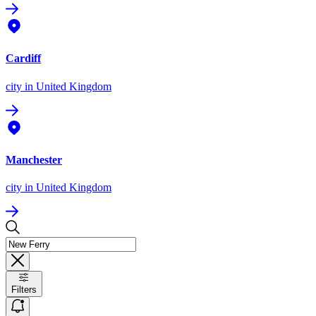
Cardiff
city
in United Kingdom
Manchester
city
in United Kingdom
Filters