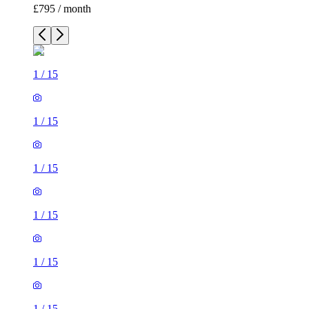
£795 / month
1
/
15
1
/
15
1
/
15
1
/
15
1
/
15
1
/
15