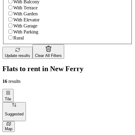
With Balcony
With Terrace
With Garden
With Elevator
With Garage
With Parking
Rural
Update results
Clear All Filters
Flats to rent in New Ferry
16
results
Tile
Suggested
Map