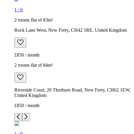
1
/
6
2 rooms flat of 83m²
Rock Lane West, New Ferry, CH42 1RE, United Kingdom
£850 / month
2 rooms flat of 84m²
Riverside Court, 20 Thorburn Road, New Ferry, CH62 1EW,
United Kingdom
£850 / month
1
/
9