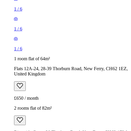
1
/
6
1
/
6
1
/
6
1 room flat of 64m²
Flats 12A-24, 28-39 Thorburn Road, New Ferry, CH62 1EZ,
United Kingdom
£650 / month
2 rooms flat of 82m²