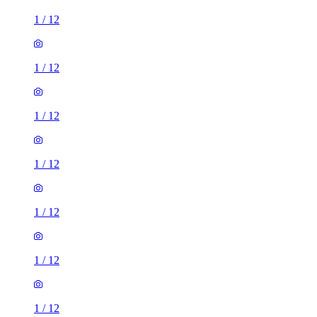
1
/
12
1
/
12
1
/
12
1
/
12
1
/
12
1
/
12
1
/
12