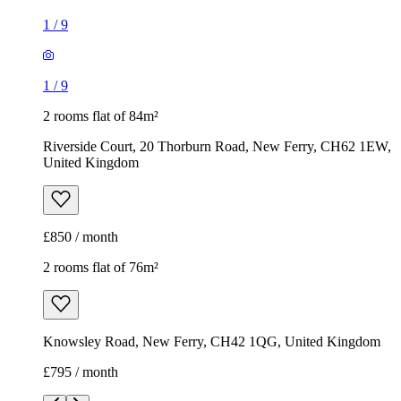
1
/
9
1
/
9
2 rooms flat of 84m²
Riverside Court, 20 Thorburn Road, New Ferry, CH62 1EW,
United Kingdom
£850 / month
2 rooms flat of 76m²
Knowsley Road, New Ferry, CH42 1QG, United Kingdom
£795 / month