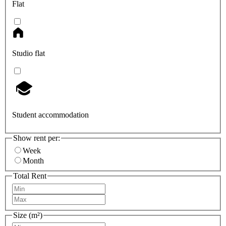
Flat
Studio flat
Student accommodation
Show rent per:
Week
Month
Total Rent
Size (m²)