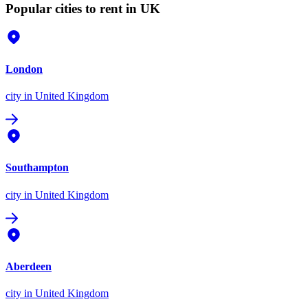
Popular cities to rent in UK
London
city
in United Kingdom
Southampton
city
in United Kingdom
Aberdeen
city
in United Kingdom