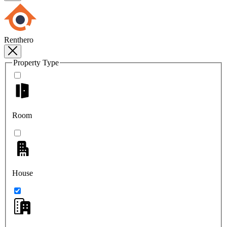
Renthero
Property Type
Room
House