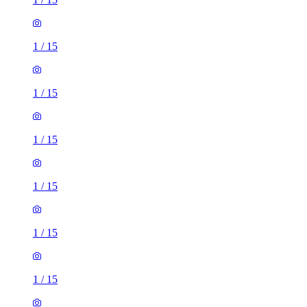
1
/
15
1
/
15
1
/
15
1
/
15
1
/
15
1
/
15