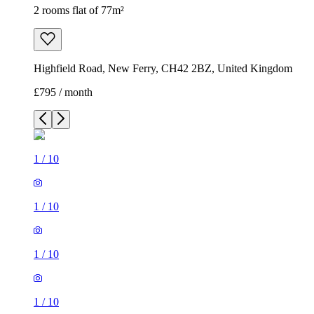
2 rooms flat of 77m²
Highfield Road, New Ferry, CH42 2BZ, United Kingdom
£795 / month
1
/
10
1
/
10
1
/
10
1
/
10