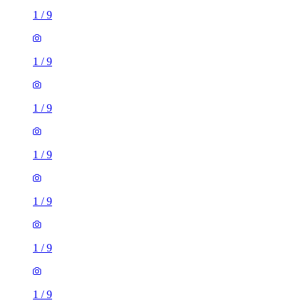
1
/
9
1
/
9
1
/
9
1
/
9
1
/
9
1
/
9
1
/
9