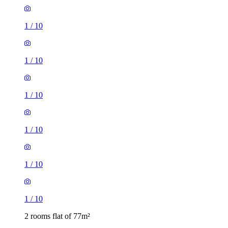
1
/
10
1
/
10
1
/
10
1
/
10
1
/
10
1
/
10
2 rooms flat of 77m²