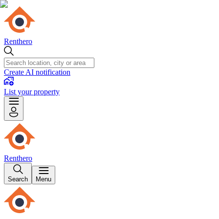
Renthero
Create AI notification
List your property
Renthero
Search
Menu