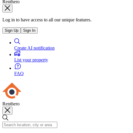
Renthero
Log in to have access to all our unique features.
Sign Up
Sign In
Create AI notification
List your property
FAQ
Renthero