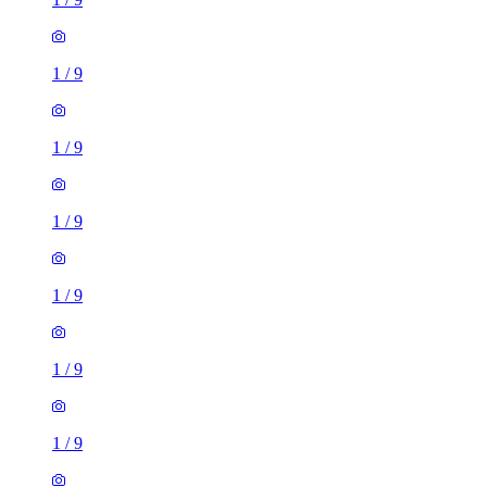
1
/
9
1
/
9
1
/
9
1
/
9
1
/
9
1
/
9