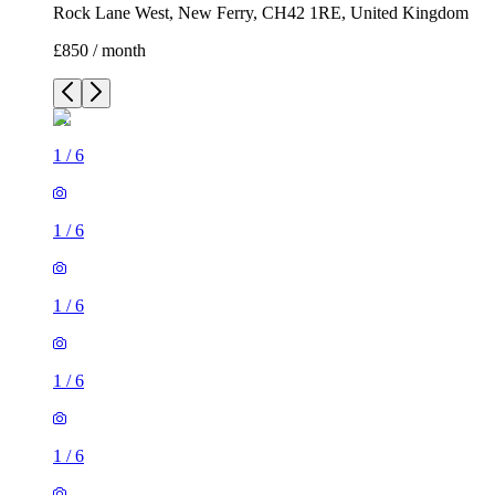
Rock Lane West, New Ferry, CH42 1RE, United Kingdom
£850 / month
1
/
6
1
/
6
1
/
6
1
/
6
1
/
6