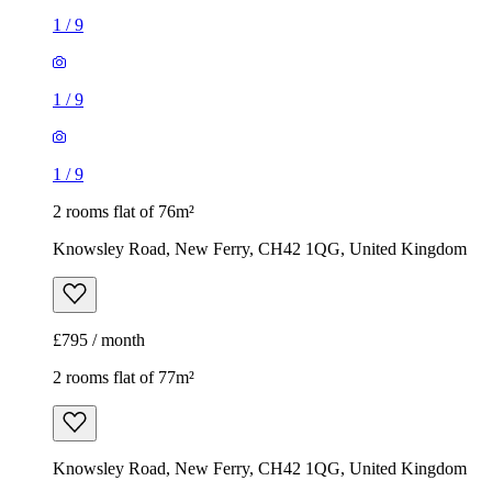
1
/
9
1
/
9
1
/
9
2 rooms flat of 76m²
Knowsley Road, New Ferry, CH42 1QG, United Kingdom
£795 / month
2 rooms flat of 77m²
Knowsley Road, New Ferry, CH42 1QG, United Kingdom